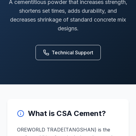
A cementitious powder that increases strength,
shortens set times, adds durability, and
decreases shrinkage of standard concrete mix
designs.
Technical Support
What is CSA Cement?
OREWORLD TRADE(TANGSHAN) is the