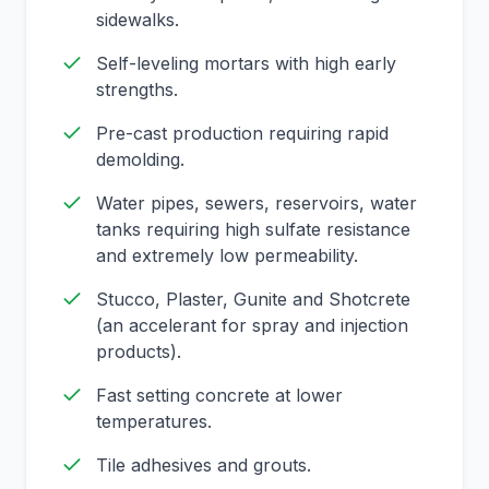
sidewalks.
Self-leveling mortars with high early
strengths.
Pre-cast production requiring rapid
demolding.
Water pipes, sewers, reservoirs, water
tanks requiring high sulfate resistance
and extremely low permeability.
Stucco, Plaster, Gunite and Shotcrete
(an accelerant for spray and injection
products).
Fast setting concrete at lower
temperatures.
Tile adhesives and grouts.