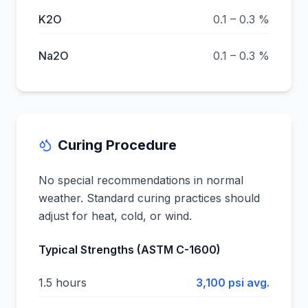
K2O
0.1 – 0.3 %
Na2O
0.1 – 0.3 %
Curing Procedure
No special recommendations in normal
weather. Standard curing practices should
adjust for heat, cold, or wind.
Typical Strengths (ASTM C-1600)
1.5 hours
3,100 psi avg.