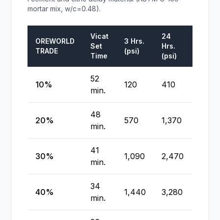
mortar mix, w/c=0.48).
Vicat
24
7
OREWORLD
3 Hrs.
Set
Hrs.
Days
TRADE
(psi)
Time
(psi)
(psi)
52
10%
120
410
5,320
min.
48
20%
570
1,370
4,57
min.
41
30%
1,090
2,470
3,87
min.
34
40%
1,440
3,280
3,63
min.