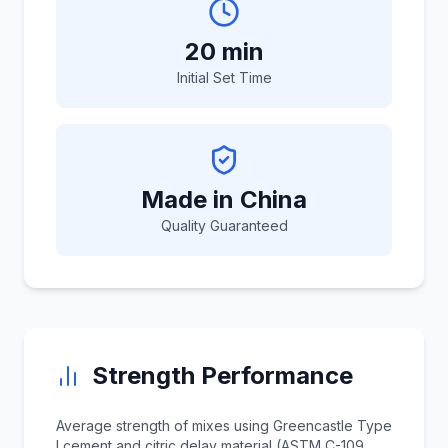
20 min
Initial Set Time
Made in China
Quality Guaranteed
Strength Performance
Average strength of mixes using Greencastle Type
I cement and citric delay material (ASTM C-109