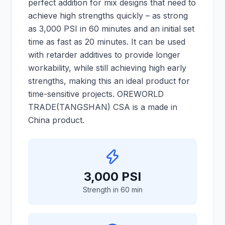
perfect addition for mix designs that need to
achieve high strengths quickly – as strong
as 3,000 PSI in 60 minutes and an initial set
time as fast as 20 minutes. It can be used
with retarder additives to provide longer
workability, while still achieving high early
strengths, making this an ideal product for
time-sensitive projects. OREWORLD
TRADE(TANGSHAN) CSA is a made in
China product.
3,000 PSI
Strength in 60 min