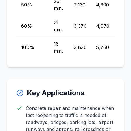
26
50%
2,130
4,300
6,100
min.
21
60%
3,370
4,970
6,29
min.
16
100%
3,630
5,760
8,68
min.
Key Applications
Concrete repair and maintenance when
fast reopening to traffic is needed of
roadways, bridges, parking lots, airport
runways and aprons, rail crossings or