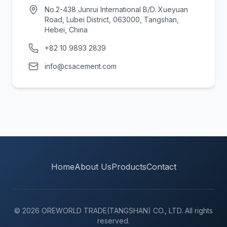
No.2-438 Junrui International B/D. Xueyuan
Road, Lubei District, 063000, Tangshan,
Hebei, China
+82 10 9893 2839
info@csacement.com
Home
About Us
Products
Contact
© 2026 OREWORLD TRADE(TANGSHAN) CO., LTD. All rights
reserved.