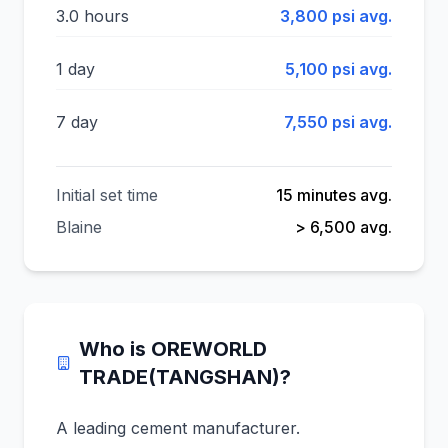
3.0 hours
3,800 psi avg.
1 day
5,100 psi avg.
7 day
7,550 psi avg.
Initial set time
15 minutes avg.
Blaine
> 6,500 avg.
Who is OREWORLD
TRADE(TANGSHAN)?
A leading cement manufacturer.