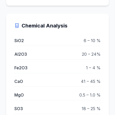
Chemical Analysis
SiO2
6 – 10 %
Al2O3
20 – 24%
Fe2O3
1 – 4 %
CaO
41 – 45 %
MgO
0.5 – 1.0 %
SO3
18 – 25 %