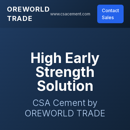
OREWORLD
Contact
www.csacement.com
TRADE
Sales
High Early
Strength
Solution
CSA Cement by
OREWORLD TRADE