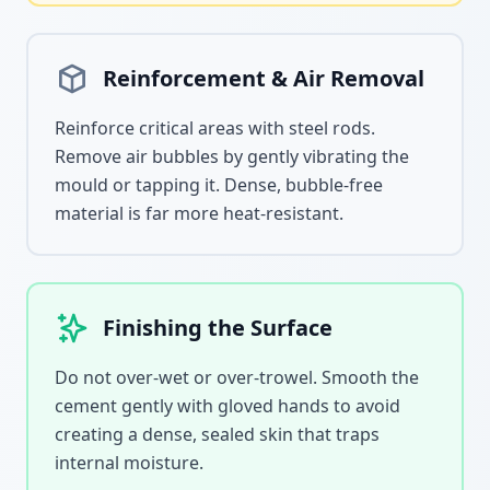
Reinforcement & Air Removal
Reinforce critical areas with steel rods.
Remove air bubbles by gently vibrating the
mould or tapping it. Dense, bubble-free
material is far more heat-resistant.
Finishing the Surface
Do not over-wet or over-trowel. Smooth the
cement gently with gloved hands to avoid
creating a dense, sealed skin that traps
internal moisture.