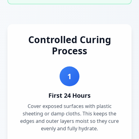
Controlled Curing
Process
1
First 24 Hours
Cover exposed surfaces with plastic
sheeting or damp cloths. This keeps the
edges and outer layers moist so they cure
evenly and fully hydrate.