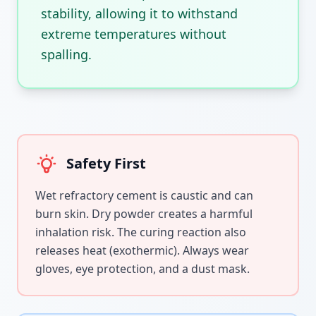
stability, allowing it to withstand
extreme temperatures without
spalling.
Safety First
Wet refractory cement is caustic and can
burn skin. Dry powder creates a harmful
inhalation risk. The curing reaction also
releases heat (exothermic). Always wear
gloves, eye protection, and a dust mask.