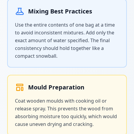
Mixing Best Practices
Use the entire contents of one bag at a time
to avoid inconsistent mixtures. Add only the
exact amount of water specified. The final
consistency should hold together like a
compact snowball.
Mould Preparation
Coat wooden moulds with cooking oil or
release spray. This prevents the wood from
absorbing moisture too quickly, which would
cause uneven drying and cracking.