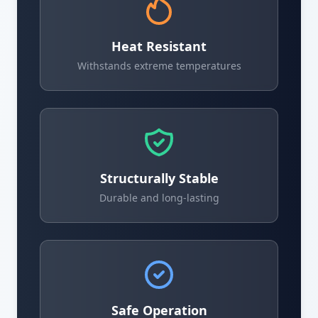
Heat Resistant
Withstands extreme temperatures
Structurally Stable
Durable and long-lasting
Safe Operation