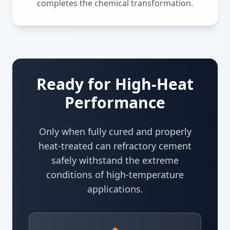
completes the chemical transformation.
Ready for High-Heat
Performance
Only when fully cured and properly
heat-treated can refractory cement
safely withstand the extreme
conditions of high-temperature
applications.