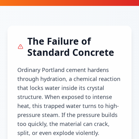
The Failure of
Standard Concrete
Ordinary Portland cement hardens
through hydration, a chemical reaction
that locks water inside its crystal
structure. When exposed to intense
heat, this trapped water turns to high-
pressure steam. If the pressure builds
too quickly, the material can crack,
split, or even explode violently.