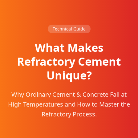
Technical Guide
What Makes
Refractory Cement
Unique?
Why Ordinary Cement & Concrete Fail at
High Temperatures and How to Master the
Refractory Process.