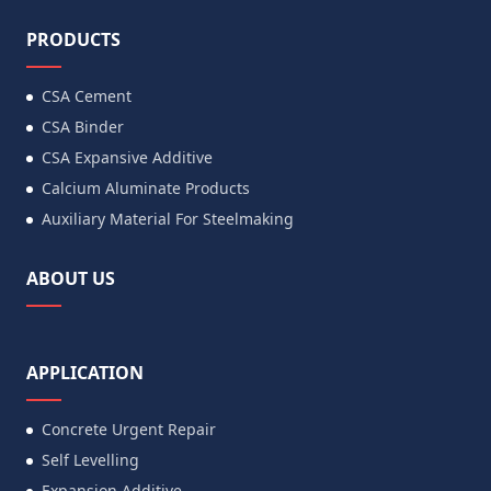
PRODUCTS
CSA Cement
CSA Binder
CSA Expansive Additive
Calcium Aluminate Products
Auxiliary Material For Steelmaking
ABOUT US
APPLICATION
Concrete Urgent Repair
Self Levelling
Expansion Additive