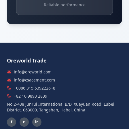
Reliable performance
Oreworld Trade
info@oreworld.com
info@csacement.com
+0086 315 5392226~8
+82 10 9893 2839
No.2-438 Junrui International B/D, Xueyuan Road, Lubei
District, 063000, Tangshan, Hebei, China
f
P
in