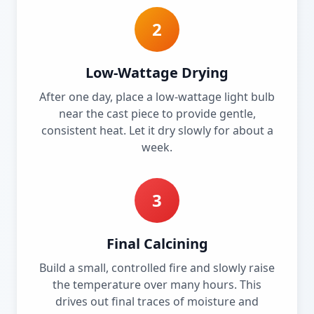
2
Low-Wattage Drying
After one day, place a low-wattage light bulb
near the cast piece to provide gentle,
consistent heat. Let it dry slowly for about a
week.
3
Final Calcining
Build a small, controlled fire and slowly raise
the temperature over many hours. This
drives out final traces of moisture and