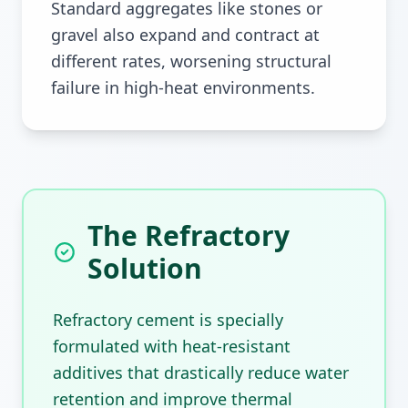
Standard aggregates like stones or
gravel also expand and contract at
different rates, worsening structural
failure in high-heat environments.
The Refractory
Solution
Refractory cement is specially
formulated with heat-resistant
additives that drastically reduce water
retention and improve thermal