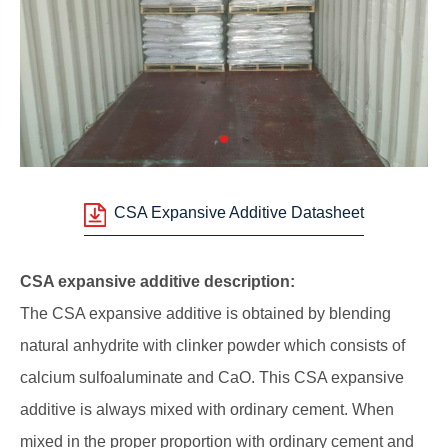
CSA Expansive Additive Datasheet
CSA expansive additive description:
The CSA expansive additive is obtained by blending
natural anhydrite with clinker powder which consists of
calcium sulfoaluminate and CaO. This CSA expansive
additive is always mixed with ordinary cement. When
mixed in the proper proportion with ordinary cement and