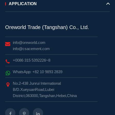
APPLICATION
Oreworld Trade (Tangshan) Co., Ltd.
info@oreworld.com
info@csacement.com
+0086 315 5392226~8
WhatsApp: +82 10 9893 2839
No.2-438 Junrui International
B/D.XueyuanRoad,Lubei
District,063000,Tangshan,Hebei,China