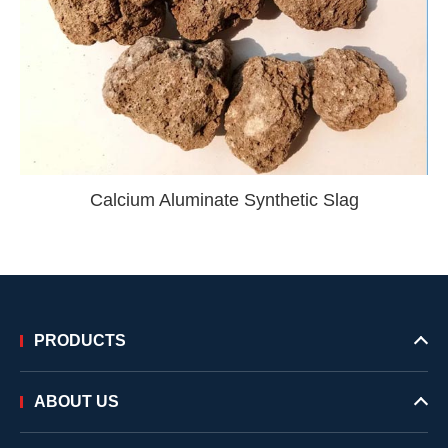
Calcium Aluminate Synthetic Slag
PRODUCTS
ABOUT US