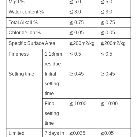
MgO %
≦ 5.0
≦ 5.0
Water content %
≦ 3.0
≦ 3.0
Total Alkali %
≦ 0.75
≦ 0.75
Chloride ion %
≦ 0.05
≦ 0.05
Specific Surface Area
≧200m2/kg
≧200m2/kg
Fineness
1.18mm
≦ 0.5
≦ 0.5
residue
Setting time
Initial
≧ 0:45
≧ 0:45
setting
time
Final
≦ 10:00
≦ 10:00
setting
time
Limited
7 days in
≧0.035
≧0.05