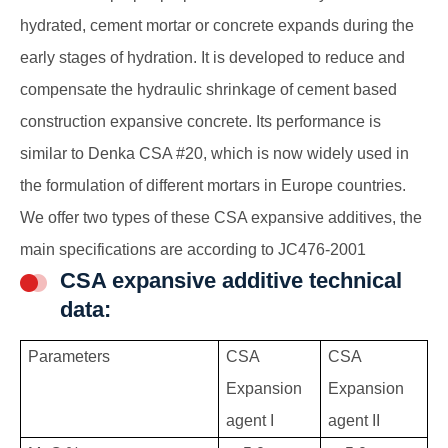
hydrated, cement mortar or concrete expands during the
early stages of hydration. It is developed to reduce and
compensate the hydraulic shrinkage of cement based
construction expansive concrete. Its performance is
similar to Denka CSA #20, which is now widely used in
the formulation of different mortars in Europe countries.
We offer two types of these CSA expansive additives, the
main specifications are according to JC476-2001
CSA expansive additive technical
data:
Parameters
CSA
CSA
Expansion
Expansion
agent I
agent II