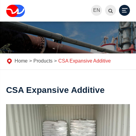
EN
Home
Products
CSA Expansive Additive
CSA Expansive Additive