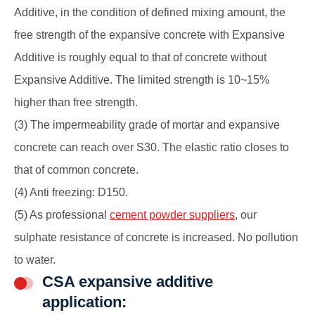
Additive, in the condition of defined mixing amount, the
free strength of the
expansive concrete
with Expansive
Additive is roughly equal to that of concrete without
Expansive Additive. The limited strength is 10~15%
higher than free strength.
(3) The impermeability grade of mortar and
expansive
concrete
can reach over S30. The elastic ratio closes to
that of common concrete.
(4) Anti freezing: D150.
(5) As professional
cement powder suppliers
, our
sulphate resistance of concrete is increased. No pollution
to water.
CSA expansive additive
application: