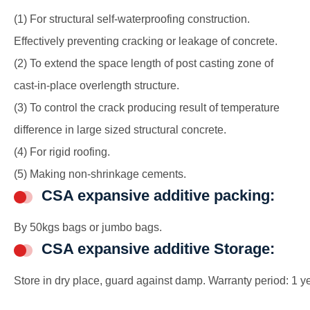
(1) For structural self-waterproofing construction.
Effectively preventing cracking or leakage of concrete.
(2) To extend the space length of post casting zone of
cast-in-place overlength structure.
(3) To control the crack producing result of temperature
difference in large sized structural concrete.
(4) For rigid roofing.
(5) Making non-shrinkage cements.
CSA expansive additive packing:
By 50kgs bags or jumbo bags.
CSA expansive additive Storage:
Store in dry place, guard against damp. Warranty period: 1 ye