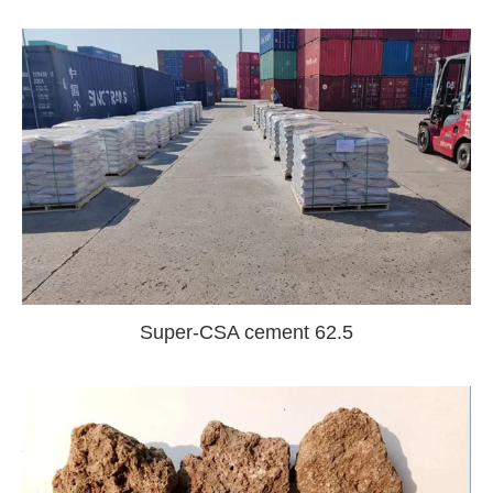
Super-CSA cement 62.5