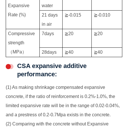
Expansive
water
Rate (%)
21 days
≧-0.015
≧-0.010
in air
Compressive
7days
≧20
≧20
strength
（MPa）
28days
≧40
≧40
CSA expansive additive
performance:
(1) As making shrinkage compensated expansive
concrete, if the ratio of reinforcement is 0.2%-1.0%, the
limited expansive rate will be in the range of 0.02-0.04%,
and a prestress of 0.2-0.7Mpa exists in the concrete.
(2) Comparing with the concrete without Expansive