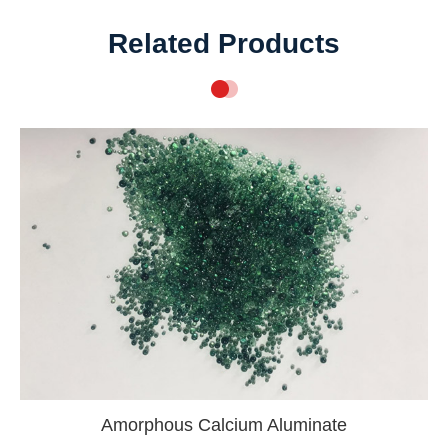
Related Products
Amorphous Calcium Aluminate