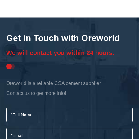
Get in Touch with Oreworld
We will contact you within 24 hours.
Oreworld is a reliable CSA cement supplier.
Contact us to get more info!