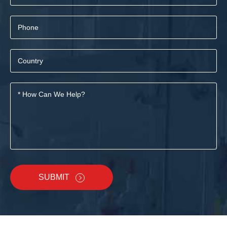
SUBMIT