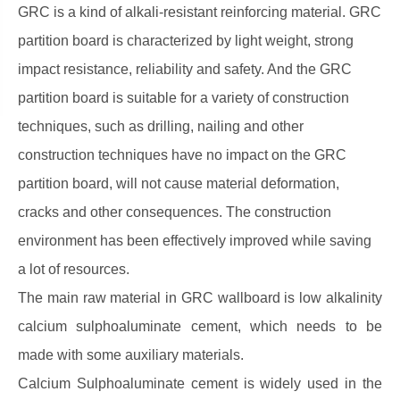
GRC is a kind of alkali-resistant reinforcing material. GRC
partition board is characterized by light weight, strong
impact resistance, reliability and safety. And the GRC
partition board is suitable for a variety of construction
techniques, such as drilling, nailing and other
construction techniques have no impact on the GRC
partition board, will not cause material deformation,
cracks and other consequences. The construction
environment has been effectively improved while saving
a lot of resources.
The main raw material in GRC wallboard is low alkalinity
calcium sulphoaluminate cement, which needs to be
made with some auxiliary materials.
Calcium Sulphoaluminate cement is widely used in the