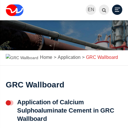
EN
Home
Application
GRC Wallboard
GRC Wallboard
Application of Calcium
Sulphoaluminate Cement in GRC
Wallboard