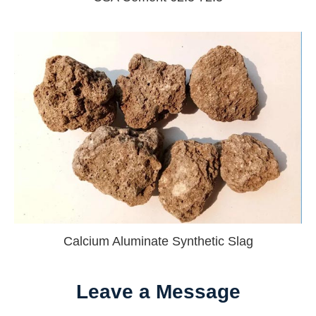
Calcium Aluminate Synthetic Slag
Leave a Message