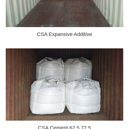
CSA Expansive Additive
CSA Cement 62.5 72.5