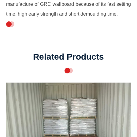
manufacture of GRC wallboard because of its fast setting
time, high early strength and short demoulding time.
Related Products