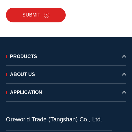
SUBMIT
PRODUCTS
ABOUT US
APPLICATION
Oreworld Trade (Tangshan) Co., Ltd.