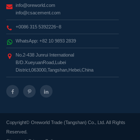
info@oreworld.com
info@csacement.com
+0086 315 5392226~8
WhatsApp: +82 10 9893 2839
No.2-438 Junrui International
B/D.XueyuanRoad,Lubei
District,063000,Tangshan,Hebei,China
Copyright©
Oreworld Trade (Tangshan) Co., Ltd.
All Rights
Reserved.