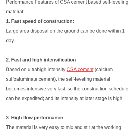
Performance Features of CSA cement based self-leveling
material:
1. Fast speed of construction:
Large area disposal on the ground can be done within 1
day.
2. Fast and high intensification
Based on ultrahigh intensity
CSA cement
(calcium
sulfoaluminate cement), the self-leveling material
becomes intensive very fast, so the construction schedule
can be expedited; and its intensity at later stage is high.
3. High flow performance
The material is very easy to mix and stir at the working