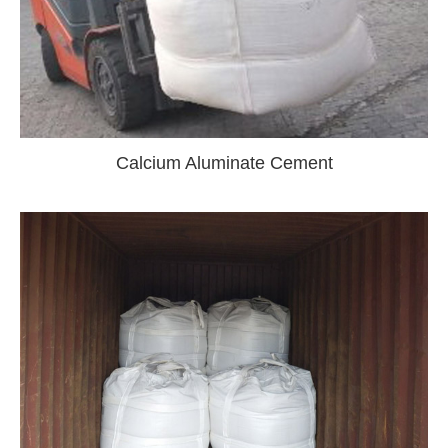
Calcium Aluminate Cement