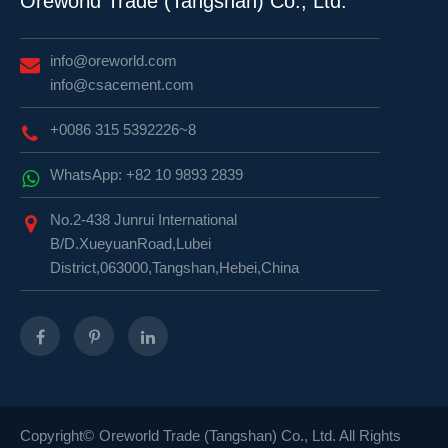
Oreworld Trade (Tangshan) Co., Ltd.
info@oreworld.com
info@csacement.com
+0086 315 5392226~8
WhatsApp: +82 10 9893 2839
No.2-438 Junrui International
B/D.XueyuanRoad,Lubei
District,063000,Tangshan,Hebei,China
Copyright©
Oreworld Trade (Tangshan) Co., Ltd.
All Rights