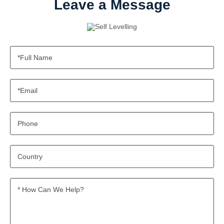
Leave a Message