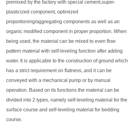
premixed by the factory with special cement,super-
plasticized component, optimized
proportioning/aggregating components as well as an
organic modified component in proper proportion. When
being used, the material can be mixed to even flow
pattern material with self-leveling function after adding
water. It is applicable to the construction of ground which
has a strict requirement on flatness, and it can be
conveyed with a mechanical pump or by manual
operation. Based on its functions the material can be
divided into 2 types, namely self-leveling material for the
surface course and self-leveling material for bedding
course.