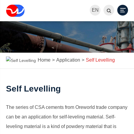
EN
Home
Application
Self Levelling
Self Levelling
The series of CSA cements from Oreworld trade company
can be an application for self-leveling material. Self-
leveling material is a kind of powdery material that is