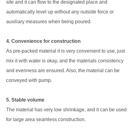
site and it can flow to the designated place and
automatically level up without any outside force or
auxiliary measures when being poured.
4. Convenience for construction
As pre-packed material it is very convenient to use, just
mix it with water is okay, and the materials consistency
and evenness are ensured. Also, the material can be
conveyed with pump.
5. Stable volume
The material has very low shrinkage, and it can be used
for large area seamless construction.