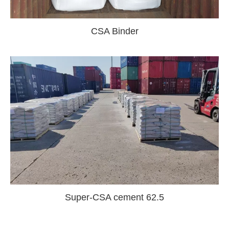
CSA Binder
Super-CSA cement 62.5