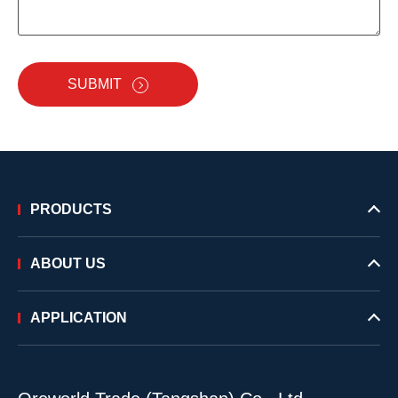
SUBMIT
PRODUCTS
ABOUT US
APPLICATION