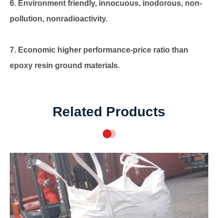
6. Environment friendly, innocuous, inodorous, non-
pollution, nonradioactivity.
7. Economic higher performance-price ratio than
epoxy resin ground materials.
Related Products