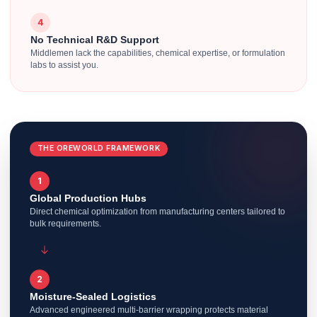
4
No Technical R&D Support
Middlemen lack the capabilities, chemical expertise, or formulation
labs to assist you.
THE OREWORLD FRAMEWORK
1
Global Production Hubs
Direct chemical optimization from manufacturing centers tailored to
bulk requirements.
2
Moisture-Sealed Logistics
Advanced engineered multi-barrier wrapping protects material