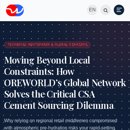
EN
TECHNICAL WHITEPAPER & GLOBAL STRATEGY
Moving Beyond Local
Constraints: How
OREWORLD’s Global Network
Solves the Critical CSA
Cement Sourcing Dilemma
Why relying on regional retail middlemen compromised
with atmospheric pre-hydration risks your rapid-setting