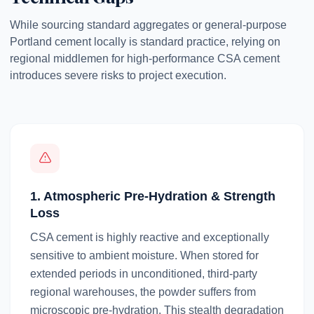
While sourcing standard aggregates or general-purpose
Portland cement locally is standard practice, relying on
regional middlemen for high-performance CSA cement
introduces severe risks to project execution.
1. Atmospheric Pre-Hydration & Strength
Loss
CSA cement is highly reactive and exceptionally
sensitive to ambient moisture. When stored for
extended periods in unconditioned, third-party
regional warehouses, the powder suffers from
microscopic pre-hydration. This stealth degradation