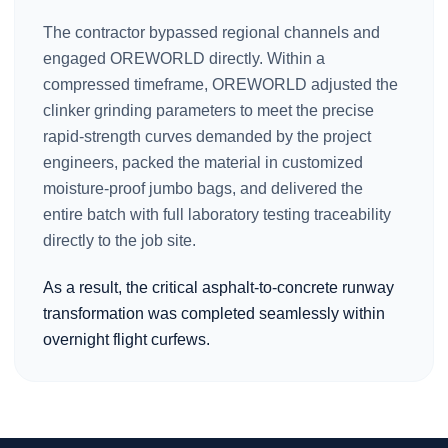
The contractor bypassed regional channels and
engaged OREWORLD directly. Within a
compressed timeframe, OREWORLD adjusted the
clinker grinding parameters to meet the precise
rapid-strength curves demanded by the project
engineers, packed the material in customized
moisture-proof jumbo bags, and delivered the
entire batch with full laboratory testing traceability
directly to the job site.
As a result, the critical asphalt-to-concrete runway
transformation was completed seamlessly within
overnight flight curfews.