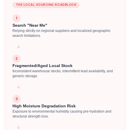
THE LOCAL SOURCING ROADBLOCK
1
Search "Near Me"
Relying strictly on regional suppliers and localized geographic
search limitations.
2
Fragmented/Aged Local Stock
Inconsistent warehouse stocks, intermittent lead availability, and
generic storage.
3
High Moisture Degradation Risk
Exposure to environmental humidity causing pre-hydration and
structural strength loss.