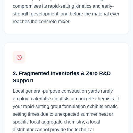
compromises its rapid-setting kinetics and early-
strength development long before the material ever
reaches the concrete mixer.
2. Fragmented Inventories & Zero R&D
Support
Local general-purpose construction yards rarely
employ materials scientists or concrete chemists. If
your rapid-setting grout formulation exhibits erratic
setting times due to unexpected summer heat or
specific local aggregate chemistry, a local
distributor cannot provide the technical