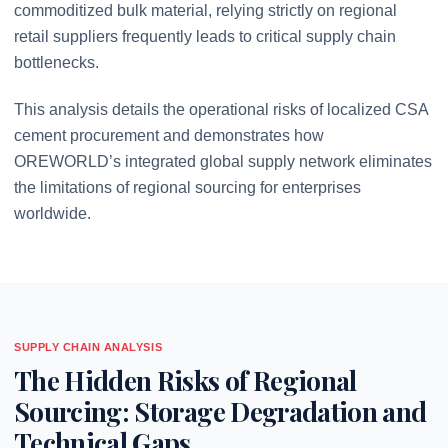
commoditized bulk material, relying strictly on regional
retail suppliers frequently leads to critical supply chain
bottlenecks.
This analysis details the operational risks of localized CSA
cement procurement and demonstrates how
OREWORLD’s integrated global supply network eliminates
the limitations of regional sourcing for enterprises
worldwide.
SUPPLY CHAIN ANALYSIS
The Hidden Risks of Regional
Sourcing: Storage Degradation and
Technical Gaps