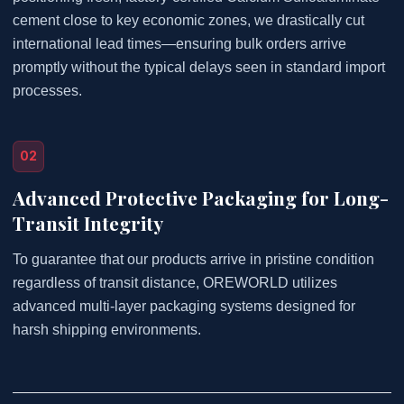
cement close to key economic zones, we drastically cut
international lead times—ensuring bulk orders arrive
promptly without the typical delays seen in standard import
processes.
02
Advanced Protective Packaging for Long-
Transit Integrity
To guarantee that our products arrive in pristine condition
regardless of transit distance, OREWORLD utilizes
advanced multi-layer packaging systems designed for
harsh shipping environments.