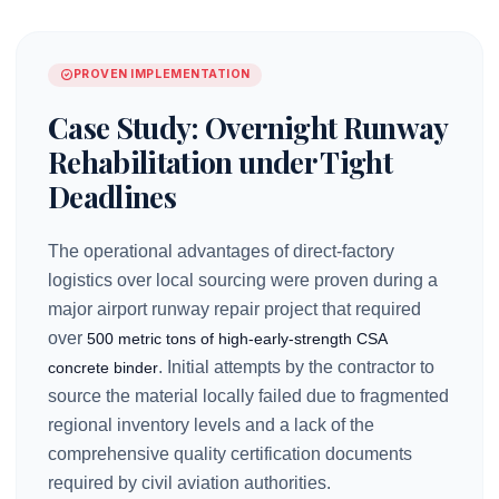
PROVEN IMPLEMENTATION
Case Study: Overnight Runway
Rehabilitation under Tight
Deadlines
The operational advantages of direct-factory
logistics over local sourcing were proven during a
major airport runway repair project that required
over
500 metric tons of high-early-strength CSA
. Initial attempts by the contractor to
concrete binder
source the material locally failed due to fragmented
regional inventory levels and a lack of the
comprehensive quality certification documents
required by civil aviation authorities.