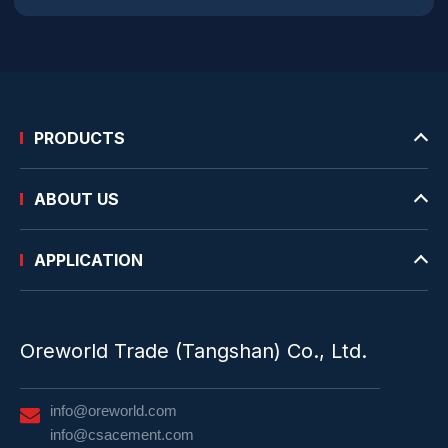
PRODUCTS
ABOUT US
APPLICATION
Oreworld Trade (Tangshan) Co., Ltd.
info@oreworld.com
info@csacement.com