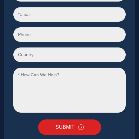
SUBMIT