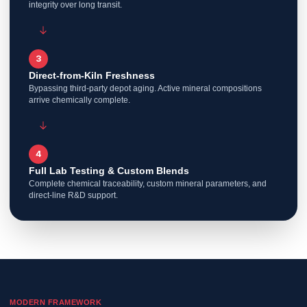
integrity over long transit.
3
Direct-from-Kiln Freshness
Bypassing third-party depot aging. Active mineral compositions
arrive chemically complete.
4
Full Lab Testing & Custom Blends
Complete chemical traceability, custom mineral parameters, and
direct-line R&D support.
MODERN FRAMEWORK