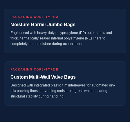
PACKAGING CORE-TYPE A
Moisture-Barrier Jumbo Bags
Engineered with heavy-duty polypropylene (PP) outer shells and
thick, hermetically sealed internal polyethylene (PE) liners to
completely repel moisture during ocean transit.
PACKAGING CORE-TYPE B
Custom Multi-Wall Valve Bags
Designed with integrated plastic film interleaves for automated dry-
mix packing lines, preventing moisture ingress while ensuring
structural stability during handling.