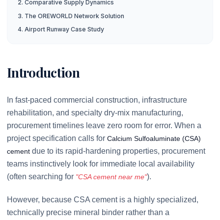
2. Comparative Supply Dynamics
3. The OREWORLD Network Solution
4. Airport Runway Case Study
Introduction
In fast-paced commercial construction, infrastructure
rehabilitation, and specialty dry-mix manufacturing,
procurement timelines leave zero room for error. When a
project specification calls for
Calcium Sulfoaluminate (CSA)
due to its rapid-hardening properties, procurement
cement
teams instinctively look for immediate local availability
(often searching for
).
"CSA cement near me"
However, because CSA cement is a highly specialized,
technically precise mineral binder rather than a