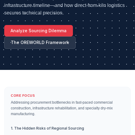
infrastructure timeline—and how direct-from-kiln logistics
secures technical precision.
Analyze Sourcing Dilemma
The OREWORLD Framework
CORE FOCUS
Addressing procurement bottlenecks in fast-paced commercial
construction, infrastructure rehabilitation, and specialty dry-mix
manufacturing.
1. The Hidden Risks of Regional Sourcing