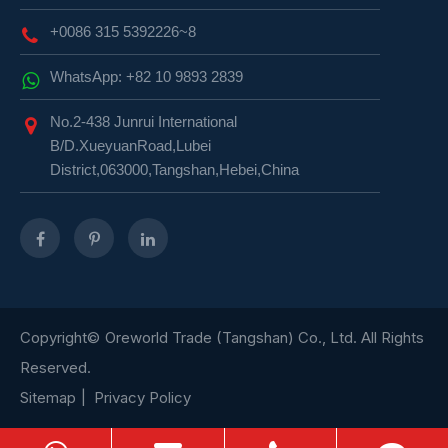
+0086 315 5392226~8
WhatsApp: +82 10 9893 2839
No.2-438 Junrui International
B/D.XueyuanRoad,Lubei
District,063000,Tangshan,Hebei,China
Copyright©
Oreworld Trade (Tangshan) Co., Ltd.
All Rights
Reserved.
Sitemap
|
Privacy Policy