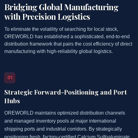
Bridging Global Manufacturing
with Precision Logistics
To eliminate the volatility of searching for local stock,
OREWORLD has established a sophisticated, end-to-end
distribution framework that pairs the cost efficiency of direct
manufacturing with high-reliability global logistics.
01
Strategic Forward-Positioning and Port
Hubs
OREWORLD maintains optimized distribution channels
and managed inventory pools at major international
shipping ports and industrial corridors. By strategically
positioning fresh, factory-certified Calcium Sulfoaluminate