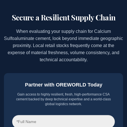
Secure a Resilient Supply Chain
When evaluating your supply chain for Calcium
Sulfoaluminate cement, look beyond immediate geographic
proximity. Local retail stocks frequently come at the
expense of material freshness, volume consistency, and
technical accountability.
Partner with OREWORLD Today
Gain access to highly resilient, fresh, high-performance CSA
cement backed by deep technical expertise and a world-class
global logistics network.