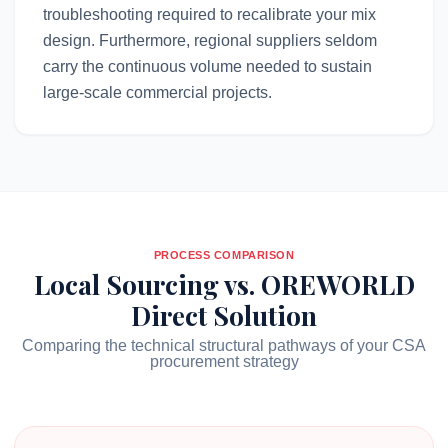
troubleshooting required to recalibrate your mix
design. Furthermore, regional suppliers seldom
carry the continuous volume needed to sustain
large-scale commercial projects.
PROCESS COMPARISON
Local Sourcing vs. OREWORLD
Direct Solution
Comparing the technical structural pathways of your CSA
procurement strategy