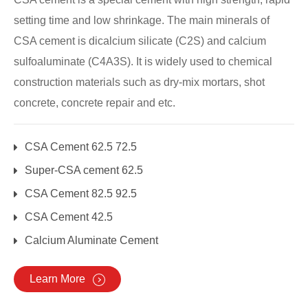
setting time and low shrinkage. The main minerals of
CSA cement is dicalcium silicate (C2S) and calcium
sulfoaluminate (C4A3S). It is widely used to chemical
construction materials such as dry-mix mortars, shot
concrete, concrete repair and etc.
CSA Cement 62.5 72.5
Super-CSA cement 62.5
CSA Cement 82.5 92.5
CSA Cement 42.5
Calcium Aluminate Cement
Learn More