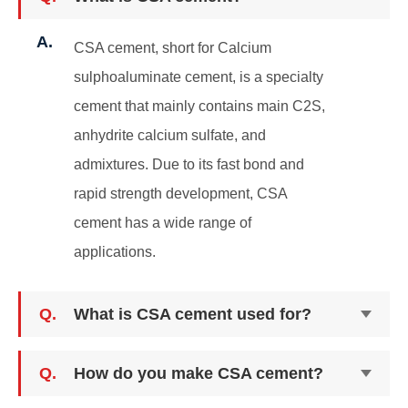
A.
CSA cement, short for Calcium
sulphoaluminate cement, is a specialty
cement that mainly contains main C2S,
anhydrite calcium sulfate, and
admixtures. Due to its fast bond and
rapid strength development, CSA
cement has a wide range of
applications.
Q.
What is CSA cement used for?
Q.
How do you make CSA cement?