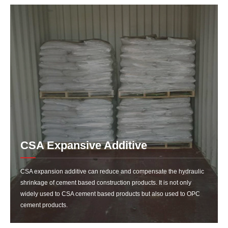
CSA Expansive Additive
CSA expansion additive can reduce and compensate the hydraulic
shrinkage of cement based construction products. It is not only
widely used to CSA cement based products but also used to OPC
cement products.