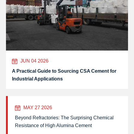
JUN 04 2026
A Practical Guide to Sourcing CSA Cement for
Industrial Applications
MAY 27 2026
Beyond Refractories: The Surprising Chemical
Resistance of High Alumina Cement