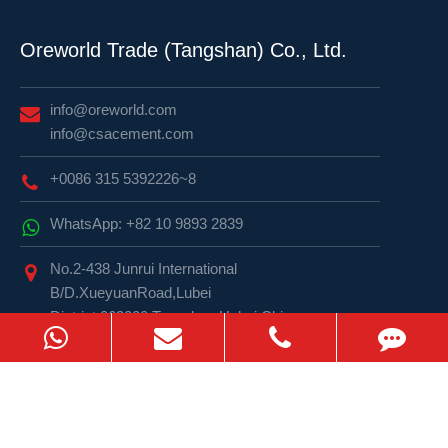
Oreworld Trade (Tangshan) Co., Ltd.
info@oreworld.com
info@csacement.com
+0086 315 5392226~8
WhatsApp: +82 10 9893 2839
No.2-438 Junrui International
B/D.XueyuanRoad,Lubei
District,063000,Tangshan,Hebei,China