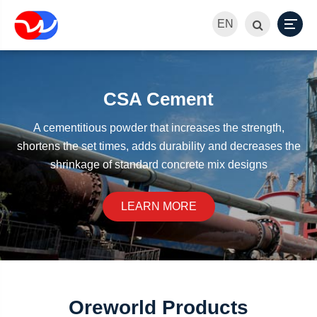
EN
CSA Cement
A cementitious powder that increases the strength,
shortens the set times, adds durability and decreases the
shrinkage of standard concrete mix designs
LEARN MORE
Oreworld Products