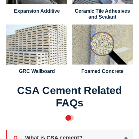
Expansion Additive
Ceramic Tile Adhesives
and Sealant
GRC Wallboard
Foamed Concrete
CSA Cement Related
FAQs
Q.
What is CSA cement?