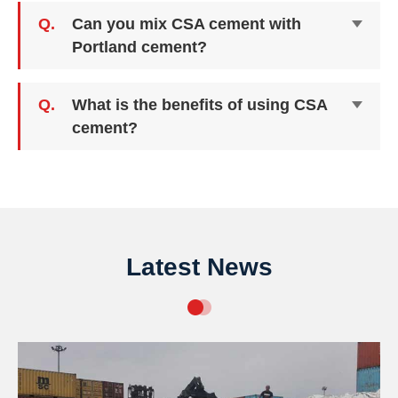
Q.
Can you mix CSA cement with
Portland cement?
Q.
What is the benefits of using CSA
cement?
Latest News