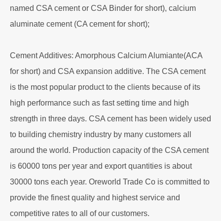
named CSA cement or CSA Binder for short), calcium
aluminate cement (CA cement for short);
Cement Additives: Amorphous Calcium Alumiante(ACA
for short) and CSA expansion additive. The CSA cement
is the most popular product to the clients because of its
high performance such as fast setting time and high
strength in three days. CSA cement has been widely used
to building chemistry industry by many customers all
around the world. Production capacity of the CSA cement
is 60000 tons per year and export quantities is about
30000 tons each year. Oreworld Trade Co is committed to
provide the finest quality and highest service and
competitive rates to all of our customers.