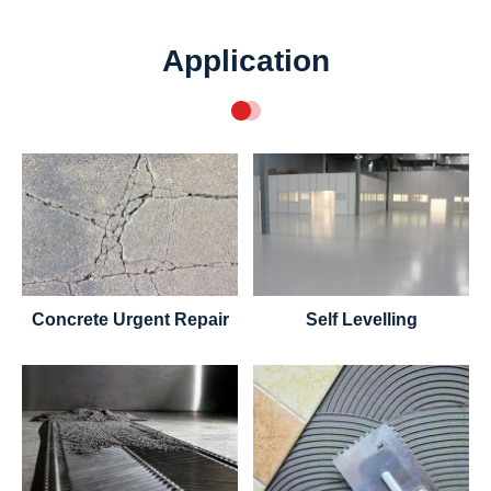
Application
Concrete Urgent Repair
Self Levelling