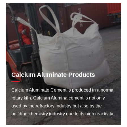
Calcium Aluminate Products
Calcium Aluminate Cement is produced in a normal
rotary kiln. Calcium Alumina cement is not only
used by the refractory industry but also by the
building chemistry industry due to its high reactivity.