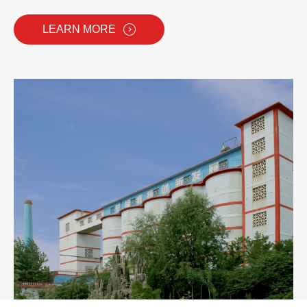
LEARN MORE