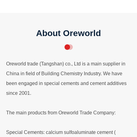
About Oreworld
Oreworld trade (Tangshan) co., Ltd is a main supplier in
China in field of Building Chemistry Industry. We have
been engaged in special cements and cement additives
since 2001.
The main products from Oreworld Trade Company:
Special Cements: calcium sulfoaluminate cement (