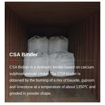
CSA Binder
CSA Bidner is a dydraulic binder based on calcium
sulphoaluminate clinker The CSA binder is
obtained by the burning of a mix of bauxite, gypsum
and limestone at a temperature of about 1350℃ and
grinded in powder shape.