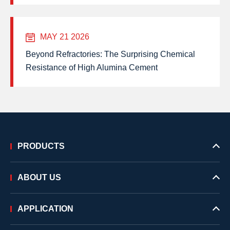
MAY 21 2026
Beyond Refractories: The Surprising Chemical
Resistance of High Alumina Cement
PRODUCTS
ABOUT US
APPLICATION