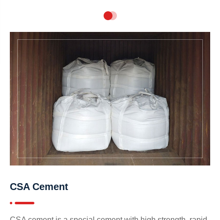
CSA Cement
CSA cement is a special cement with high strength, rapid