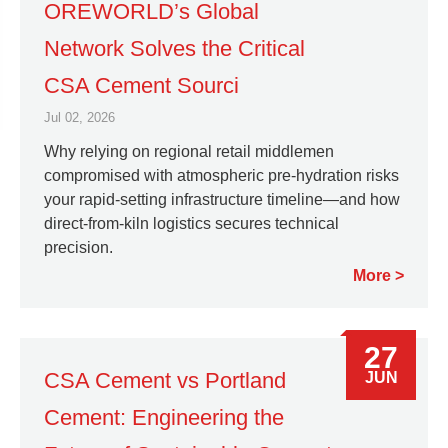
OREWORLD’s Global
Network Solves the Critical
CSA Cement Sourci
Jul 02, 2026
Why relying on regional retail middlemen
compromised with atmospheric pre-hydration risks
your rapid-setting infrastructure timeline—and how
direct-from-kiln logistics secures technical
precision.
More
27
CSA Cement vs Portland
JUN
Cement: Engineering the