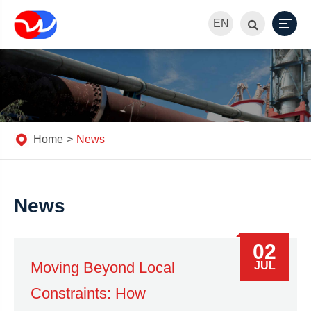
EN
Home
News
News
02
Moving Beyond Local
JUL
Constraints: How