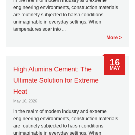
In the realm of modern industry and extreme
engineering environments, construction materials
are routinely subjected to harsh conditions
unimaginable in everyday settings. When
temperatures soar into ...
More
16
High Alumina Cement: The
MAY
Ultimate Solution for Extreme
Heat
May 16, 2026
In the realm of modern industry and extreme
engineering environments, construction materials
are routinely subjected to harsh conditions
unimaginable in everyday settings. When