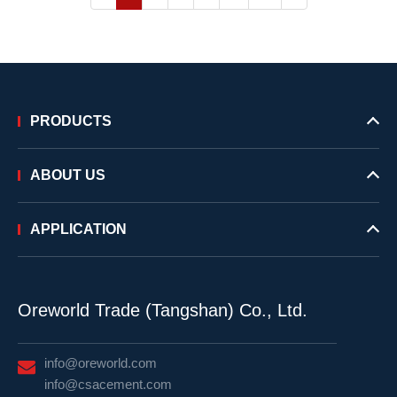
PRODUCTS
ABOUT US
APPLICATION
Oreworld Trade (Tangshan) Co., Ltd.
info@oreworld.com
info@csacement.com