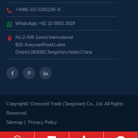
+0086 315 5392226~8
WhatsApp: +82 10 9893 2839
No.2-438 Junrui International
B/D.XueyuanRoad,Lubei
District,063000,Tangshan,Hebei,China
Copyright©
Oreworld Trade (Tangshan) Co., Ltd.
All Rights
Reserved.
Sitemap
|
Privacy Policy