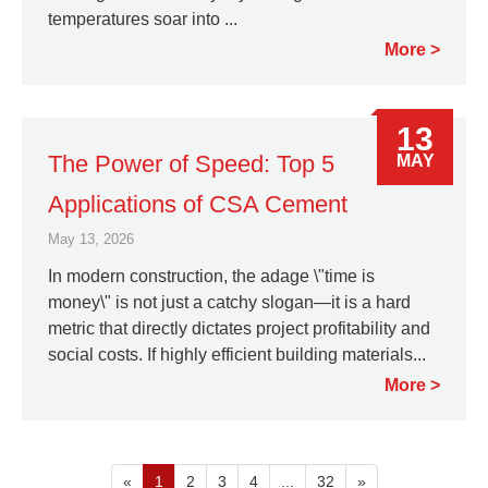
temperatures soar into ...
More
13
The Power of Speed: Top 5
MAY
Applications of CSA Cement
May 13, 2026
In modern construction, the adage \"time is
money\" is not just a catchy slogan—it is a hard
metric that directly dictates project profitability and
social costs. If highly efficient building materials...
More
«
1
2
3
4
...
32
»