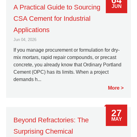
04
A Practical Guide to Sourcing
JUN
CSA Cement for Industrial
Applications
Jun 04, 2026
If you manage procurement or formulation for dry-
mix mortars, rapid repair compounds, or precast
concrete, you already know that Ordinary Portland
Cement (OPC) has its limits. When a project
demands h...
More
27
Beyond Refractories: The
MAY
Surprising Chemical