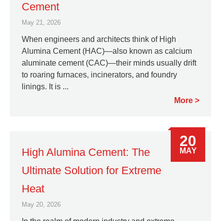
Cement
May 21, 2026
When engineers and architects think of High
Alumina Cement (HAC)—also known as calcium
aluminate cement (CAC)—their minds usually drift
to roaring furnaces, incinerators, and foundry
linings. It is ...
More
20
High Alumina Cement: The
MAY
Ultimate Solution for Extreme
Heat
May 20, 2026