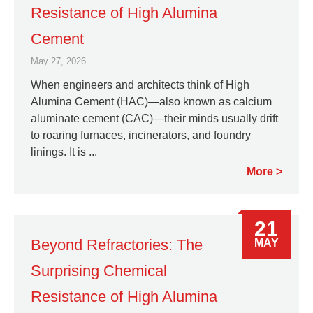
Resistance of High Alumina
Cement
May 27, 2026
When engineers and architects think of High
Alumina Cement (HAC)—also known as calcium
aluminate cement (CAC)—their minds usually drift
to roaring furnaces, incinerators, and foundry
linings. It is ...
More
21
Beyond Refractories: The
MAY
Surprising Chemical
Resistance of High Alumina