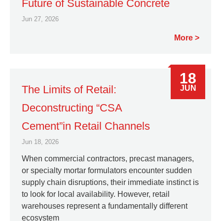
Future of Sustainable Concrete
Jun 27, 2026
More
18
The Limits of Retail:
JUN
Deconstructing “CSA
Cement”in Retail Channels
Jun 18, 2026
When commercial contractors, precast managers,
or specialty mortar formulators encounter sudden
supply chain disruptions, their immediate instinct is
to look for local availability. However, retail
warehouses represent a fundamentally different
ecosystem