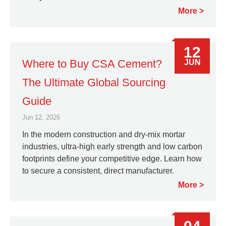
More
12
Where to Buy CSA Cement?
JUN
The Ultimate Global Sourcing
Guide
Jun 12, 2026
In the modern construction and dry-mix mortar
industries, ultra-high early strength and low carbon
footprints define your competitive edge. Learn how
to secure a consistent, direct manufacturer.
More