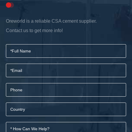
Oreworld is a reliable CSA cement supplier.
Contact us to get more info!