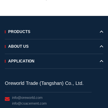
PRODUCTS
ABOUT US
APPLICATION
Oreworld Trade (Tangshan) Co., Ltd.
info@oreworld.com
info@csacement.com