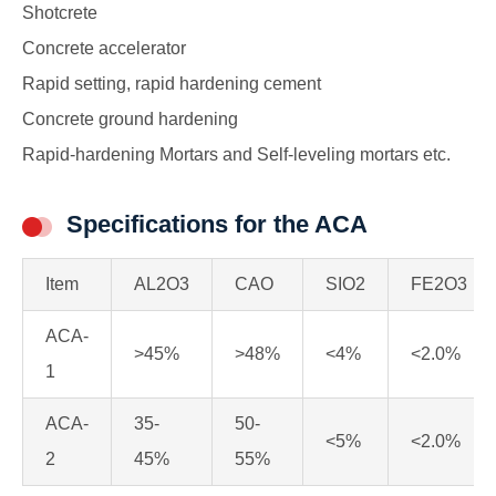
Shotcrete
Concrete accelerator
Rapid setting, rapid hardening cement
Concrete ground hardening
Rapid-hardening Mortars and Self-leveling mortars etc.
Specifications for the ACA
Item
AL2O3
CAO
SIO2
FE2O3
ACA-
>45%
>48%
<4%
<2.0%
1
ACA-
35-
50-
<5%
<2.0%
2
45%
55%