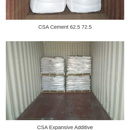
CSA Cement 62.5 72.5
CSA Expansive Additive