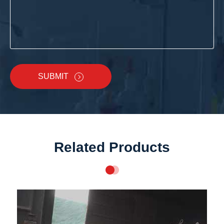
SUBMIT
Related Products