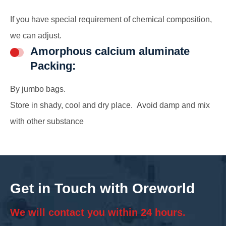
If you have special requirement of chemical composition,
we can adjust.
Amorphous calcium aluminate
Packing:
By jumbo bags.
Store in shady, cool and dry place. Avoid damp and mix
with other substance
Get in Touch with Oreworld
We will contact you within 24 hours.