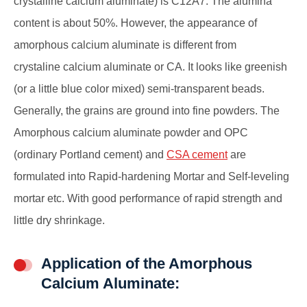
crystalline calcium aluminate) is C12A7. The alumina
content is about 50%. However, the appearance of
amorphous calcium aluminate is different from
crystaline calcium aluminate or CA. It looks like greenish
(or a little blue color mixed) semi-transparent beads.
Generally, the grains are ground into fine powders. The
Amorphous calcium aluminate powder and OPC
(ordinary Portland cement) and
CSA cement
are
formulated into Rapid-hardening Mortar and Self-leveling
mortar etc. With good performance of rapid strength and
little dry shrinkage.
Application of the Amorphous
Calcium Aluminate: