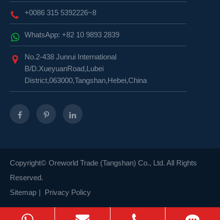
+0086 315 5392226~8
WhatsApp: +82 10 9893 2839
No.2-438 Junrui International
B/D.XueyuanRoad,Lubei
District,063000,Tangshan,Hebei,China
Copyright©
Oreworld Trade (Tangshan) Co., Ltd.
All Rights
Reserved.
Sitemap
|
Privacy Policy