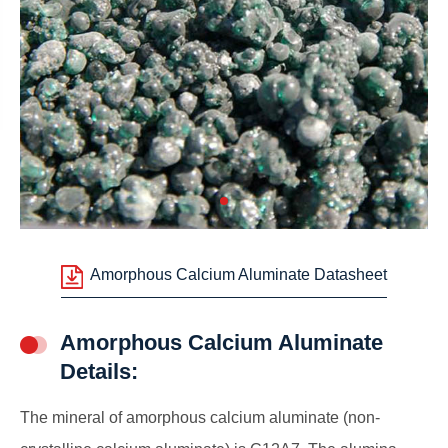
Amorphous Calcium Aluminate Datasheet
Amorphous Calcium Aluminate
Details:
The mineral of amorphous calcium aluminate (non-