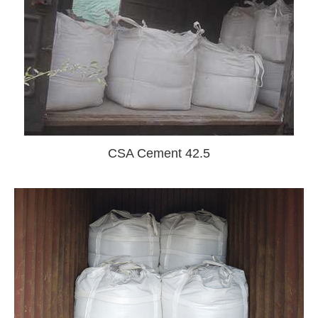
CSA Cement 42.5