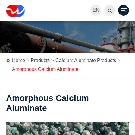
EN
Home
Products
Calcium Aluminate Products
Amorphous Calcium Aluminate
Amorphous Calcium
Aluminate