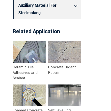
Auxiliary Material For
Steelmaking
Related Application
Ceramic Tile
Concrete Urgent
Adhesives and
Repair
Sealant
Foamed Concrete
Self Levelling