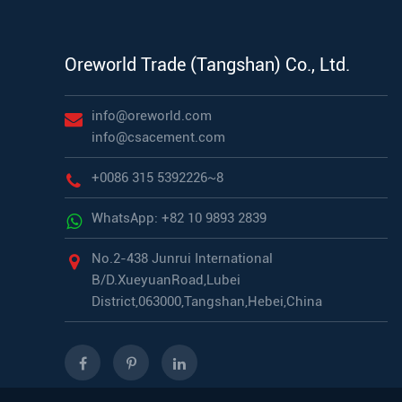
Oreworld Trade (Tangshan) Co., Ltd.
info@oreworld.com
info@csacement.com
+0086 315 5392226~8
WhatsApp: +82 10 9893 2839
No.2-438 Junrui International
B/D.XueyuanRoad,Lubei
District,063000,Tangshan,Hebei,China