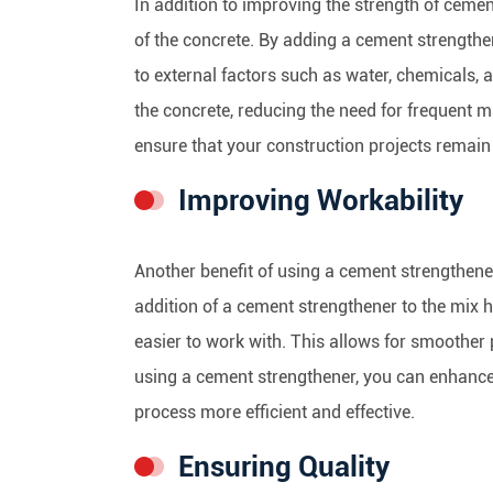
In addition to improving the strength of cemen
of the concrete. By adding a cement strengthe
to external factors such as water, chemicals, 
the concrete, reducing the need for frequent 
ensure that your construction projects remain 
Improving Workability
Another benefit of using a cement strengthener 
addition of a cement strengthener to the mix 
easier to work with. This allows for smoother 
using a cement strengthener, you can enhance 
process more efficient and effective.
Ensuring Quality