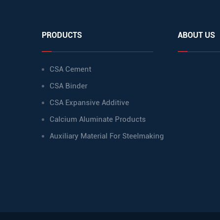
PRODUCTS
ABOUT US
CSA Cement
CSA Binder
CSA Expansive Additive
Calcium Aluminate Products
Auxiliary Material For Steelmaking