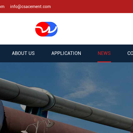
com
info@csacement.com
ABOUT US
APPLICATION
NEWS
CO