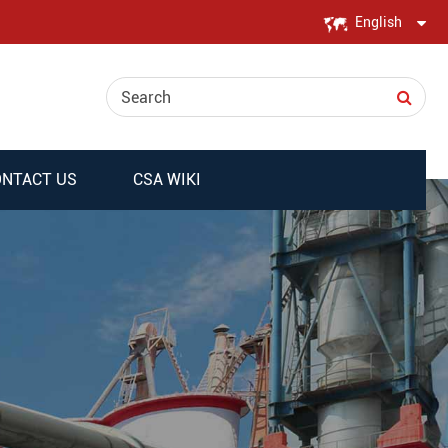
English
English
日本語
한국어
NTACT US
CSA WIKI
français
Deutsch
Español
italiano
русский