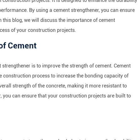
construction projects. It is designed to enhance the durability
 performance. By using a cement strengthener, you can ensure
 In this blog, we will discuss the importance of cement
cess of your construction projects.
 of Cement
 strengthener is to improve the strength of cement. Cement
e construction process to increase the bonding capacity of
verall strength of the concrete, making it more resistant to
 you can ensure that your construction projects are built to