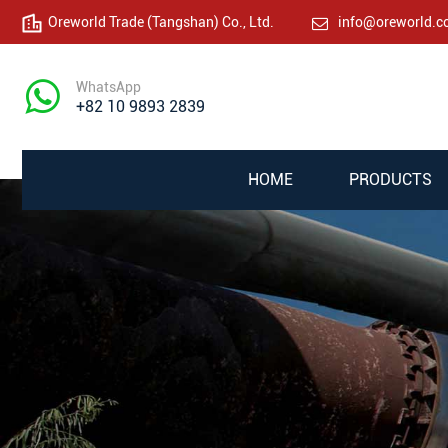
Oreworld Trade (Tangshan) Co., Ltd.
info@oreworld.
WhatsApp
+82 10 9893 2839
HOME
PRODUCTS