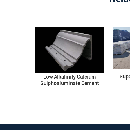
Sup
Low Alkalinity Calcium
Sulphoaluminate Cement