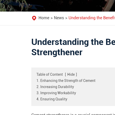
Home
News
Understanding the Benefi
Understanding the Be
Strengthener
Table of Content
[
Hide
]
1. Enhancing the Strength of Cement
2. Increasing Durability
3. Improving Workability
4. Ensuring Quality