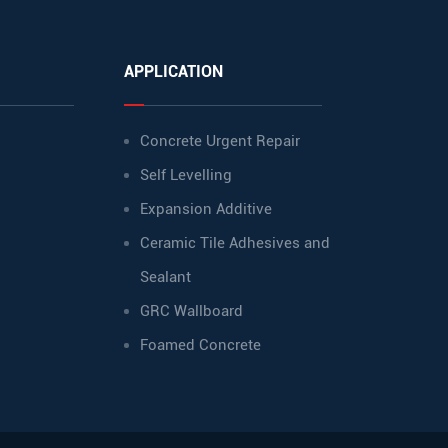
APPLICATION
Concrete Urgent Repair
Self Levelling
Expansion Additive
Ceramic Tile Adhesives and
Sealant
GRC Wallboard
Foamed Concrete