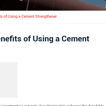
ts of Using a Cement Strengthener
nefits of Using a Cement