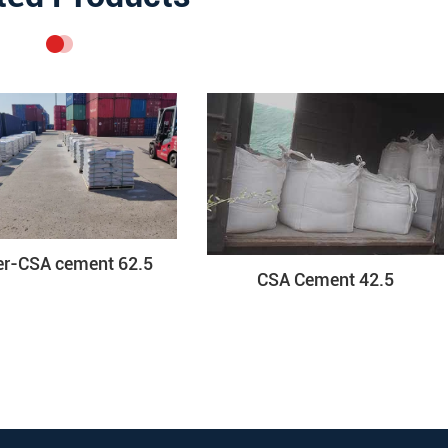
er-CSA cement 62.5
CSA Cement 42.5