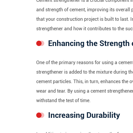
Cement strengthener is a crucial component in 
and strength of cement, improving its overall
that your construction project is built to last.
strengthener and how it contributes to the suc
Enhancing the Strength
One of the primary reasons for using a cement
strengthener is added to the mixture during th
cement particles. This, in turn, enhances the o
wear and tear. By using a cement strengthener,
withstand the test of time.
Increasing Durability