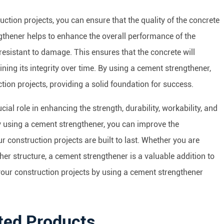
ction projects, you can ensure that the quality of the concrete
thener helps to enhance the overall performance of the
resistant to damage. This ensures that the concrete will
ning its integrity over time. By using a cement strengthener,
tion projects, providing a solid foundation for success.
ial role in enhancing the strength, durability, workability, and
By using a cement strengthener, you can improve the
r construction projects are built to last. Whether you are
ther structure, a cement strengthener is a valuable addition to
f your construction projects by using a cement strengthener
ted Products