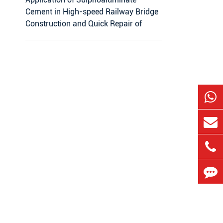
Cement in High-speed Railway Bridge
Construction and Quick Repair of