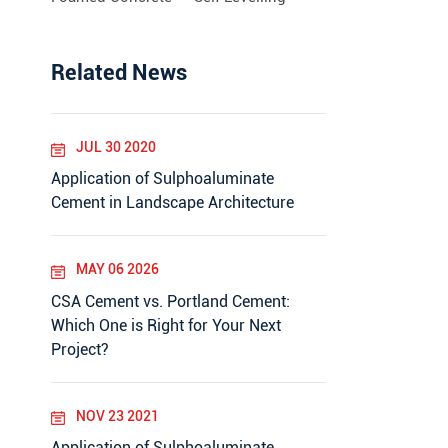
Related News
JUL 30 2020
Application of Sulphoaluminate
Cement in Landscape Architecture
MAY 06 2026
CSA Cement vs. Portland Cement:
Which One is Right for Your Next
Project?
NOV 23 2021
Application of Sulphoaluminate