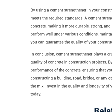
By using a cement strengthener in your constru
meets the required standards. A cement streng
concrete, making it more durable, strong, and 
perform well under various conditions, maintai
you can guarantee the quality of your construc
In conclusion, cement strengthener plays a cruc
quality of concrete in construction projects. 
performance of the concrete, ensuring that you
constructing a building, road, bridge, or any o
the mix. Invest in the quality and longevity o
today.
Rela