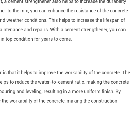
t, a cement strengthener also helps to increase the durability
ner to the mix, you can enhance the resistance of the concrete
and weather conditions. This helps to increase the lifespan of
maintenance and repairs. With a cement strengthener, you can
in top condition for years to come.
is that it helps to improve the workability of the concrete. The
helps to reduce the water-to-cement ratio, making the concrete
pouring and leveling, resulting in a more uniform finish. By
the workability of the concrete, making the construction