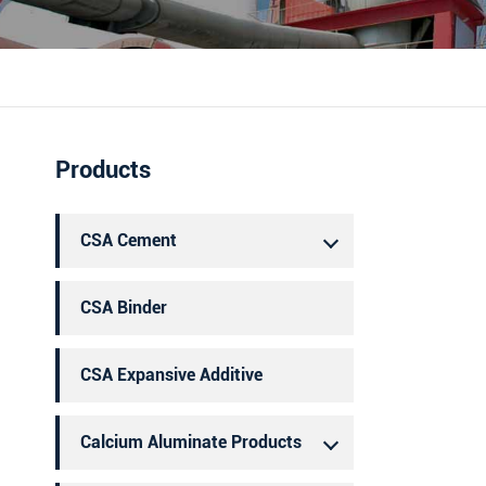
português
العربية
Products
CSA Cement
CSA Binder
CSA Expansive Additive
Calcium Aluminate Products