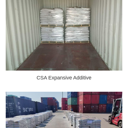
CSA Expansive Additive