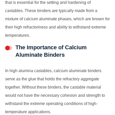
that is essential for the setting and hardening of
castables. These binders are typically made from a
mixture of calcium aluminate phases, which are known for
their high refractoriness and ability to withstand extreme
temperatures.
The Importance of Calcium
Aluminate Binders
In high alumina castables, calcium aluminate binders
serve as the glue that holds the refractory aggregate
together. Without these binders, the castable material
would not have the necessary cohesion and strength to
withstand the extreme operating conditions of high-
temperature applications.