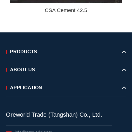
CSA Cement 42.5
PRODUCTS
ABOUT US
APPLICATION
Oreworld Trade (Tangshan) Co., Ltd.