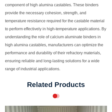
component of high alumina castables. These binders
provide the necessary cohesion, strength, and
temperature resistance required for the castable material
to perform effectively in high-temperature applications. By
understanding the role of calcium aluminate binders in
high alumina castables, manufacturers can optimize the
performance and durability of their refractory materials,
ensuring reliable and long-lasting solutions for a wide
range of industrial applications.
Related Products