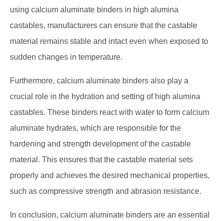
using calcium aluminate binders in high alumina
castables, manufacturers can ensure that the castable
material remains stable and intact even when exposed to
sudden changes in temperature.
Furthermore, calcium aluminate binders also play a
crucial role in the hydration and setting of high alumina
castables. These binders react with water to form calcium
aluminate hydrates, which are responsible for the
hardening and strength development of the castable
material. This ensures that the castable material sets
properly and achieves the desired mechanical properties,
such as compressive strength and abrasion resistance.
In conclusion, calcium aluminate binders are an essential