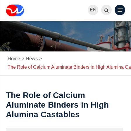
EN
Home
News
The Role of Calcium Aluminate Binders in High Alumina Ca
The Role of Calcium
Aluminate Binders in High
Alumina Castables