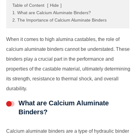
Table of Content
[
Hide
]
1. What are Calcium Aluminate Binders?
2. The Importance of Calcium Aluminate Binders
When it comes to high alumina castables, the role of
calcium aluminate binders cannot be understated. These
binders play a crucial part in the performance and
properties of the castable material, ultimately determining
its strength, resistance to thermal shock, and overall
durability.
What are Calcium Aluminate
Binders?
Calcium aluminate binders are a type of hydraulic binder