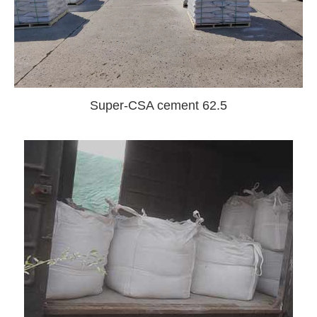
Super-CSA cement 62.5