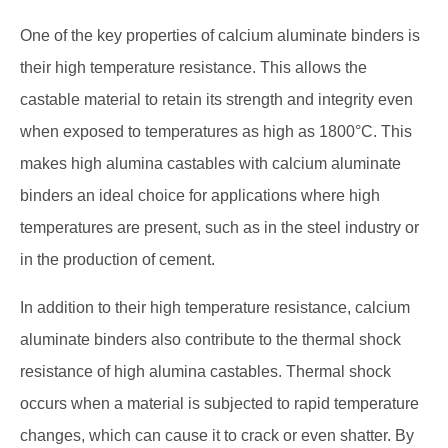
One of the key properties of calcium aluminate binders is
their high temperature resistance. This allows the
castable material to retain its strength and integrity even
when exposed to temperatures as high as 1800°C. This
makes high alumina castables with calcium aluminate
binders an ideal choice for applications where high
temperatures are present, such as in the steel industry or
in the production of cement.
In addition to their high temperature resistance, calcium
aluminate binders also contribute to the thermal shock
resistance of high alumina castables. Thermal shock
occurs when a material is subjected to rapid temperature
changes, which can cause it to crack or even shatter. By