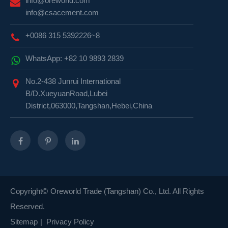
info@oreworld.com
info@csacement.com
+0086 315 5392226~8
WhatsApp: +82 10 9893 2839
No.2-438 Junrui International
B/D.XueyuanRoad,Lubei
District,063000,Tangshan,Hebei,China
Copyright©
Oreworld Trade (Tangshan) Co., Ltd.
All Rights
Reserved.
Sitemap
|
Privacy Policy