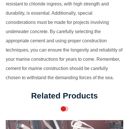
resistant to chloride ingress, with high strength and
durability, is essential. Additionally, special
considerations must be made for projects involving
underwater concrete. By carefully selecting the
appropriate cement and using proper construction
techniques, you can ensure the longevity and reliability of
your marine constructions for years to come. Remember,
cement for marine construction should be carefully
chosen to withstand the demanding forces of the sea.
Related Products