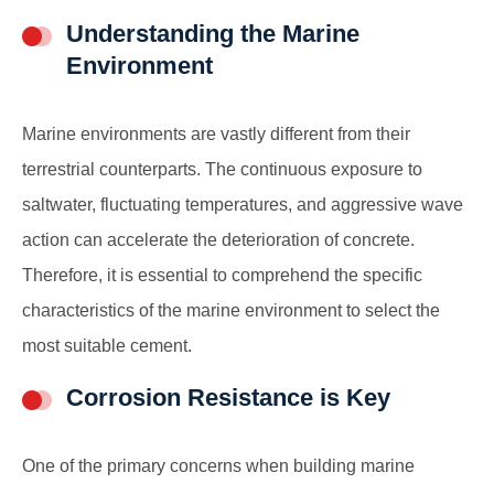
Understanding the Marine
Environment
Marine environments are vastly different from their
terrestrial counterparts. The continuous exposure to
saltwater, fluctuating temperatures, and aggressive wave
action can accelerate the deterioration of concrete.
Therefore, it is essential to comprehend the specific
characteristics of the marine environment to select the
most suitable cement.
Corrosion Resistance is Key
One of the primary concerns when building marine