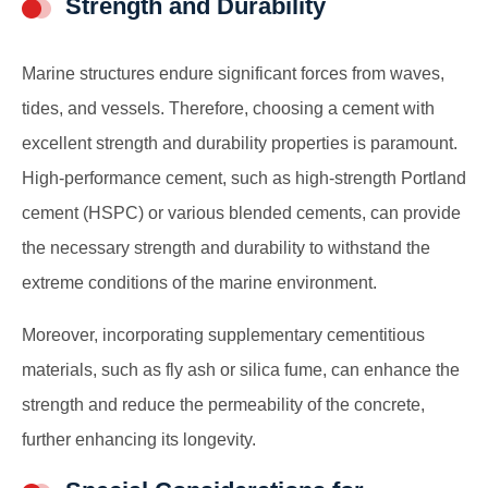
Strength and Durability
Marine structures endure significant forces from waves,
tides, and vessels. Therefore, choosing a cement with
excellent strength and durability properties is paramount.
High-performance cement, such as high-strength Portland
cement (HSPC) or various blended cements, can provide
the necessary strength and durability to withstand the
extreme conditions of the marine environment.
Moreover, incorporating supplementary cementitious
materials, such as fly ash or silica fume, can enhance the
strength and reduce the permeability of the concrete,
further enhancing its longevity.