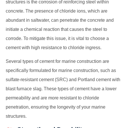
structures is the corrosion of reinforcing steel within
concrete. The presence of chloride ions, which are
abundant in saltwater, can penetrate the concrete and
initiate a chemical reaction that causes the steel to
corrode. To mitigate this issue, it is vital to choose a
cement with high resistance to chloride ingress.
Several types of cement
for marine construction
are
specifically formulated for marine construction, such as
sulfate-resistant cement (SRC) and Portland cement with
blast furnace slag. These types of cement have a lower
permeability and are more resistant to chloride
penetration, ensuring the longevity of your marine
structures.