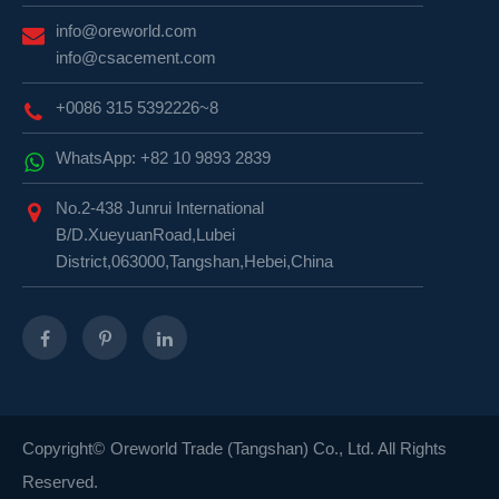
info@oreworld.com
info@csacement.com
+0086 315 5392226~8
WhatsApp: +82 10 9893 2839
No.2-438 Junrui International
B/D.XueyuanRoad,Lubei
District,063000,Tangshan,Hebei,China
Copyright©
Oreworld Trade (Tangshan) Co., Ltd.
All Rights
Reserved.