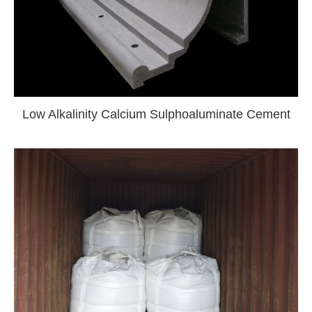
Low Alkalinity Calcium Sulphoaluminate Cement