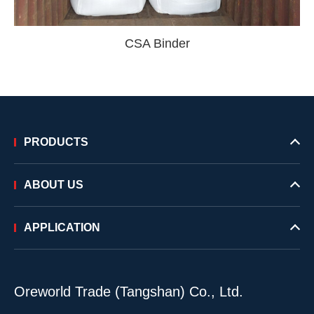
CSA Binder
PRODUCTS
ABOUT US
APPLICATION
Oreworld Trade (Tangshan) Co., Ltd.