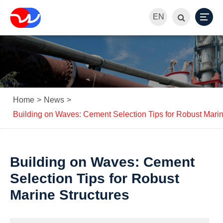
EN
Home
News
Building on Waves: Cement Selection Tips for Robust Marin
Building on Waves: Cement
Selection Tips for Robust
Marine Structures