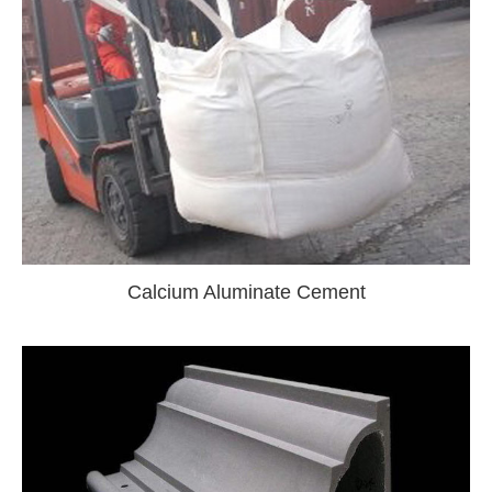
Calcium Aluminate Cement