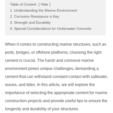
Table of Content
[
Hide
]
1. Understanding the Marine Environment
2. Corrosion Resistance is Key
3. Strength and Durability
4. Special Considerations for Underwater Concrete
When it comes to constructing marine structures, such as
ports, bridges, or offshore platforms, choosing the right
cement is crucial. The harsh and corrosive marine
environment poses unique challenges, demanding a
cement that can withstand constant contact with saltwater,
waves, and tides. In this article, we will explore the
importance of selecting the appropriate cement for marine
construction projects and provide useful tips to ensure the
longevity and durability of your structures.