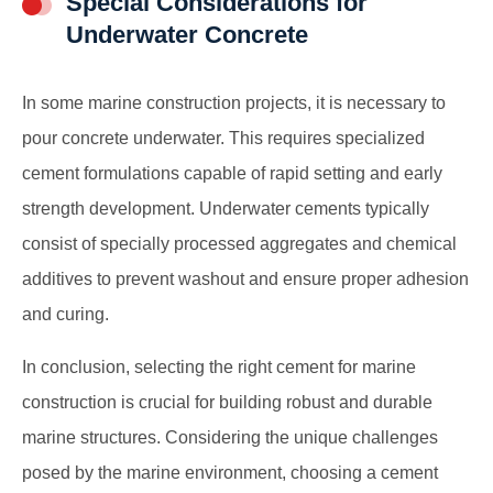
Special Considerations for
Underwater Concrete
In some marine construction projects, it is necessary to
pour concrete underwater. This requires specialized
cement formulations capable of rapid setting and early
strength development. Underwater cements typically
consist of specially processed aggregates and chemical
additives to prevent washout and ensure proper adhesion
and curing.
In conclusion, selecting the right cement
for marine
construction
is crucial for building robust and durable
marine structures. Considering the unique challenges
posed by the marine environment, choosing a cement