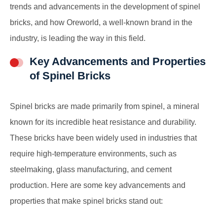
trends and advancements in the development of spinel
bricks, and how Oreworld, a well-known brand in the
industry, is leading the way in this field.
Key Advancements and Properties
of Spinel Bricks
Spinel bricks are made primarily from spinel, a mineral
known for its incredible heat resistance and durability.
These bricks have been widely used in industries that
require high-temperature environments, such as
steelmaking, glass manufacturing, and cement
production. Here are some key advancements and
properties that make spinel bricks stand out: