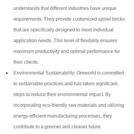
understands that different industries have unique
requirements. They provide customized spinel bricks
that are specifically designed to meet individual
application needs. This level of flexibility ensures
maximum productivity and optimal performance for
their clients.
Environmental Sustainability: Oreworld is committed
to sustainable practices and has taken significant
steps to reduce their environmental impact. By
incorporating eco-friendly raw materials and utilizing
energy-efficient manufacturing processes, they
contribute to a greener and cleaner future.