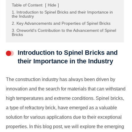
Table of Content
[
Hide
]
1. Introduction to Spinel Bricks and their Importance in
the Industry
2. Key Advancements and Properties of Spinel Bricks
3. Oreworld's Contribution to the Advancement of Spinel
Bricks
Introduction to Spinel Bricks and
their Importance in the Industry
The construction industry has always been driven by
innovation and the search for materials that can withstand
high temperatures and extreme conditions. Spinel bricks,
a type of refractory brick, have emerged as a valuable
solution for various applications due to their exceptional
properties. In this blog post, we will explore the emerging