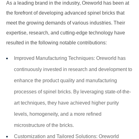
As a leading brand in the industry, Oreworld has been at
the forefront of developing advanced spinel bricks that
meet the growing demands of various industries. Their
expertise, research, and cutting-edge technology have
resulted in the following notable contributions:
Improved Manufacturing Techniques: Oreworld has
continuously invested in research and development to
enhance the product quality and manufacturing
processes of spinel bricks. By leveraging state-of-the-
art techniques, they have achieved higher purity
levels, homogeneity, and a more refined
microstructure of the bricks.
Customization and Tailored Solutions: Oreworld