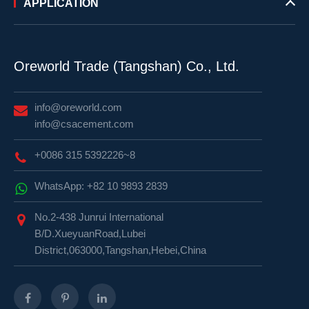
APPLICATION
Oreworld Trade (Tangshan) Co., Ltd.
info@oreworld.com
info@csacement.com
+0086 315 5392226~8
WhatsApp: +82 10 9893 2839
No.2-438 Junrui International
B/D.XueyuanRoad,Lubei
District,063000,Tangshan,Hebei,China