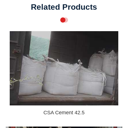
Related Products
CSA Cement 42.5