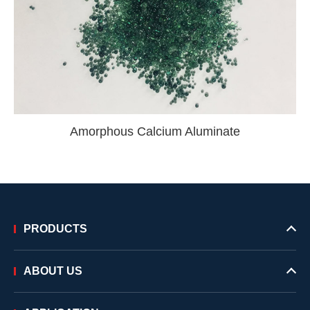
Amorphous Calcium Aluminate
PRODUCTS
ABOUT US