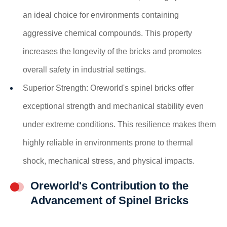
an ideal choice for environments containing
aggressive chemical compounds. This property
increases the longevity of the bricks and promotes
overall safety in industrial settings.
Superior Strength: Oreworld's spinel bricks offer
exceptional strength and mechanical stability even
under extreme conditions. This resilience makes them
highly reliable in environments prone to thermal
shock, mechanical stress, and physical impacts.
Oreworld's Contribution to the
Advancement of Spinel Bricks