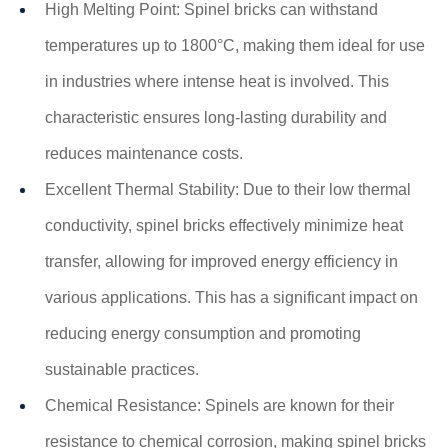
High Melting Point: Spinel bricks can withstand
temperatures up to 1800°C, making them ideal for use
in industries where intense heat is involved. This
characteristic ensures long-lasting durability and
reduces maintenance costs.
Excellent Thermal Stability: Due to their low thermal
conductivity, spinel bricks effectively minimize heat
transfer, allowing for improved energy efficiency in
various applications. This has a significant impact on
reducing energy consumption and promoting
sustainable practices.
Chemical Resistance: Spinels are known for their
resistance to chemical corrosion, making spinel bricks