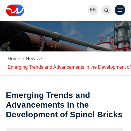
EN
Home
News
Emerging Trends and Advancements in the Development of 
Emerging Trends and
Advancements in the
Development of Spinel Bricks