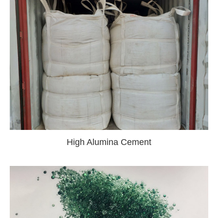
High Alumina Cement