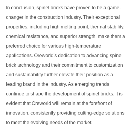
In conclusion, spinel bricks have proven to be a game-
changer in the construction industry. Their exceptional
properties, including high melting point, thermal stability,
chemical resistance, and superior strength, make them a
preferred choice for various high-temperature
applications. Oreworld's dedication to advancing spinel
brick technology and their commitment to customization
and sustainability further elevate their position as a
leading brand in the industry. As emerging trends
continue to shape the development of spinel bricks, it is
evident that Oreworld will remain at the forefront of
innovation, consistently providing cutting-edge solutions
to meet the evolving needs of the market.