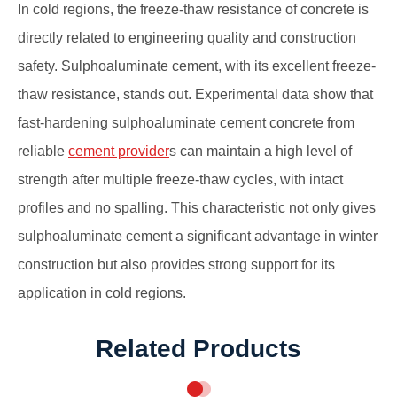
In cold regions, the freeze-thaw resistance of concrete is
directly related to engineering quality and construction
safety. Sulphoaluminate cement, with its excellent freeze-
thaw resistance, stands out. Experimental data show that
fast-hardening sulphoaluminate cement concrete from
reliable
cement provider
s can maintain a high level of
strength after multiple freeze-thaw cycles, with intact
profiles and no spalling. This characteristic not only gives
sulphoaluminate cement a significant advantage in winter
construction but also provides strong support for its
application in cold regions.
Related Products