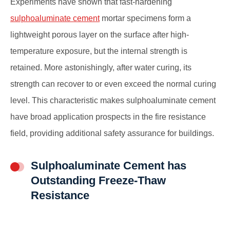
Experiments have shown that fast-hardening
sulphoaluminate cement
mortar specimens form a
lightweight porous layer on the surface after high-
temperature exposure, but the internal strength is
retained. More astonishingly, after water curing, its
strength can recover to or even exceed the normal curing
level. This characteristic makes sulphoaluminate cement
have broad application prospects in the fire resistance
field, providing additional safety assurance for buildings.
Sulphoaluminate Cement has
Outstanding Freeze-Thaw
Resistance