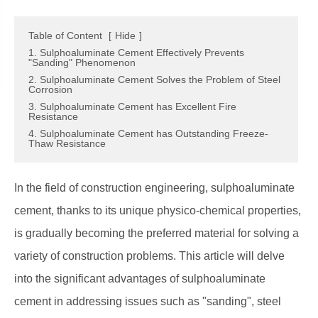
Table of Content
[
Hide
]
1. Sulphoaluminate Cement Effectively Prevents
"Sanding" Phenomenon
2. Sulphoaluminate Cement Solves the Problem of Steel
Corrosion
3. Sulphoaluminate Cement has Excellent Fire
Resistance
4. Sulphoaluminate Cement has Outstanding Freeze-
Thaw Resistance
In the field of construction engineering, sulphoaluminate
cement, thanks to its unique physico-chemical properties,
is gradually becoming the preferred material for solving a
variety of construction problems. This article will delve
into the significant advantages of sulphoaluminate
cement in addressing issues such as "sanding", steel