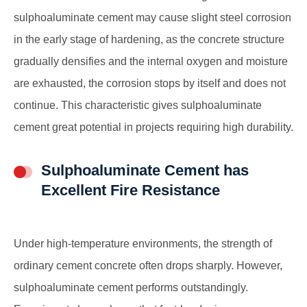
sulphoaluminate cement may cause slight steel corrosion
in the early stage of hardening, as the concrete structure
gradually densifies and the internal oxygen and moisture
are exhausted, the corrosion stops by itself and does not
continue. This characteristic gives sulphoaluminate
cement great potential in projects requiring high durability.
Sulphoaluminate Cement has
Excellent Fire Resistance
Under high-temperature environments, the strength of
ordinary cement concrete often drops sharply. However,
sulphoaluminate cement performs outstandingly.