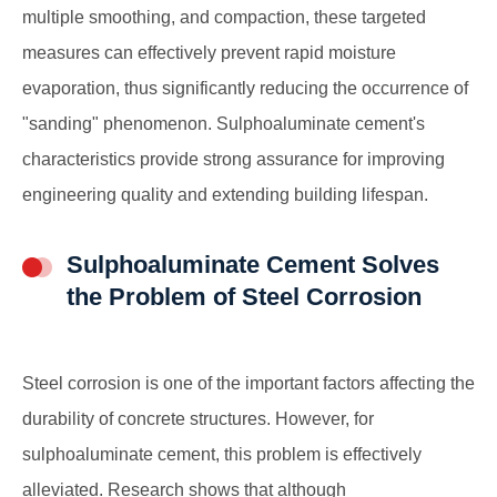
multiple smoothing, and compaction, these targeted
measures can effectively prevent rapid moisture
evaporation, thus significantly reducing the occurrence of
"sanding" phenomenon. Sulphoaluminate cement's
characteristics provide strong assurance for improving
engineering quality and extending building lifespan.
Sulphoaluminate Cement Solves
the Problem of Steel Corrosion
Steel corrosion is one of the important factors affecting the
durability of concrete structures. However, for
sulphoaluminate cement, this problem is effectively
alleviated. Research shows that although