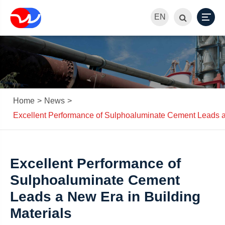
EN
Home
News
Excellent Performance of Sulphoaluminate Cement Leads a 
Excellent Performance of
Sulphoaluminate Cement
Leads a New Era in Building
Materials