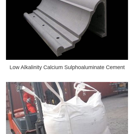
Low Alkalinity Calcium Sulphoaluminate Cement