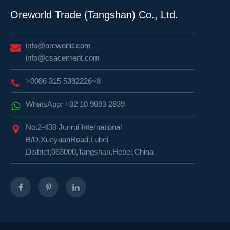
Oreworld Trade (Tangshan) Co., Ltd.
info@oreworld.com
info@csacement.com
+0086 315 5392226~8
WhatsApp: +82 10 9893 2839
No.2-438 Junrui International
B/D.XueyuanRoad,Lubei
District,063000,Tangshan,Hebei,China