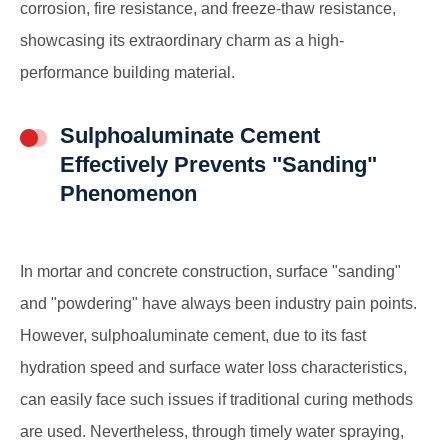
corrosion, fire resistance, and freeze-thaw resistance,
showcasing its extraordinary charm as a high-
performance building material.
Sulphoaluminate Cement
Effectively Prevents "Sanding"
Phenomenon
In mortar and concrete construction, surface "sanding"
and "powdering" have always been industry pain points.
However, sulphoaluminate cement, due to its fast
hydration speed and surface water loss characteristics,
can easily face such issues if traditional curing methods
are used. Nevertheless, through timely water spraying,