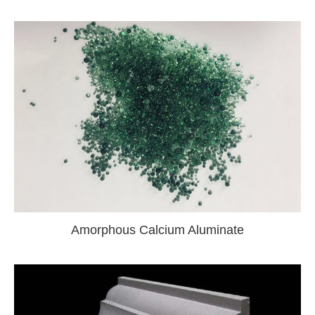
Amorphous Calcium Aluminate