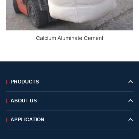
Calcium Aluminate Cement
PRODUCTS
ABOUT US
APPLICATION