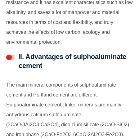
resistance and It has excellent characteristics such as low
alkalinity, and saves a lot of manpower and material
resources in terms of cost and flexibility, and truly
achieves the effects of low carbon, ecology and
environmental protection.
Ⅱ. Advantages of sulphoaluminate
cement
The main mineral components of sulphoaluminate
cement and Portland cement are different.
Sulphoaluminate cement clinker minerals are mainly
anhydrous calcium sulfoaluminate
(3CaO·3Al2O3·CaSO4), dicalcium silicate (2CaO·SiO2)
and Iron phase (2CaO·Fe2O3-6CaO·2Al2O3·Fe2O3).