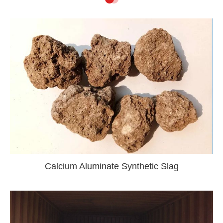
Calcium Aluminate Synthetic Slag