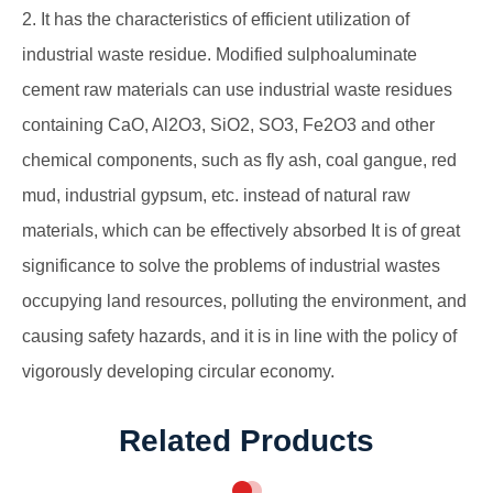
2. It has the characteristics of efficient utilization of
industrial waste residue. Modified sulphoaluminate
cement raw materials can use industrial waste residues
containing CaO, Al2O3, SiO2, SO3, Fe2O3 and other
chemical components, such as fly ash, coal gangue, red
mud, industrial gypsum, etc. instead of natural raw
materials, which can be effectively absorbed It is of great
significance to solve the problems of industrial wastes
occupying land resources, polluting the environment, and
causing safety hazards, and it is in line with the policy of
vigorously developing circular economy.
Related Products