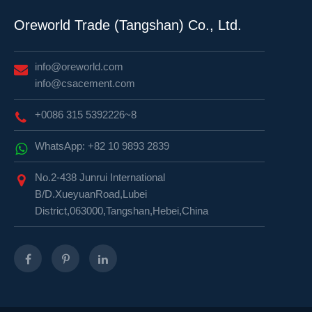
Oreworld Trade (Tangshan) Co., Ltd.
info@oreworld.com
info@csacement.com
+0086 315 5392226~8
WhatsApp: +82 10 9893 2839
No.2-438 Junrui International
B/D.XueyuanRoad,Lubei
District,063000,Tangshan,Hebei,China