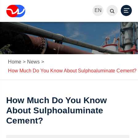
EN
Home
News
How Much Do You Know About Sulphoaluminate Cement?
How Much Do You Know
About Sulphoaluminate
Cement?