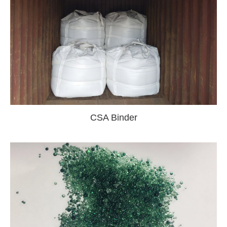
CSA Binder