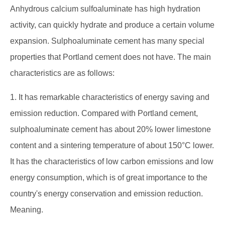
Anhydrous calcium sulfoaluminate has high hydration
activity, can quickly hydrate and produce a certain volume
expansion. Sulphoaluminate cement has many special
properties that Portland cement does not have. The main
characteristics are as follows:
1. It has remarkable characteristics of energy saving and
emission reduction. Compared with Portland cement,
sulphoaluminate cement has about 20% lower limestone
content and a sintering temperature of about 150°C lower.
It has the characteristics of low carbon emissions and low
energy consumption, which is of great importance to the
country's energy conservation and emission reduction.
Meaning.