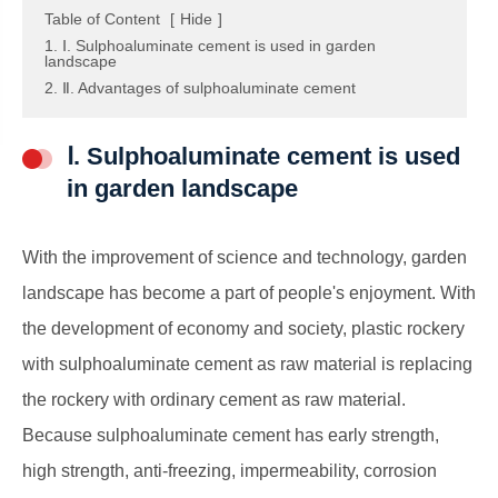
Table of Content
[
Hide
]
1. Ⅰ. Sulphoaluminate cement is used in garden
landscape
2. Ⅱ. Advantages of sulphoaluminate cement
Ⅰ. Sulphoaluminate cement is used
in garden landscape
With the improvement of science and technology, garden
landscape has become a part of people's enjoyment. With
the development of economy and society, plastic rockery
with sulphoaluminate cement as raw material is replacing
the rockery with ordinary cement as raw material.
Because sulphoaluminate cement has early strength,
high strength, anti-freezing, impermeability, corrosion