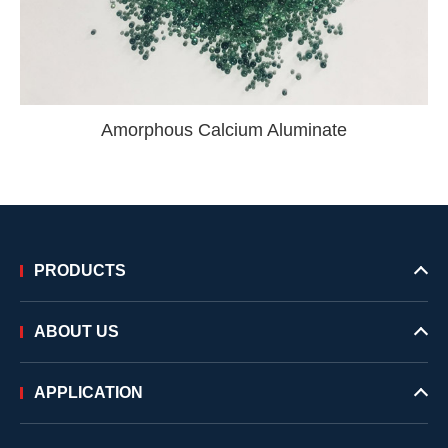
Amorphous Calcium Aluminate
PRODUCTS
ABOUT US
APPLICATION