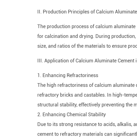
II. Production Principles of Calcium Alumina
The production process of calcium aluminate 
for calcination and drying. During production, 
size, and ratios of the materials to ensure prod
III. Application of Calcium Aluminate Cement 
1. Enhancing Refractoriness
The high refractoriness of calcium aluminate
refractory bricks and castables. In high-tem
structural stability, effectively preventing th
2. Enhancing Chemical Stability
Due to its strong resistance to acids, alkalis
cement to refractory materials can significantl