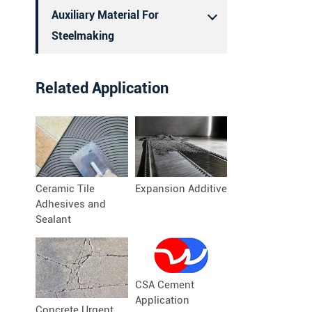
Auxiliary Material For
Steelmaking
Related Application
Ceramic Tile
Expansion Additive
Adhesives and
Sealant
CSA Cement
Application
Concrete Urgent