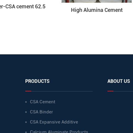
er-CSA cement 62.5
High Alumina Cement
PRODUCTS
ABOUT US
CSA Cement
CSA Binder
CSA Expansive Additive
Calcium Aluminate Products