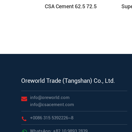
CSA Cement 62.5 72.5
Sup
Oreworld Trade (Tangshan) Co., Ltd.
info@oreworld.com
info@csacement.com
+0086 315 5392226~8
WhatsApp: +82 10 9893 2839