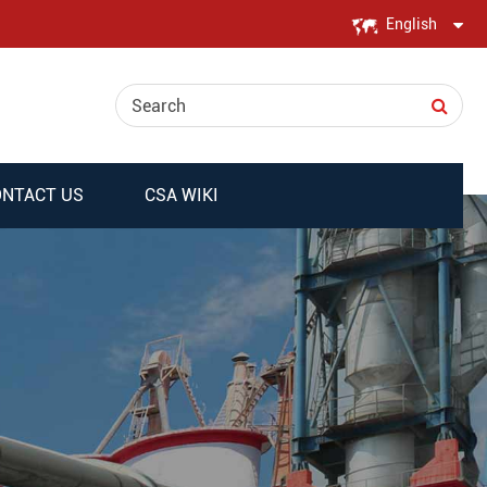
English
English
日本語
한국어
NTACT US
CSA WIKI
français
Deutsch
Español
italiano
русский