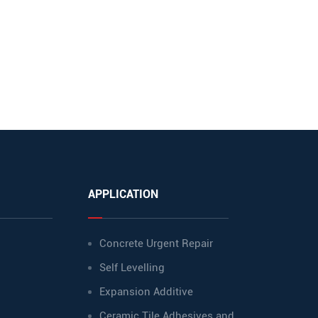
APPLICATION
Concrete Urgent Repair
Self Levelling
Expansion Additive
Ceramic Tile Adhesives and