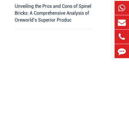
Unveiling the Pros and Cons of Spinel
Bricks: A Comprehensive Analysis of
Oreworld’s Superior Produc