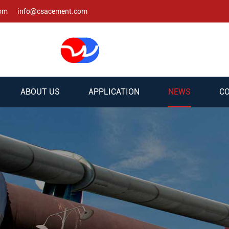
com
info@csacement.com
ABOUT US
APPLICATION
NEWS
CO