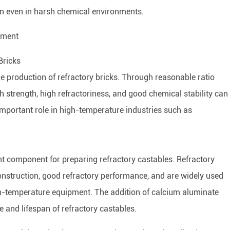
pan even in harsh chemical environments.
ement
Bricks
e production of refractory bricks. Through reasonable ratio
gh strength, high refractoriness, and good chemical stability can
important role in high-temperature industries such as
t component for preparing refractory castables. Refractory
construction, good refractory performance, and are widely used
igh-temperature equipment. The addition of calcium aluminate
 and lifespan of refractory castables.