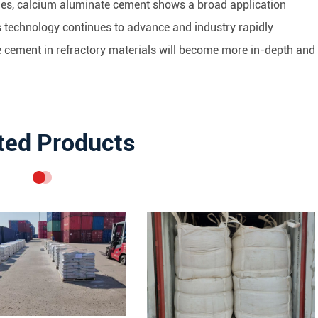
ties, calcium aluminate cement shows a broad application
 As technology continues to advance and industry rapidly
e cement in refractory materials will become more in-depth and
ted Products