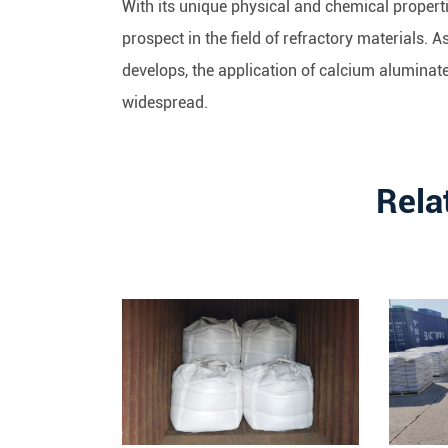
With its unique physical and chemical proper
prospect in the field of refractory materials.
develops, the application of calcium aluminat
widespread.
Rela