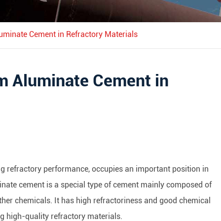
luminate Cement in Refractory Materials
um Aluminate Cement in
g refractory performance, occupies an important position in
uminate cement is a special type of cement mainly composed of
other chemicals. It has high refractoriness and good chemical
ng high-quality refractory materials.