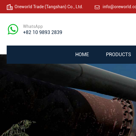
Oreworld Trade (Tangshan) Co., Ltd.
info@oreworld.
WhatsApp
+82 10 9893 2839
HOME
PRODUCTS