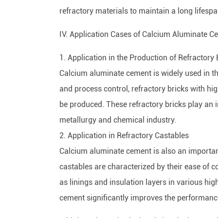
refractory materials to maintain a long lifes
IV. Application Cases of Calcium Aluminate C
1. Application in the Production of Refractory 
Calcium aluminate cement is widely used in th
and process control, refractory bricks with hi
be produced. These refractory bricks play an 
metallurgy and chemical industry.
2. Application in Refractory Castables
Calcium aluminate cement is also an importan
castables are characterized by their ease of 
as linings and insulation layers in various h
cement significantly improves the performance