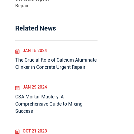
Repair
Related News
JAN 15 2024
The Crucial Role of Calcium Aluminate
Clinker in Concrete Urgent Repair
JAN 29 2024
CSA Mortar Mastery: A
Comprehensive Guide to Mixing
Success
OCT 21 2023