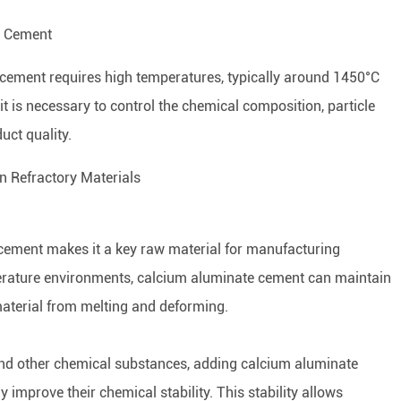
te Cement
cement requires high temperatures, typically around 1450°C
it is necessary to control the chemical composition, particle
uct quality.
in Refractory Materials
 cement makes it a key raw material for manufacturing
perature environments, calcium aluminate cement can maintain
e material from melting and deforming.
, and other chemical substances, adding calcium aluminate
y improve their chemical stability. This stability allows