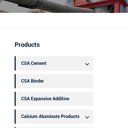
português
العربية
Products
CSA Cement
CSA Binder
CSA Expansive Additive
Calcium Aluminate Products