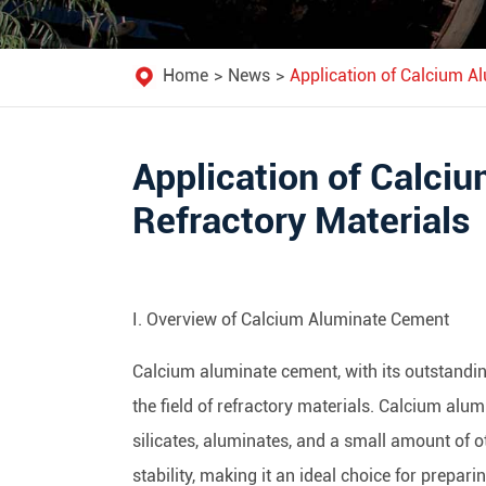
Home
News
Application of Calcium A
Application of Calci
Refractory Materials
I. Overview of Calcium Aluminate Cement
Calcium aluminate cement, with its outstandin
the field of refractory materials. Calcium al
silicates, aluminates, and a small amount of 
stability, making it an ideal choice for prepari