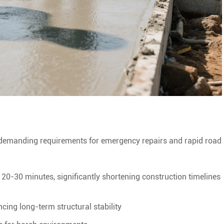
demanding requirements for emergency repairs and rapid road
in 20-30 minutes, significantly shortening construction timelines
cing long-term structural stability