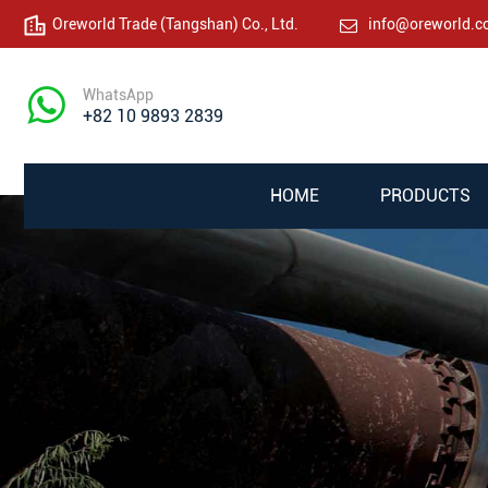
Oreworld Trade (Tangshan) Co., Ltd.
info@oreworld.
WhatsApp
+82 10 9893 2839
HOME
PRODUCTS