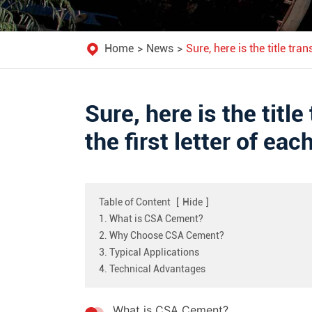
Home
News
Sure, here is the title tra
Sure, here is the title
the first letter of ea
Table of Content
[
Hide
]
1. What is CSA Cement?
2. Why Choose CSA Cement?
3. Typical Applications
4. Technical Advantages
What is CSA Cement?