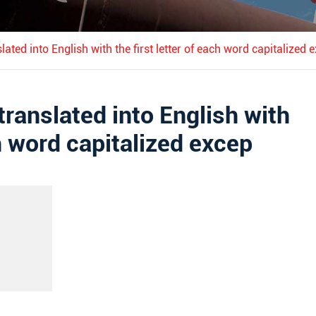
nslated into English with the first letter of each word capitalized 
 translated into English with
ch word capitalized excep