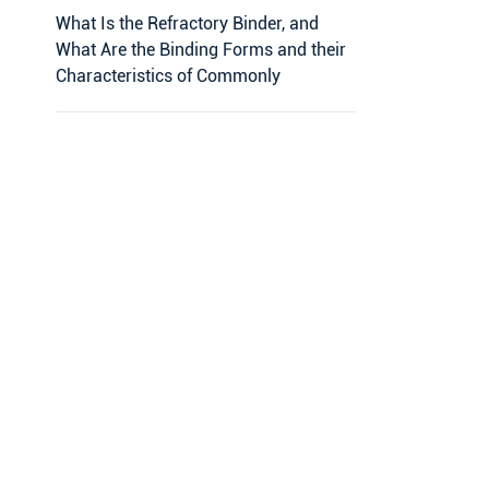
What Is the Refractory Binder, and
What Are the Binding Forms and their
Characteristics of Commonly