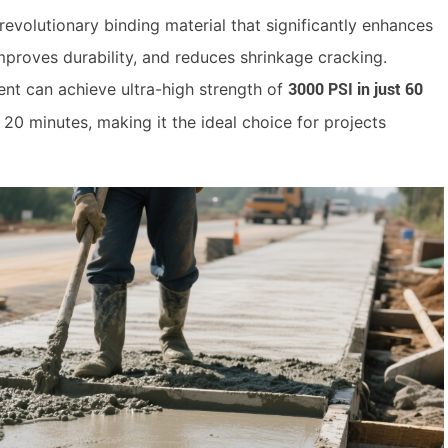
evolutionary binding material that significantly enhances
improves durability, and reduces shrinkage cracking.
nt can achieve ultra-high strength of
3000 PSI in just 60
as 20 minutes, making it the ideal choice for projects