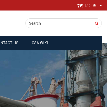
English
English
日本語
한국어
NTACT US
CSA WIKI
français
Deutsch
Español
italiano
русский