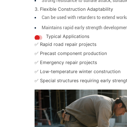
Strong resistance to sulfate attack, suitab
3. Flexible Construction Adaptability
Can be used with retarders to extend worka
Maintains rapid early strength developmen
Typical Applications
✅ Rapid road repair projects
✅ Precast component production
✅ Emergency repair projects
✅ Low-temperature winter construction
✅ Special structures requiring early streng