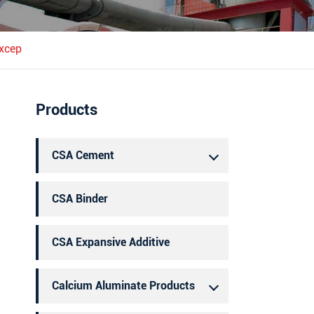
português
العربية
excep
Products
CSA Cement
CSA Binder
CSA Expansive Additive
Calcium Aluminate Products