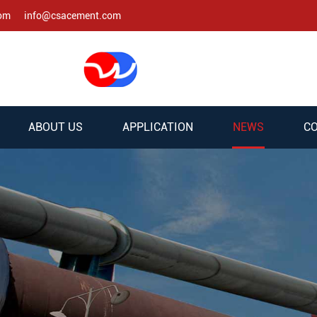
com
info@csacement.com
ABOUT US
APPLICATION
NEWS
CO