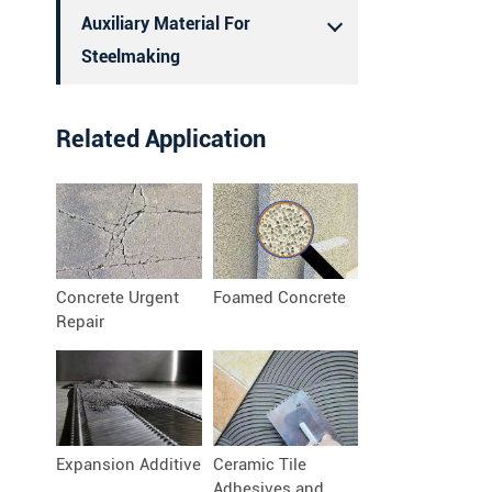
Auxiliary Material For
Steelmaking
Related Application
Concrete Urgent
Foamed Concrete
Repair
Expansion Additive
Ceramic Tile
Adhesives and