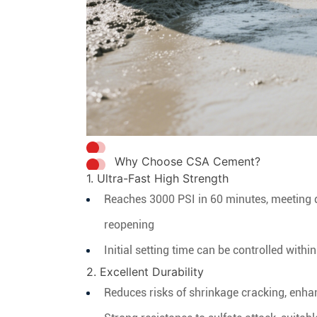
Why Choose CSA Cement?
1. Ultra-Fast High Strength
Reaches 3000 PSI in 60 minutes, meeting 
reopening
Initial setting time can be controlled with
2. Excellent Durability
Reduces risks of shrinkage cracking, enhan