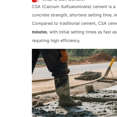
CSA (Calcium Sulfoaluminate) cement is a r
concrete strength, shortens setting time, 
Compared to traditional cement, CSA ceme
, with initial setting times as fast 
minutes
requiring high efficiency.