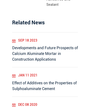
Sealant
Related News
SEP 18 2023
Developments and Future Prospects of
Calcium Aluminate Mortar in
Construction Applications
JAN 11 2021
Effect of Additives on the Properties of
Sulphoaluminate Cement
DEC 08 2020