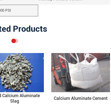
000 PSI
ted Products
d Calcium Aluminate
Calcium Aluminate Cement
Slag