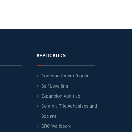
APPLICATION
Concrete Urgent Repair
Self Levelling
Expansion Additive
Ceramic Tile Adhesives and
Sealant
GRC Wallboard