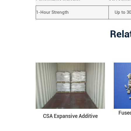
1-Hour Strength
Up to 3
Rela
Fuse
CSA Expansive Additive