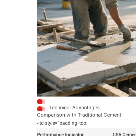
Technical Advantages
Comparison with Traditional Cement
<td style="padding-top:
Performance Indicator
CSA Cemen