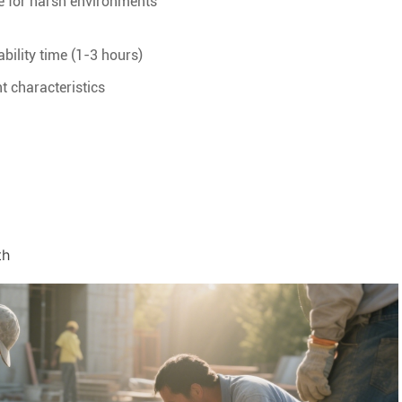
le for harsh environments
bility time (1-3 hours)
t characteristics
th