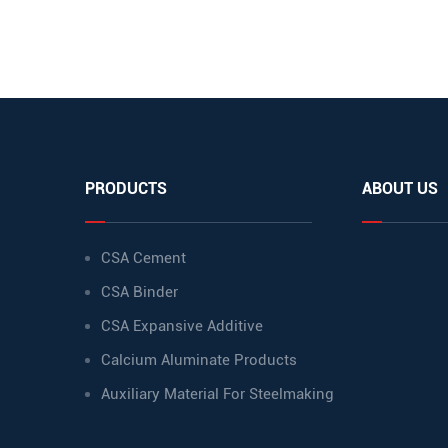
PRODUCTS
ABOUT US
CSA Cement
CSA Binder
CSA Expansive Additive
Calcium Aluminate Products
Auxiliary Material For Steelmaking