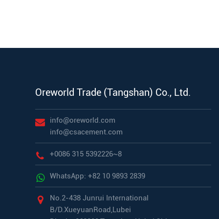
Oreworld Trade (Tangshan) Co., Ltd.
info@oreworld.com
info@csacement.com
+0086 315 5392226~8
WhatsApp: +82 10 9893 2839
No.2-438 Junrui International
B/D.XueyuanRoad,Lubei