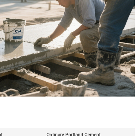
t
Ordinary Portland Cement