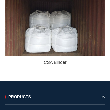
CSA Binder
PRODUCTS