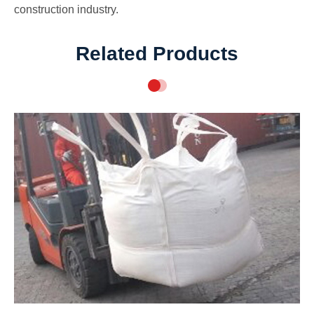
construction industry.
Related Products