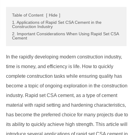
Table of Content
[
Hide
]
1. Applications of Rapid Set CSA Cement in the
Construction Industry
2. Important Considerations When Using Rapid Set CSA
Cement
In the rapidly developing modern construction industry,
time is money, and efficiency is life. How to quickly
complete construction tasks while ensuring quality has
become a topic of ongoing exploration in the construction
industry. Rapid set CSA cement, as a type of cement
material with rapid setting and hardening characteristics,
has become the preferred choice for many projects due to
its ability to quickly achieve high strength. This article will
introduce several applications of rapid set CSA cement in