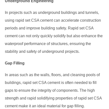
Underground Engineering
In projects such as underground buildings and tunnels,
using rapid set CSA cement can accelerate construction
periods and improve building safety. Rapid set CSA
cement can not only quickly solidify but also enhance the
waterproof performance of structures, ensuring the
stability and safety of underground projects.
Gap Filling
In areas such as the walls, floors, and cleaning pools of
buildings, rapid set CSA cement is often needed to fill
gaps to ensure the integrity of components. The high
strength and rapid solidifying properties of rapid set CSA
cement make it an ideal material for gap filling.