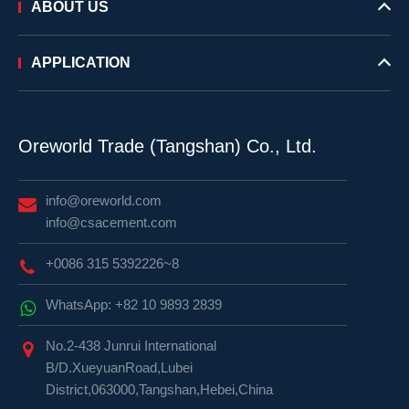
ABOUT US
APPLICATION
Oreworld Trade (Tangshan) Co., Ltd.
info@oreworld.com
info@csacement.com
+0086 315 5392226~8
WhatsApp: +82 10 9893 2839
No.2-438 Junrui International
B/D.XueyuanRoad,Lubei
District,063000,Tangshan,Hebei,China