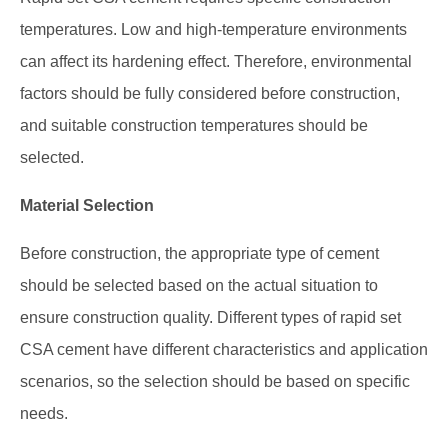
temperatures. Low and high-temperature environments
can affect its hardening effect. Therefore, environmental
factors should be fully considered before construction,
and suitable construction temperatures should be
selected.
Material Selection
Before construction, the appropriate type of cement
should be selected based on the actual situation to
ensure construction quality. Different types of rapid set
CSA cement have different characteristics and application
scenarios, so the selection should be based on specific
needs.