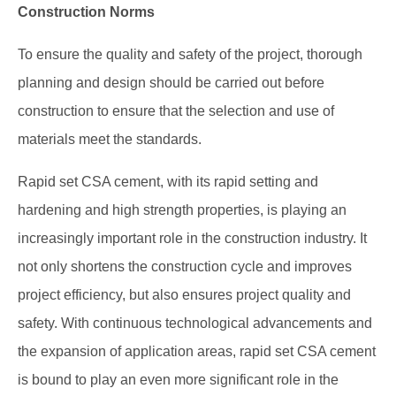
Construction Norms
To ensure the quality and safety of the project, thorough
planning and design should be carried out before
construction to ensure that the selection and use of
materials meet the standards.
Rapid set CSA cement, with its rapid setting and
hardening and high strength properties, is playing an
increasingly important role in the construction industry. It
not only shortens the construction cycle and improves
project efficiency, but also ensures project quality and
safety. With continuous technological advancements and
the expansion of application areas, rapid set CSA cement
is bound to play an even more significant role in the