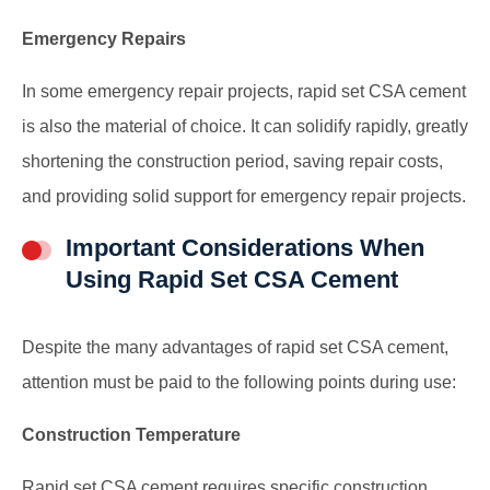
Emergency Repairs
In some emergency repair projects, rapid set CSA cement
is also the material of choice. It can solidify rapidly, greatly
shortening the construction period, saving repair costs,
and providing solid support for emergency repair projects.
Important Considerations When
Using Rapid Set CSA Cement
Despite the many advantages of rapid set CSA cement,
attention must be paid to the following points during use:
Construction Temperature
Rapid set CSA cement requires specific construction