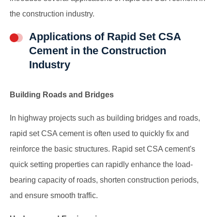
the construction industry.
Applications of Rapid Set CSA
Cement in the Construction
Industry
Building Roads and Bridges
In highway projects such as building bridges and roads,
rapid set CSA cement is often used to quickly fix and
reinforce the basic structures. Rapid set CSA cement's
quick setting properties can rapidly enhance the load-
bearing capacity of roads, shorten construction periods,
and ensure smooth traffic.