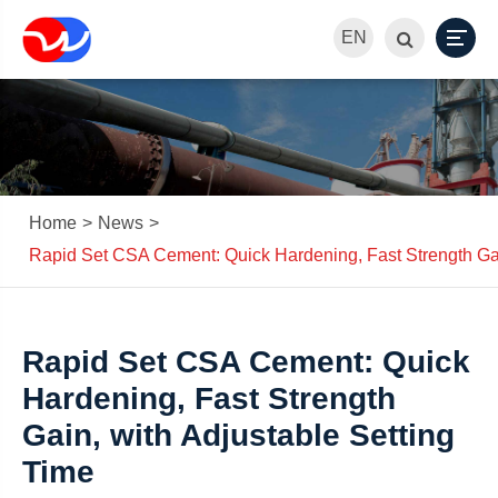
EN
Home
News
Rapid Set CSA Cement: Quick Hardening, Fast Strength Gai
Rapid Set CSA Cement: Quick
Hardening, Fast Strength
Gain, with Adjustable Setting
Time