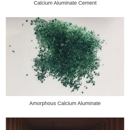
Calcium Aluminate Cement
Amorphous Calcium Aluminate