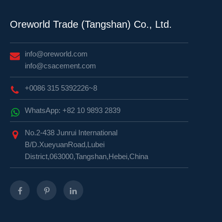
Oreworld Trade (Tangshan) Co., Ltd.
info@oreworld.com
info@csacement.com
+0086 315 5392226~8
WhatsApp: +82 10 9893 2839
No.2-438 Junrui International
B/D.XueyuanRoad,Lubei
District,063000,Tangshan,Hebei,China