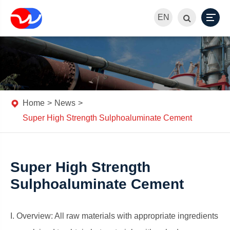
EN
Home
News
Super High Strength Sulphoaluminate Cement
Super High Strength
Sulphoaluminate Cement
I. Overview: All raw materials with appropriate ingredients