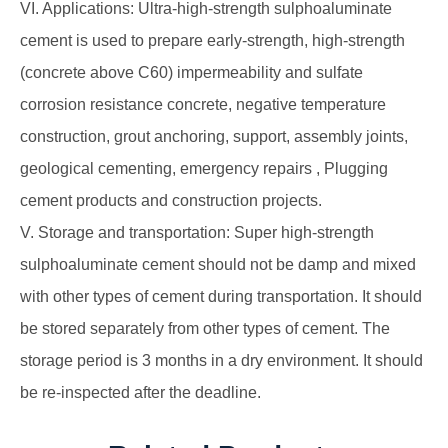
VI. Applications: Ultra-high-strength sulphoaluminate
cement is used to prepare early-strength, high-strength
(concrete above C60) impermeability and sulfate
corrosion resistance concrete, negative temperature
construction, grout anchoring, support, assembly joints,
geological cementing, emergency repairs , Plugging
cement products and construction projects.
V. Storage and transportation: Super high-strength
sulphoaluminate cement should not be damp and mixed
with other types of cement during transportation. It should
be stored separately from other types of cement. The
storage period is 3 months in a dry environment. It should
be re-inspected after the deadline.