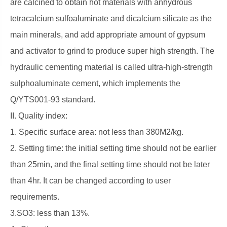
are calcined to obtain hot materials with anhydrous
tetracalcium sulfoaluminate and dicalcium silicate as the
main minerals, and add appropriate amount of gypsum
and activator to grind to produce super high strength. The
hydraulic cementing material is called ultra-high-strength
sulphoaluminate cement, which implements the
Q/YTS001-93 standard.
II. Quality index:
1. Specific surface area: not less than 380M2/kg.
2. Setting time: the initial setting time should not be earlier
than 25min, and the final setting time should not be later
than 4hr. It can be changed according to user
requirements.
3.SO3: less than 13%.