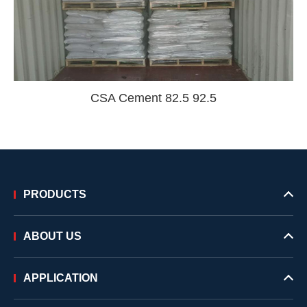
CSA Cement 82.5 92.5
PRODUCTS
ABOUT US
APPLICATION