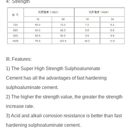
4: Strength
III. Features:
1) The Super High Strength Sulphoaluminate
Cement has all the advantages of fast hardening
sulphoaluminate cement.
2) The higher the strength value, the greater the strength
increase rate.
3) Acid and alkali corrosion resistance is better than fast
hardening sulphoaluminate cement.