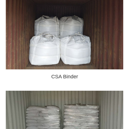
CSA Binder