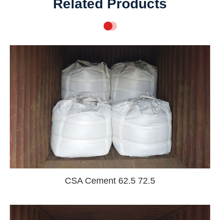
Related Products
CSA Cement 62.5 72.5