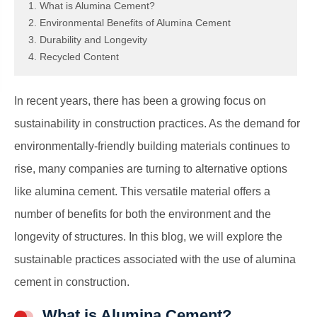
1. What is Alumina Cement?
2. Environmental Benefits of Alumina Cement
3. Durability and Longevity
4. Recycled Content
In recent years, there has been a growing focus on
sustainability in construction practices. As the demand for
environmentally-friendly building materials continues to
rise, many companies are turning to alternative options
like alumina cement. This versatile material offers a
number of benefits for both the environment and the
longevity of structures. In this blog, we will explore the
sustainable practices associated with the use of alumina
cement in construction.
What is Alumina Cement?