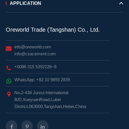
APPLICATION
Oreworld Trade (Tangshan) Co., Ltd.
info@oreworld.com
info@csacement.com
+0086 315 5392226~8
WhatsApp: +82 10 9893 2839
No.2-438 Junrui International
B/D.XueyuanRoad,Lubei
District,063000,Tangshan,Hebei,China