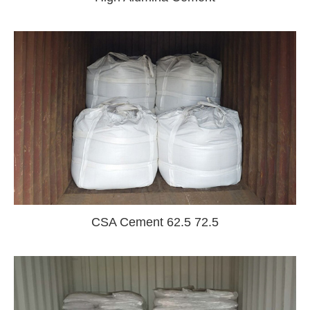
CSA Cement 62.5 72.5