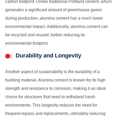
carbon footprint. Unlike traditional Portland cement, which
generates a significant amount of greenhouse gases
during production, alumina cement has a much lower
environmental impact. Additionally, alumina cement can
be recycled and reused, further reducing its
environmental footprint.
Durability and Longevity
Another aspect of sustainability is the durability of a
building material. Alumina cement is known for its high
strength and resistance to corrosion, making it an ideal
choice for structures that need to withstand harsh
environments. This longevity reduces the need for
frequent repairs and replacements, ultimately reducing