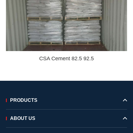
CSA Cement 82.5 92.5
PRODUCTS
ABOUT US