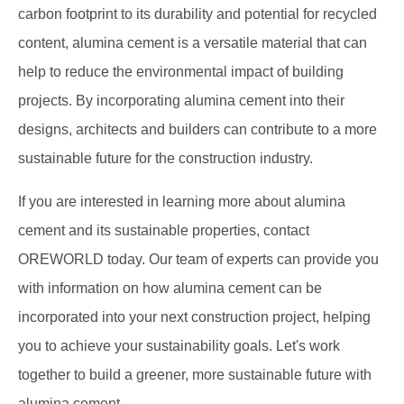
carbon footprint to its durability and potential for recycled
content, alumina cement is a versatile material that can
help to reduce the environmental impact of building
projects. By incorporating alumina cement into their
designs, architects and builders can contribute to a more
sustainable future for the construction industry.
If you are interested in learning more about alumina
cement and its sustainable properties, contact
OREWORLD today. Our team of experts can provide you
with information on how alumina cement can be
incorporated into your next construction project, helping
you to achieve your sustainability goals. Let's work
together to build a greener, more sustainable future with
alumina cement.