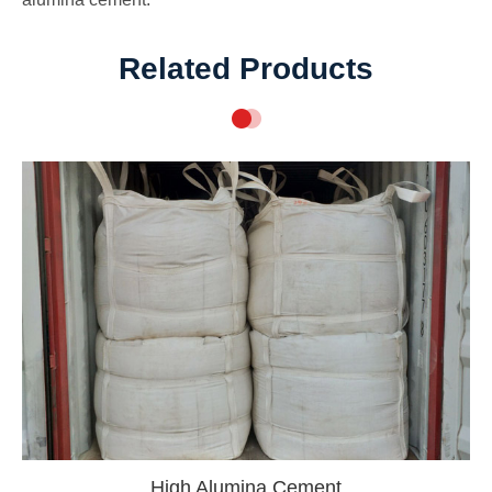
Related Products
High Alumina Cement