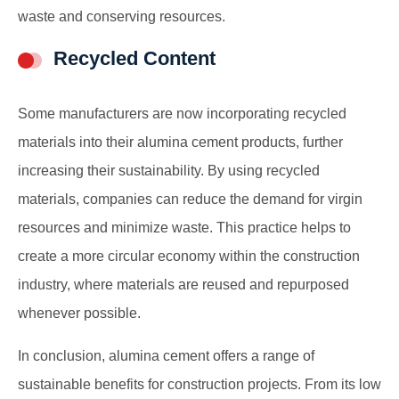
waste and conserving resources.
Recycled Content
Some manufacturers are now incorporating recycled
materials into their alumina cement products, further
increasing their sustainability. By using recycled
materials, companies can reduce the demand for virgin
resources and minimize waste. This practice helps to
create a more circular economy within the construction
industry, where materials are reused and repurposed
whenever possible.
In conclusion, alumina cement offers a range of
sustainable benefits for construction projects. From its low