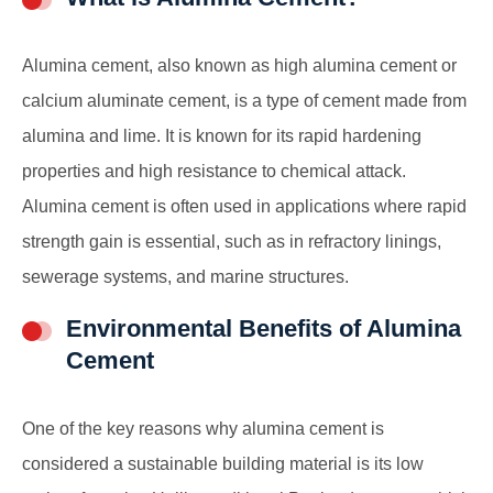
Alumina cement, also known as high alumina cement or
calcium aluminate cement, is a type of cement made from
alumina and lime. It is known for its rapid hardening
properties and high resistance to chemical attack.
Alumina cement is often used in applications where rapid
strength gain is essential, such as in refractory linings,
sewerage systems, and marine structures.
Environmental Benefits of Alumina
Cement
One of the key reasons why alumina cement is
considered a sustainable building material is its low