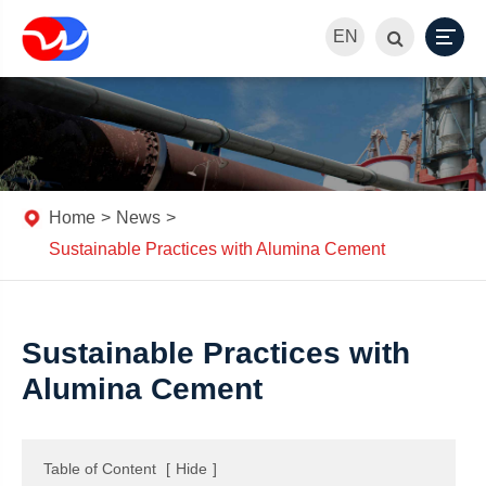
EN
Home
News
Sustainable Practices with Alumina Cement
Sustainable Practices with
Alumina Cement
Table of Content
[
Hide
]