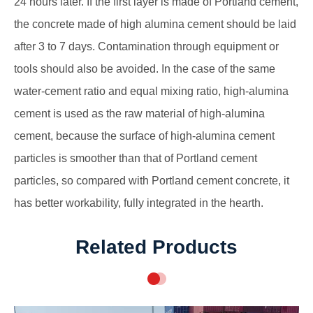
24 hours later. If the first layer is made of Portland cement,
the concrete made of high alumina cement should be laid
after 3 to 7 days. Contamination through equipment or
tools should also be avoided. In the case of the same
water-cement ratio and equal mixing ratio, high-alumina
cement is used as the raw material of high-alumina
cement, because the surface of high-alumina cement
particles is smoother than that of Portland cement
particles, so compared with Portland cement concrete, it
has better workability, fully integrated in the hearth.
Related Products