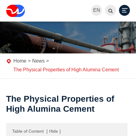
EN
Home
News
The Physical Properties of High Alumina Cement
The Physical Properties of
High Alumina Cement
Table of Content
[
Hide
]