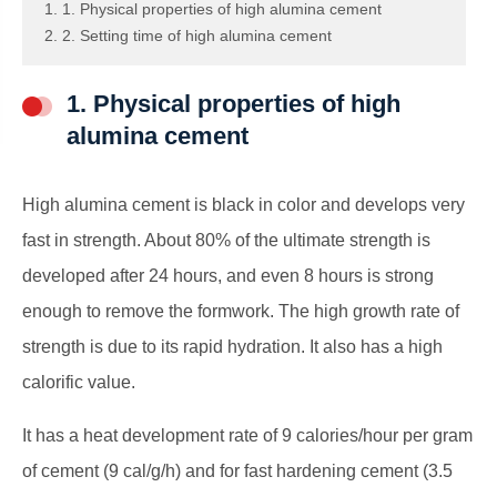
1. 1. Physical properties of high alumina cement
2. 2. Setting time of high alumina cement
1. Physical properties of high
alumina cement
High alumina cement is black in color and develops very
fast in strength. About 80% of the ultimate strength is
developed after 24 hours, and even 8 hours is strong
enough to remove the formwork. The high growth rate of
strength is due to its rapid hydration. It also has a high
calorific value.
It has a heat development rate of 9 calories/hour per gram
of cement (9 cal/g/h) and for fast hardening cement (3.5