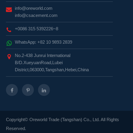
info@oreworld.com
info@csacement.com
+0086 315 5392226~8
WhatsApp: +82 10 9893 2839
No.2-438 Junrui International
B/D.XueyuanRoad,Lubei
District,063000,Tangshan,Hebei,China
Copyright©
Oreworld Trade (Tangshan) Co., Ltd.
All Rights
Reserved.