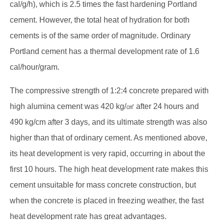
cal/g/h), which is 2.5 times the fast hardening Portland
cement. However, the total heat of hydration for both
cements is of the same order of magnitude. Ordinary
Portland cement has a thermal development rate of 1.6
cal/hour/gram.
The compressive strength of 1:2:4 concrete prepared with
high alumina cement was 420 kg/㎠ after 24 hours and
490 kg/cm after 3 days, and its ultimate strength was also
higher than that of ordinary cement. As mentioned above,
its heat development is very rapid, occurring in about the
first 10 hours. The high heat development rate makes this
cement unsuitable for mass concrete construction, but
when the concrete is placed in freezing weather, the fast
heat development rate has great advantages.