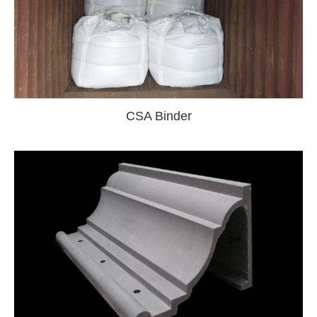
CSA Binder