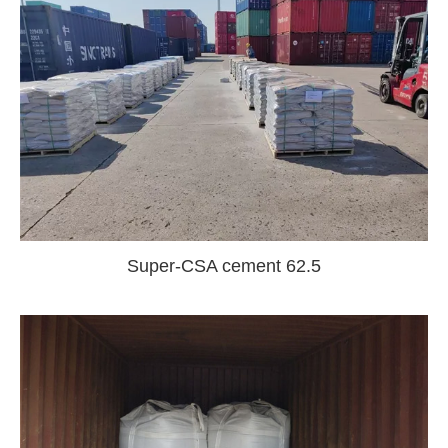
Super-CSA cement 62.5