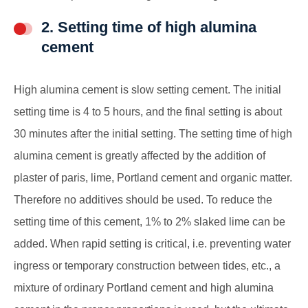
2. Setting time of high alumina
cement
High alumina cement is slow setting cement. The initial
setting time is 4 to 5 hours, and the final setting is about
30 minutes after the initial setting. The setting time of high
alumina cement is greatly affected by the addition of
plaster of paris, lime, Portland cement and organic matter.
Therefore no additives should be used. To reduce the
setting time of this cement, 1% to 2% slaked lime can be
added. When rapid setting is critical, i.e. preventing water
ingress or temporary construction between tides, etc., a
mixture of ordinary Portland cement and high alumina