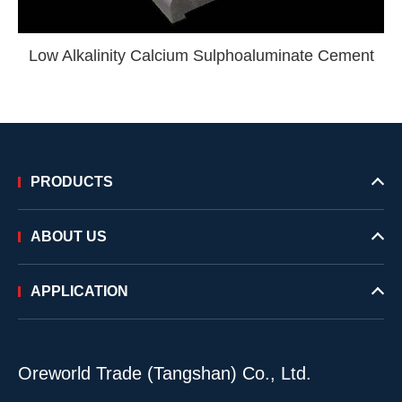
Low Alkalinity Calcium Sulphoaluminate Cement
PRODUCTS
ABOUT US
APPLICATION
Oreworld Trade (Tangshan) Co., Ltd.