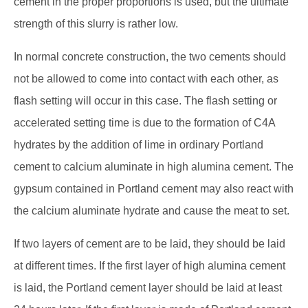
cement in the proper proportions is used, but the ultimate
strength of this slurry is rather low.
In normal concrete construction, the two cements should
not be allowed to come into contact with each other, as
flash setting will occur in this case. The flash setting or
accelerated setting time is due to the formation of C4A
hydrates by the addition of lime in ordinary Portland
cement to calcium aluminate in high alumina cement. The
gypsum contained in Portland cement may also react with
the calcium aluminate hydrate and cause the meat to set.
If two layers of cement are to be laid, they should be laid
at different times. If the first layer of high alumina cement
is laid, the Portland cement layer should be laid at least