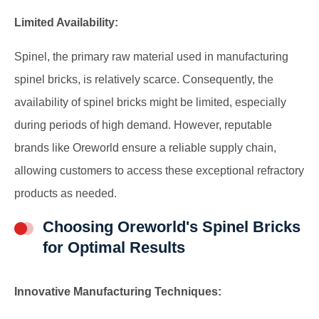
Limited Availability:
Spinel, the primary raw material used in manufacturing
spinel bricks, is relatively scarce. Consequently, the
availability of spinel bricks might be limited, especially
during periods of high demand. However, reputable
brands like Oreworld ensure a reliable supply chain,
allowing customers to access these exceptional refractory
products as needed.
Choosing Oreworld's Spinel Bricks
for Optimal Results
Innovative Manufacturing Techniques: