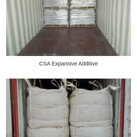
CSA Expansive Additive