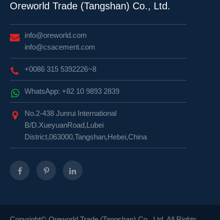
Oreworld Trade (Tangshan) Co., Ltd.
info@oreworld.com
info@csacement.com
+0086 315 5392226~8
WhatsApp: +82 10 9893 2839
No.2-438 Junrui International
B/D.XueyuanRoad,Lubei
District,063000,Tangshan,Hebei,China
Copyright©
Oreworld Trade (Tangshan) Co., Ltd.
All Rights