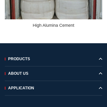
High Alumina Cement
PRODUCTS
ABOUT US
APPLICATION