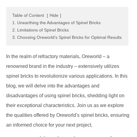
Table of Content
[
Hide
]
1. Unearthing the Advantages of Spinel Bricks
2. Limitations of Spinel Bricks
3. Choosing Oreworld's Spinel Bricks for Optimal Results
In the realm of refractory materials, Oreworld – a
renowned brand in the industry – extensively utilizes
spinel bricks to revolutionize various applications. In this
blog, we will delve into the advantages and
disadvantages of using spinel bricks, shedding light on
their exceptional characteristics. Join us as we explore
the qualities offered by Oreworld's spinel bricks, ensuring
an informed choice for your next project.