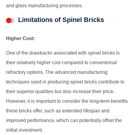
and glass manufacturing processes.
Limitations of Spinel Bricks
Higher Cost:
One of the drawbacks associated with spinel bricks is
their relatively higher cost compared to conventional
refractory options. The advanced manufacturing
techniques used in producing spinel bricks contribute to
their superior qualities but also increase their price.
However, it is important to consider the long-term benefits
these bricks offer, such as extended lifespan and
improved performance, which can potentially offset the
initial investment.