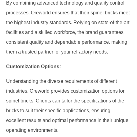
By combining advanced technology and quality control
processes, Oreworld ensures that their spinel bricks meet
the highest industry standards. Relying on state-of-the-art
facilities and a skilled workforce, the brand guarantees
consistent quality and dependable performance, making
them a trusted partner for your refractory needs.
Customization Options:
Understanding the diverse requirements of different
industries, Oreworld provides customization options for
spinel bricks. Clients can tailor the specifications of the
bricks to suit their specific applications, ensuring
excellent results and optimal performance in their unique
operating environments.