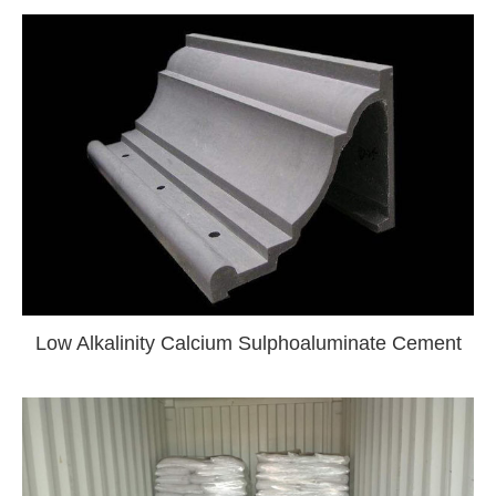
Low Alkalinity Calcium Sulphoaluminate Cement