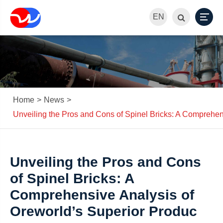
EN
Home
News
Unveiling the Pros and Cons of Spinel Bricks: A Comprehen
Unveiling the Pros and Cons
of Spinel Bricks: A
Comprehensive Analysis of
Oreworld’s Superior Produc