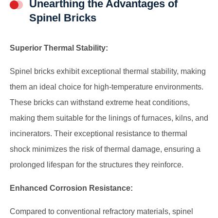
Unearthing the Advantages of
Spinel Bricks
Superior Thermal Stability:
Spinel bricks exhibit exceptional thermal stability, making
them an ideal choice for high-temperature environments.
These bricks can withstand extreme heat conditions,
making them suitable for the linings of furnaces, kilns, and
incinerators. Their exceptional resistance to thermal
shock minimizes the risk of thermal damage, ensuring a
prolonged lifespan for the structures they reinforce.
Enhanced Corrosion Resistance:
Compared to conventional refractory materials, spinel