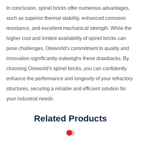
In conclusion, spinel bricks offer numerous advantages,
such as superior thermal stability, enhanced corrosion
resistance, and excellent mechanical strength. While the
higher cost and limited availability of spinel bricks can
pose challenges, Oreworld's commitment to quality and
innovation significantly outweighs these drawbacks. By
choosing Oreworld's spinel bricks, you can confidently
enhance the performance and longevity of your refractory
structures, securing a reliable and efficient solution for
your industrial needs.
Related Products