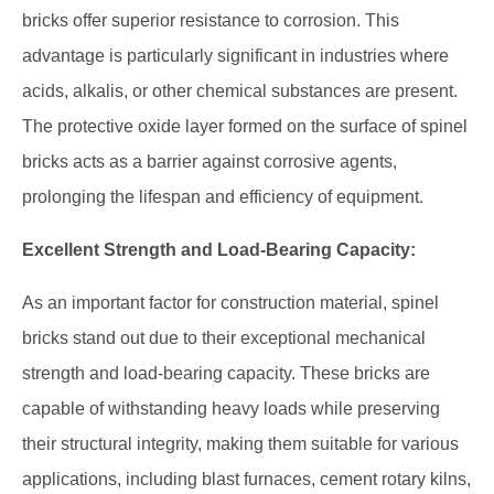
bricks offer superior resistance to corrosion. This
advantage is particularly significant in industries where
acids, alkalis, or other chemical substances are present.
The protective oxide layer formed on the surface of spinel
bricks acts as a barrier against corrosive agents,
prolonging the lifespan and efficiency of equipment.
Excellent Strength and Load-Bearing Capacity:
As an important factor for construction material, spinel
bricks stand out due to their exceptional mechanical
strength and load-bearing capacity. These bricks are
capable of withstanding heavy loads while preserving
their structural integrity, making them suitable for various
applications, including blast furnaces, cement rotary kilns,