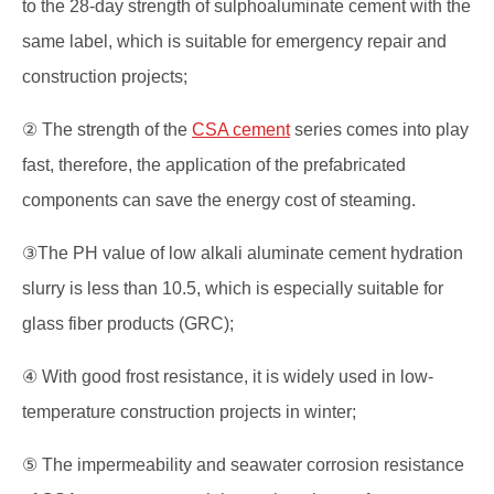
to the 28-day strength of sulphoaluminate cement with the
same label, which is suitable for emergency repair and
construction projects;
② The strength of the
CSA cement
series comes into play
fast, therefore, the application of the prefabricated
components can save the energy cost of steaming.
③The PH value of low alkali aluminate cement hydration
slurry is less than 10.5, which is especially suitable for
glass fiber products (GRC);
④ With good frost resistance, it is widely used in low-
temperature construction projects in winter;
⑤ The impermeability and seawater corrosion resistance