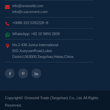
info@oreworld.com
info@csacement.com
+0086 315 5392226~8
WhatsApp: +82 10 9893 2839
No.2-438 Junrui International
B/D.XueyuanRoad,Lubei
District,063000,Tangshan,Hebei,China
Copyright©
Oreworld Trade (Tangshan) Co., Ltd.
All Rights
Reserved.