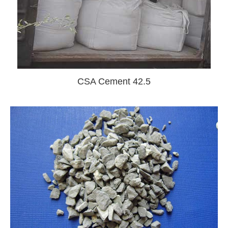
CSA Cement 42.5