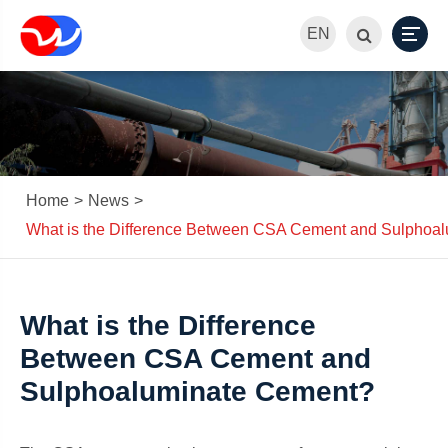
EN
Home
News
What is the Difference Between CSA Cement and Sulphoa
What is the Difference
Between CSA Cement and
Sulphoaluminate Cement?