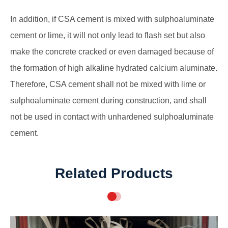
In addition, if CSA cement is mixed with sulphoaluminate
cement or lime, it will not only lead to flash set but also
make the concrete cracked or even damaged because of
the formation of high alkaline hydrated calcium aluminate.
Therefore, CSA cement shall not be mixed with lime or
sulphoaluminate cement during construction, and shall
not be used in contact with unhardened sulphoaluminate
cement.
Related Products