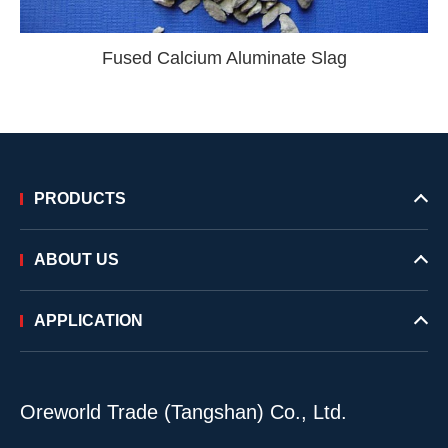
Fused Calcium Aluminate Slag
PRODUCTS
ABOUT US
APPLICATION
Oreworld Trade (Tangshan) Co., Ltd.