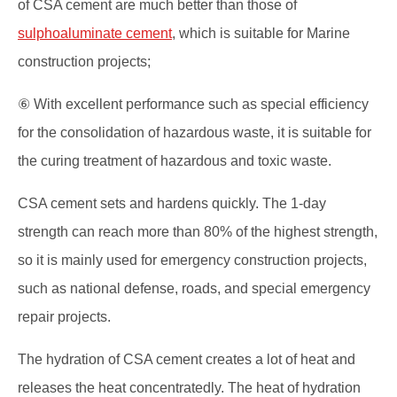
of CSA cement are much better than those of
sulphoaluminate cement
, which is suitable for Marine
construction projects;
⑥ With excellent performance such as special efficiency
for the consolidation of hazardous waste, it is suitable for
the curing treatment of hazardous and toxic waste.
CSA cement sets and hardens quickly. The 1-day
strength can reach more than 80% of the highest strength,
so it is mainly used for emergency construction projects,
such as national defense, roads, and special emergency
repair projects.
The hydration of CSA cement creates a lot of heat and
releases the heat concentratedly. The heat of hydration