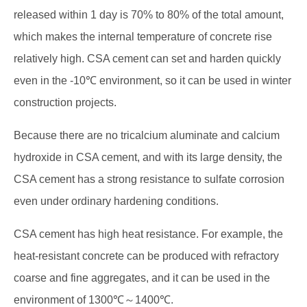
released within 1 day is 70% to 80% of the total amount,
which makes the internal temperature of concrete rise
relatively high. CSA cement can set and harden quickly
even in the -10℃ environment, so it can be used in winter
construction projects.
Because there are no tricalcium aluminate and calcium
hydroxide in CSA cement, and with its large density, the
CSA cement has a strong resistance to sulfate corrosion
even under ordinary hardening conditions.
CSA cement has high heat resistance. For example, the
heat-resistant concrete can be produced with refractory
coarse and fine aggregates, and it can be used in the
environment of 1300℃～1400℃.