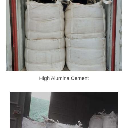
High Alumina Cement