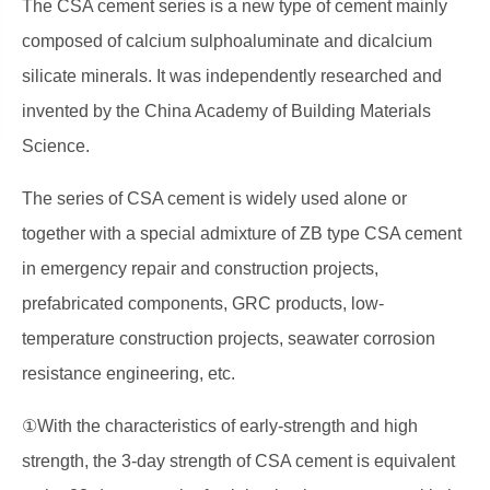
The CSA cement series is a new type of cement mainly
composed of calcium sulphoaluminate and dicalcium
silicate minerals. It was independently researched and
invented by the China Academy of Building Materials
Science.
The series of CSA cement is widely used alone or
together with a special admixture of ZB type CSA cement
in emergency repair and construction projects,
prefabricated components, GRC products, low-
temperature construction projects, seawater corrosion
resistance engineering, etc.
①With the characteristics of early-strength and high
strength, the 3-day strength of CSA cement is equivalent