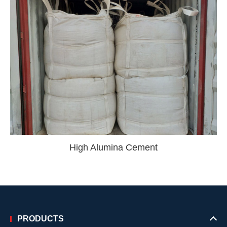
High Alumina Cement
PRODUCTS