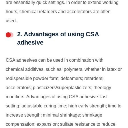
are essentially quick settings. In order to extend working
hours, chemical retarders and accelerators are often
used.
2. Advantages of using CSA
adhesive
CSA adhesives can be used in combination with
chemical additives, such as: polymers, whether in latex or
redispersible powder form; defoamers; retarders;
accelerators; plasticizers/superplasticizers; rheology
modifiers. Advantages of using CSA adhesive: fast
setting; adjustable curing time; high early strength; time to
increase strength; minimal shrinkage; shrinkage
compensation; expansion; sulfate resistance to reduce