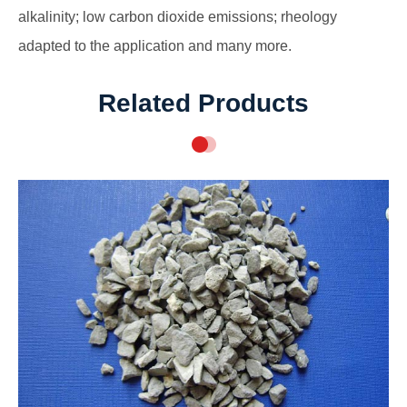
alkalinity; low carbon dioxide emissions; rheology
adapted to the application and many more.
Related Products