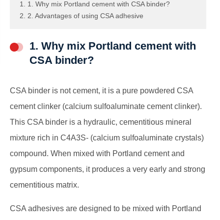
1. 1. Why mix Portland cement with CSA binder?
2. 2. Advantages of using CSA adhesive
1. Why mix Portland cement with
CSA binder?
CSA binder is not cement, it is a pure powdered CSA
cement clinker (calcium sulfoaluminate cement clinker).
This CSA binder is a hydraulic, cementitious mineral
mixture rich in C4A3S- (calcium sulfoaluminate crystals)
compound. When mixed with Portland cement and
gypsum components, it produces a very early and strong
cementitious matrix.
CSA adhesives are designed to be mixed with Portland