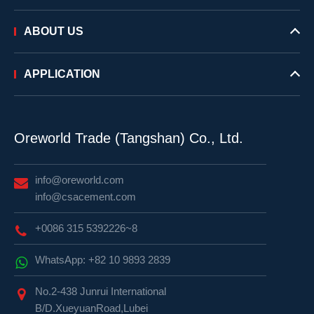
ABOUT US
APPLICATION
Oreworld Trade (Tangshan) Co., Ltd.
info@oreworld.com
info@csacement.com
+0086 315 5392226~8
WhatsApp: +82 10 9893 2839
No.2-438 Junrui International
B/D.XueyuanRoad,Lubei