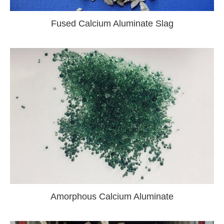
Fused Calcium Aluminate Slag
Amorphous Calcium Aluminate