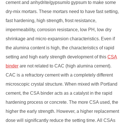
cement and anhydrite/gypsum/α gypsum to make some
dry-mix mortars. These mortars need to have fast setting,
fast hardening, high strength, frost resistance,
impermeability, corrosion resistance, low PH, low dry
shrinkage and micro expansion characteristics. Even if
the alumina content is high, the characteristics of rapid
setting and high early strength development of this
CSA
binder
are not related to CAC (high alumina cement).
CAC is a refractory cement with a completely different
microscopic crystal structure. When mixed with Portland
cement, the CSA binder acts as a catalyst in the rapid
hardening process or concrete. The more CSA used, the
higher the early strength. However, a higher replacement
dose will significantly reduce the setting time. All CSAs