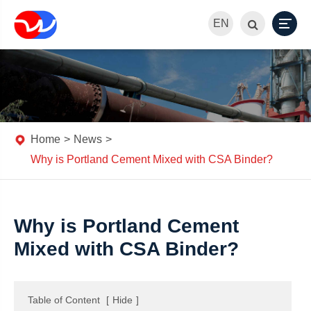
EN
Home
News
Why is Portland Cement Mixed with CSA Binder?
Why is Portland Cement
Mixed with CSA Binder?
Table of Content
[
Hide
]