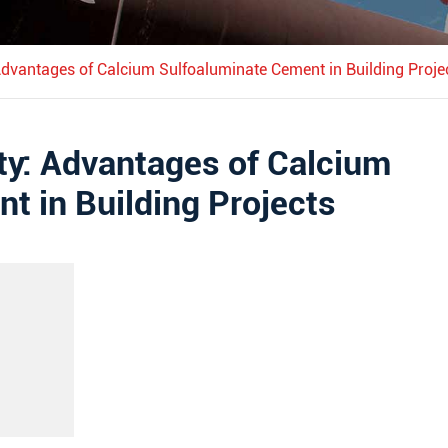
 Advantages of Calcium Sulfoaluminate Cement in Building Proje
ity: Advantages of Calcium
t in Building Projects