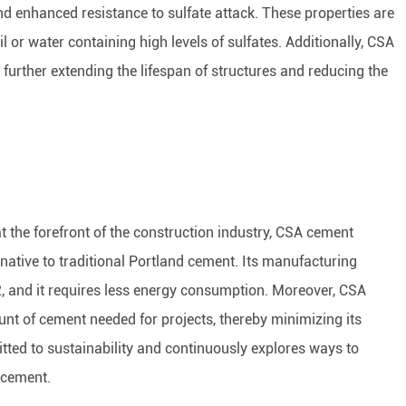
nd enhanced resistance to sulfate attack. These properties are
il or water containing high levels of sulfates. Additionally, CSA
 further extending the lifespan of structures and reducing the
at the forefront of the construction industry, CSA cement
native to traditional Portland cement. Its manufacturing
O2, and it requires less energy consumption. Moreover, CSA
nt of cement needed for projects, thereby minimizing its
ed to sustainability and continuously explores ways to
 cement.