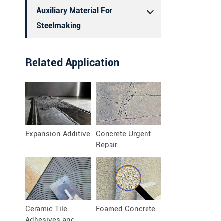
Auxiliary Material For
Steelmaking
Related Application
Expansion Additive
Concrete Urgent
Repair
Ceramic Tile
Foamed Concrete
Adhesives and