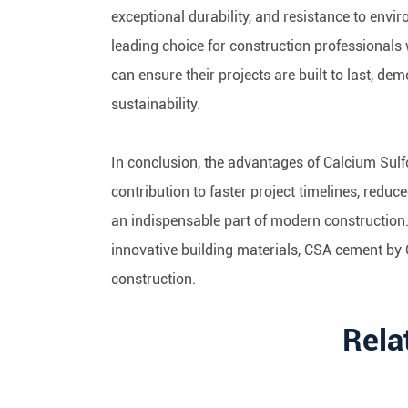
exceptional durability, and resistance to env
leading choice for construction professiona
can ensure their projects are built to last, de
sustainability.
In conclusion, the advantages of Calcium Sul
contribution to faster project timelines, redu
an indispensable part of modern construction
innovative building materials, CSA cement by O
construction.
Rela