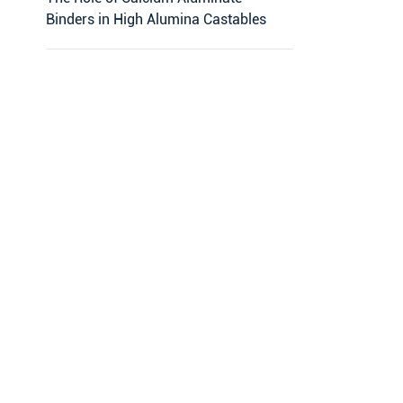
Binders in High Alumina Castables