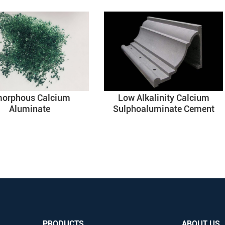
orphous Calcium
Low Alkalinity Calcium
Aluminate
Sulphoaluminate Cement
PRODUCTS
ABOUT US