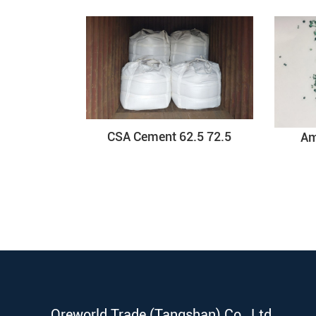
CSA Cement 62.5 72.5
Am
Oreworld Trade (Tangshan) Co., Ltd.