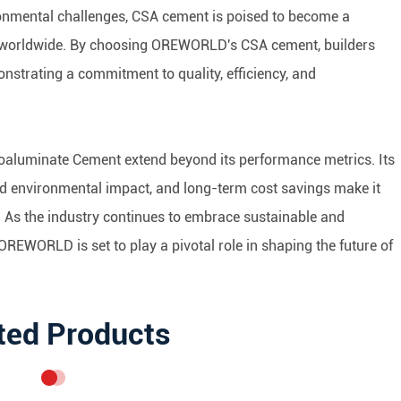
ironmental challenges, CSA cement is poised to become a
ls worldwide. By choosing OREWORLD's CSA cement, builders
monstrating a commitment to quality, efficiency, and
foaluminate Cement extend beyond its performance metrics. Its
ced environmental impact, and long-term cost savings make it
. As the industry continues to embrace sustainable and
REWORLD is set to play a pivotal role in shaping the future of
ted Products