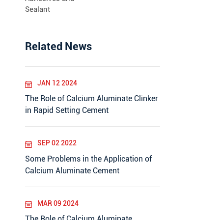
Sealant
Related News
JAN 12 2024
The Role of Calcium Aluminate Clinker
in Rapid Setting Cement
SEP 02 2022
Some Problems in the Application of
Calcium Aluminate Cement
MAR 09 2024
The Role of Calcium Aluminate