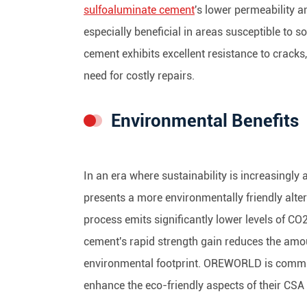
sulfoaluminate cement
's lower permeability a
especially beneficial in areas susceptible to so
cement exhibits excellent resistance to cracks,
need for costly repairs.
Environmental Benefits
In an era where sustainability is increasingly 
presents a more environmentally friendly alter
process emits significantly lower levels of C
cement's rapid strength gain reduces the amou
environmental footprint. OREWORLD is committ
enhance the eco-friendly aspects of their CSA