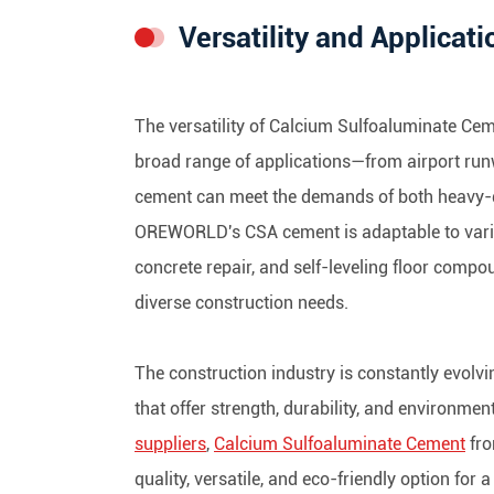
Versatility and Applicati
The versatility of Calcium Sulfoaluminate Ceme
broad range of applications—from airport run
cement can meet the demands of both heavy-dut
OREWORLD's CSA cement is adaptable to variou
concrete repair, and self-leveling floor compo
diverse construction needs.
The construction industry is constantly evolvi
that offer strength, durability, and environmen
suppliers
,
Calcium Sulfoaluminate Cement
fro
quality, versatile, and eco-friendly option for 