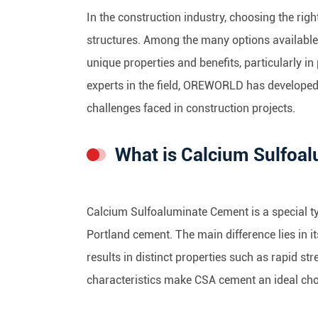
In the construction industry, choosing the right
structures. Among the many options available
unique properties and benefits, particularly i
experts in the field, OREWORLD has develop
challenges faced in construction projects.
What is Calcium Sulfoa
Calcium Sulfoaluminate Cement is a special 
Portland cement. The main difference lies in 
results in distinct properties such as rapid s
characteristics make CSA cement an ideal choi