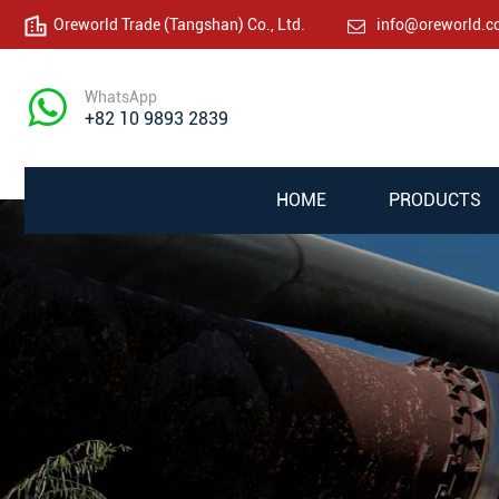
Oreworld Trade (Tangshan) Co., Ltd.
info@oreworld.
WhatsApp
+82 10 9893 2839
HOME
PRODUCTS