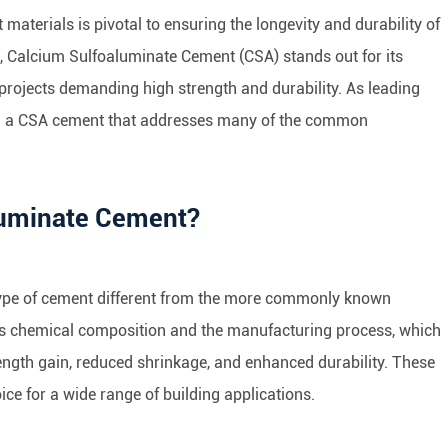
 materials is pivotal to ensuring the longevity and durability of
, Calcium Sulfoaluminate Cement (CSA) stands out for its
n projects demanding high strength and durability. As leading
ed a CSA cement that addresses many of the common
luminate Cement?
type of cement different from the more commonly known
its chemical composition and the manufacturing process, which
trength gain, reduced shrinkage, and enhanced durability. These
ce for a wide range of building applications.