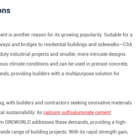
ons
nt is another reason for its growing popularity. Suitable for a
ways and bridges to residential buildings and sidewalks—CSA
y industrial projects and smaller, more intricate designs.
s climate conditions and can be used in precast concrete,
unds, providing builders with a multipurpose solution for
ng, with builders and contractors seeking innovative materials
tal sustainability. As
calcium sulfoaluminate cement
m OREWORLD addresses these demands, providing a high-
a wide range of building projects. With its rapid strength gain,