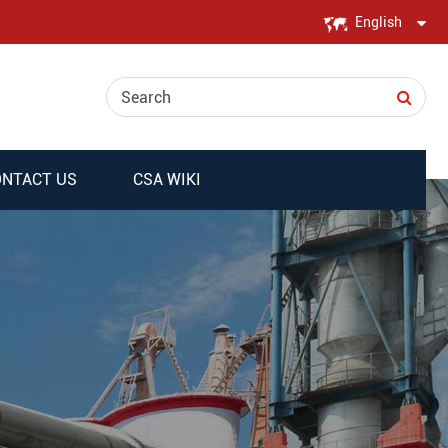
English
English
日本語
한국어
NTACT US
CSA WIKI
français
Deutsch
Español
italiano
русский