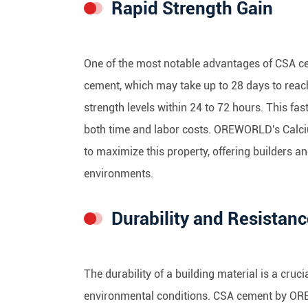
Rapid Strength Gain
One of the most notable advantages of CSA ceme
cement, which may take up to 28 days to reach
strength levels within 24 to 72 hours. This fas
both time and labor costs. OREWORLD's Calc
to maximize this property, offering builders a
environments.
Durability and Resistan
The durability of a building material is a cruc
environmental conditions. CSA cement by OREW