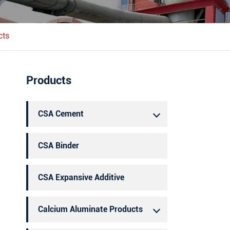
português
العربية
cts
Products
CSA Cement
CSA Binder
CSA Expansive Additive
Calcium Aluminate Products