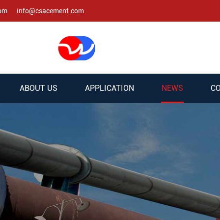
com
info@csacement.com
ABOUT US
APPLICATION
NEWS
CO