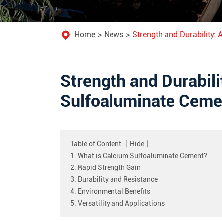
Home
News
Strength and Durability:
Strength and Durabil
Sulfoaluminate Cemen
Table of Content
[
Hide
]
1. What is Calcium Sulfoaluminate Cement?
2. Rapid Strength Gain
3. Durability and Resistance
4. Environmental Benefits
5. Versatility and Applications