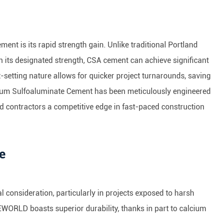
nt is its rapid strength gain. Unlike traditional Portland
 its designated strength, CSA cement can achieve significant
t-setting nature allows for quicker project turnarounds, saving
ium Sulfoaluminate Cement has been meticulously engineered
nd contractors a competitive edge in fast-paced construction
ce
ial consideration, particularly in projects exposed to harsh
ORLD boasts superior durability, thanks in part to calcium