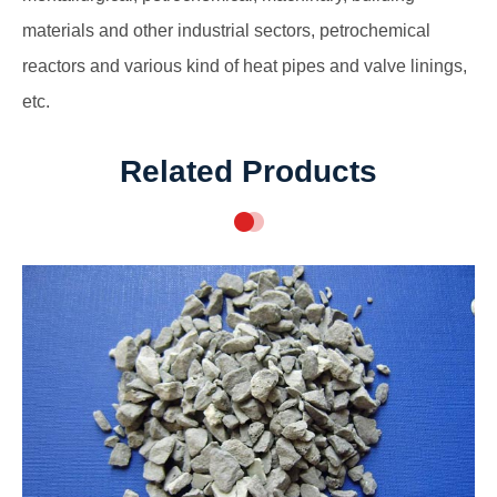
materials and other industrial sectors, petrochemical
reactors and various kind of heat pipes and valve linings,
etc.
Related Products