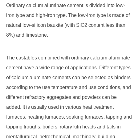
Ordinary calcium aluminate cement is divided into low-
iron type and high-iron type. The low-iron type is made of
natural low-silicon bauxite (with SiO2 content less than
8%) and limestone.
The castables combined with ordinary calcium aluminate
cement have a wide range of applications. Different types
of calcium aluminate cements can be selected as binders
according to the use temperature and use conditions, and
different refractory aggregates and powders can be
added. It is usually used in various heat treatment
furnaces, heating furnaces, soaking furnaces, tapping and
tapping troughs, boilers, rotary kiln heads and tails in
mentallurgical, petrochemical, machinary, building