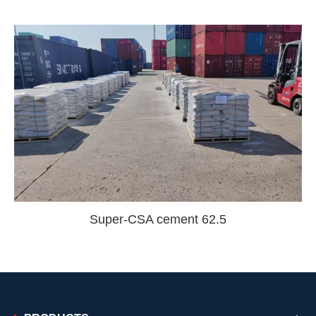
Super-CSA cement 62.5