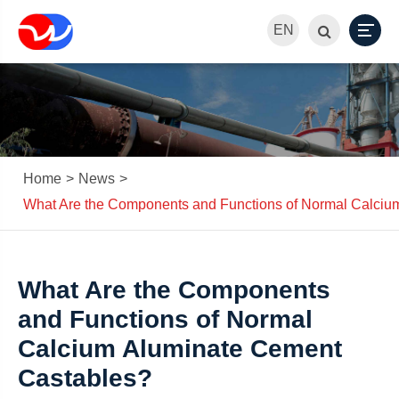
EN
Home
News
What Are the Components and Functions of Normal Calciu
What Are the Components
and Functions of Normal
Calcium Aluminate Cement
Castables?