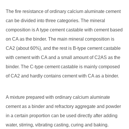
The fire resistance of ordinary calcium aluminate cement
can be divided into three categories. The mineral
composition is A type cement castable with cement based
on CA as the binder. The main mineral composition is
CA2 (about 60%), and the rest is B-type cement castable
with cement with CA and a small amount of C2AS as the
binder. The C-type cement castable is mainly composed
of CA2 and hardly contains cement with CA as a binder.
A mixture prepared with ordinary calcium aluminate
cement as a binder and refractory aggregate and powder
in a certain proportion can be used directly after adding
water, stirring, vibrating casting, curing and baking.