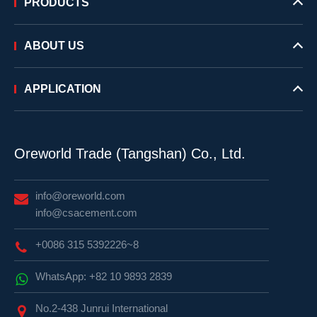
PRODUCTS
ABOUT US
APPLICATION
Oreworld Trade (Tangshan) Co., Ltd.
info@oreworld.com
info@csacement.com
+0086 315 5392226~8
WhatsApp: +82 10 9893 2839
No.2-438 Junrui International