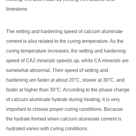
limestone.
The setting and hardening speed of calcium aluminate
cement is also related to the curing temperature. As the
curing temperature increases, the setting and hardening
speed of CA2 minerals speeds up, while CA minerals are
somewhat abnormal. Their speed of setting and
hardening are faster at about 20°C, slower at 30°C, and
faster at higher than 30°C. According to the phase change
of calcium aluminate hydrate during heating, it is very
important to choose proper curing conditions. Because
the hydrate formed when calcium aluminate cement is
hydrated varies with curing conditions.