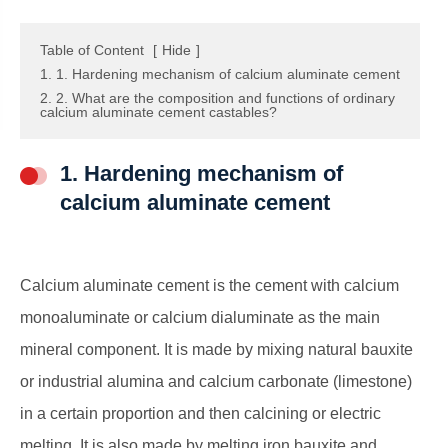
Table of Content
[
Hide
]
1. 1. Hardening mechanism of calcium aluminate cement
2. 2. What are the composition and functions of ordinary
calcium aluminate cement castables?
1. Hardening mechanism of
calcium aluminate cement
Calcium aluminate cement is the cement with calcium
monoaluminate or calcium dialuminate as the main
mineral component. It is made by mixing natural bauxite
or industrial alumina and calcium carbonate (limestone)
in a certain proportion and then calcining or electric
melting. It is also made by melting iron bauxite and