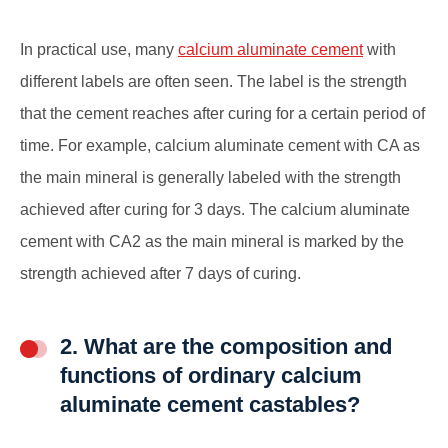
In practical use, many
calcium aluminate cement
with
different labels are often seen. The label is the strength
that the cement reaches after curing for a certain period of
time. For example, calcium aluminate cement with CA as
the main mineral is generally labeled with the strength
achieved after curing for 3 days. The calcium aluminate
cement with CA2 as the main mineral is marked by the
strength achieved after 7 days of curing.
2. What are the composition and
functions of ordinary calcium
aluminate cement castables?