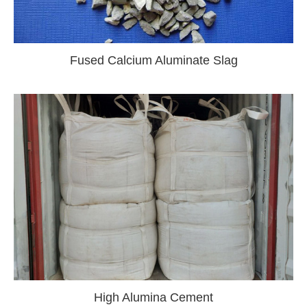
Fused Calcium Aluminate Slag
High Alumina Cement