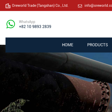
Oreworld Trade (Tangshan) Co., Ltd.
info@oreworld.
WhatsApp
+82 10 9893 2839
HOME
PRODUCTS