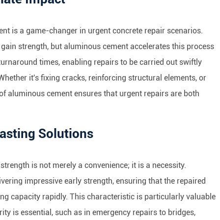
ent is a game-changer in urgent concrete repair scenarios.
 gain strength, but aluminous cement accelerates this process
 turnaround times, enabling repairs to be carried out swiftly
hether it's fixing cracks, reinforcing structural elements, or
 of aluminous cement ensures that urgent repairs are both
Lasting Solutions
strength is not merely a convenience; it is a necessity.
vering impressive early strength, ensuring that the repaired
ng capacity rapidly. This characteristic is particularly valuable
ity is essential, such as in emergency repairs to bridges,