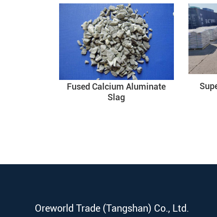
Sup
Fused Calcium Aluminate
Slag
Oreworld Trade (Tangshan) Co., Ltd.