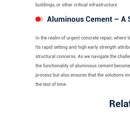
buildings, or other critical infrastructure.
Aluminous Cement – A Sw
In the realm of urgent concrete repair, where 
Its rapid setting and high early strength att
structural concerns. As we navigate the challe
the functionality of aluminous cement becomes 
process but also ensures that the solutions i
the test of time.
Rela