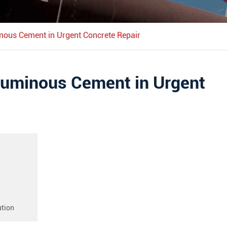
inous Cement in Urgent Concrete Repair
Aluminous Cement in Urgent
ution