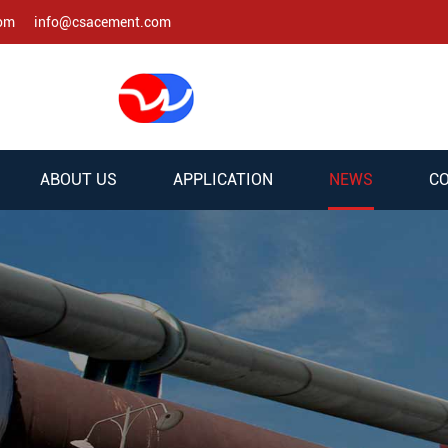
com
info@csacement.com
ABOUT US
APPLICATION
NEWS
CO