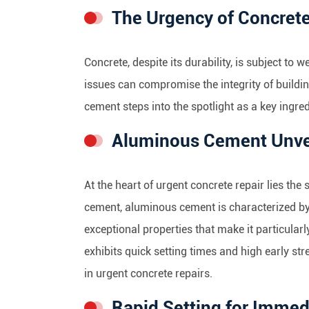
The Urgency of Concrete
Concrete, despite its durability, is subject to 
issues can compromise the integrity of build
cement steps into the spotlight as a key ingred
Aluminous Cement Unve
At the heart of urgent concrete repair lies th
cement, aluminous cement is characterized by
exceptional properties that make it particular
exhibits quick setting times and high early st
in urgent concrete repairs.
Rapid Setting for Immed