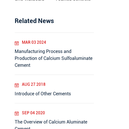
Related News
MAR 03 2024
Manufacturing Process and
Production of Calcium Sulfoaluminate
Cement
AUG 27 2018
Introduce of Other Cements
SEP 04 2020
The Overview of Calcium Aluminate
Cement