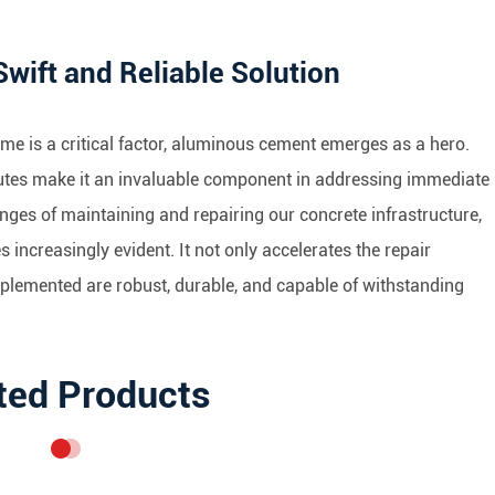
ift and Reliable Solution
time is a critical factor, aluminous cement emerges as a hero.
ributes make it an invaluable component in addressing immediate
nges of maintaining and repairing our concrete infrastructure,
increasingly evident. It not only accelerates the repair
mplemented are robust, durable, and capable of withstanding
ted Products