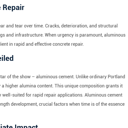
 Repair
wear and tear over time. Cracks, deterioration, and structural
ings and infrastructure. When urgency is paramount, aluminous
ient in rapid and effective concrete repair.
iled
e star of the show – aluminous cement. Unlike ordinary Portland
 a higher alumina content. This unique composition grants it
ly well-suited for rapid repair applications. Aluminous cement
rength development, crucial factors when time is of the essence
iate Impact