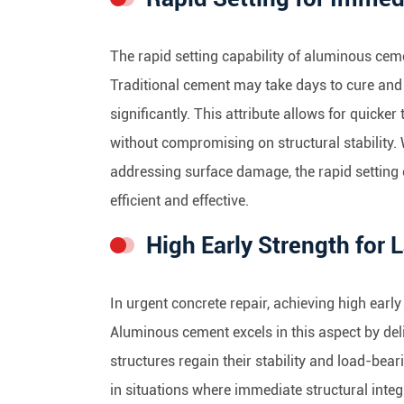
The rapid setting capability of aluminous cem
Traditional cement may take days to cure and
significantly. This attribute allows for quicker
without compromising on structural stability. W
addressing surface damage, the rapid setting
efficient and effective.
High Early Strength for 
In urgent concrete repair, achieving high early 
Aluminous cement excels in this aspect by deli
structures regain their stability and load-beari
in situations where immediate structural integr