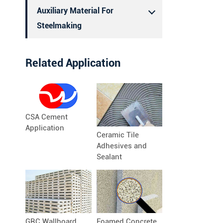
Auxiliary Material For
Steelmaking
Related Application
CSA Cement
Application
Ceramic Tile
Adhesives and
Sealant
GRC Wallboard
Foamed Concrete