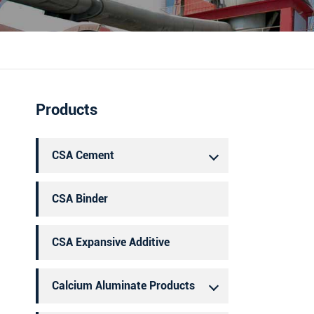
português
العربية
Products
CSA Cement
CSA Binder
CSA Expansive Additive
Calcium Aluminate Products