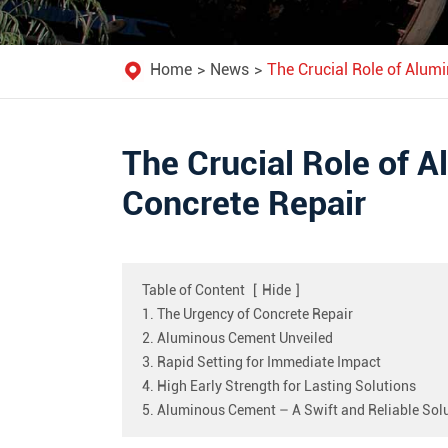
Home
News
The Crucial Role of Alum
The Crucial Role of 
Concrete Repair
Table of Content
[
Hide
]
1. The Urgency of Concrete Repair
2. Aluminous Cement Unveiled
3. Rapid Setting for Immediate Impact
4. High Early Strength for Lasting Solutions
5. Aluminous Cement – A Swift and Reliable Sol