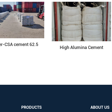
er-CSA cement 62.5
High Alumina Cement
PRODUCTS
ABOUT US