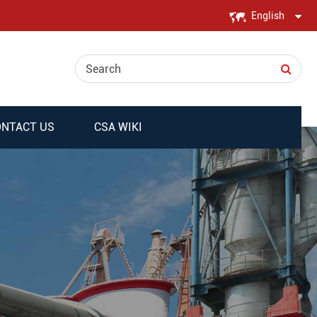
English
English
日本語
한국어
NTACT US
CSA WIKI
français
Deutsch
Español
italiano
русский