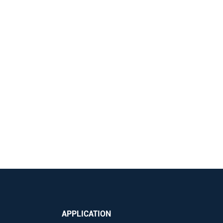
APPLICATION