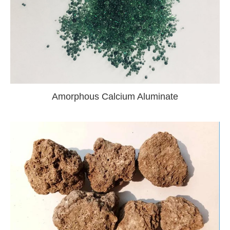
Amorphous Calcium Aluminate