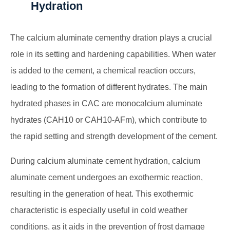
Hydration
The
calcium aluminate cement
hy dration plays a crucial
role in its setting and hardening capabilities. When water
is added to the cement, a chemical reaction occurs,
leading to the formation of different hydrates. The main
hydrated phases in CAC are monocalcium aluminate
hydrates (CAH10 or CAH10-AFm), which contribute to
the rapid setting and strength development of the cement.
During
calcium aluminate cement
hydration, calcium
aluminate cement undergoes an exothermic reaction,
resulting in the generation of heat. This exothermic
characteristic is especially useful in cold weather
conditions, as it aids in the prevention of frost damage