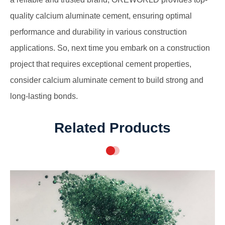
quality calcium aluminate cement, ensuring optimal
performance and durability in various construction
applications. So, next time you embark on a construction
project that requires exceptional cement properties,
consider calcium aluminate cement to build strong and
long-lasting bonds.
Related Products