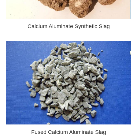
Calcium Aluminate Synthetic Slag
Fused Calcium Aluminate Slag