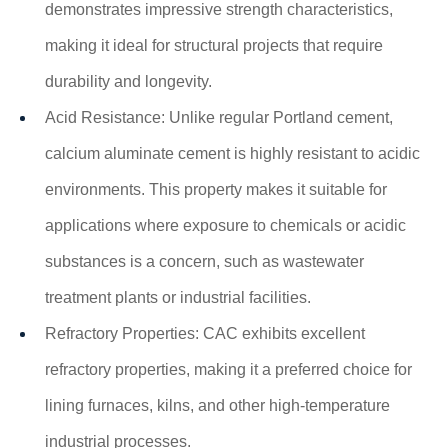
demonstrates impressive strength characteristics,
making it ideal for structural projects that require
durability and longevity.
Acid Resistance: Unlike regular Portland cement,
calcium aluminate cement is highly resistant to acidic
environments. This property makes it suitable for
applications where exposure to chemicals or acidic
substances is a concern, such as wastewater
treatment plants or industrial facilities.
Refractory Properties: CAC exhibits excellent
refractory properties, making it a preferred choice for
lining furnaces, kilns, and other high-temperature
industrial processes.