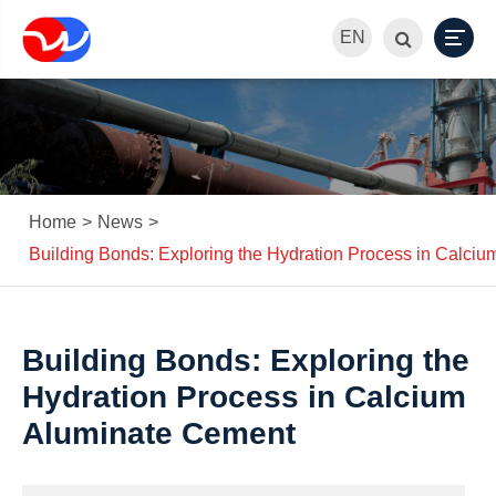
EN
Home
News
Building Bonds: Exploring the Hydration Process in Calci
Building Bonds: Exploring the
Hydration Process in Calcium
Aluminate Cement