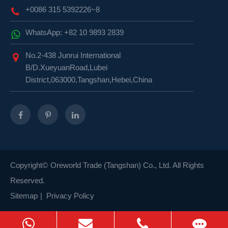
+0086 315 5392226~8
WhatsApp: +82 10 9893 2839
No.2-438 Junrui International
B/D.XueyuanRoad,Lubei
District,063000,Tangshan,Hebei,China
Copyright©
Oreworld Trade (Tangshan) Co., Ltd.
All Rights
Reserved.
Sitemap
|
Privacy Policy