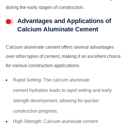
during the early stages of construction.
Advantages and Applications of
Calcium Aluminate Cement
Calcium aluminate cement offers several advantages
over other types of cement, making it an excellent choice
for various construction applications.
Rapid Setting: The
calcium aluminate
cement
hydration leads to rapid setting and early
strength development, allowing for quicker
construction progress.
High Strength: Calcium aluminate cement