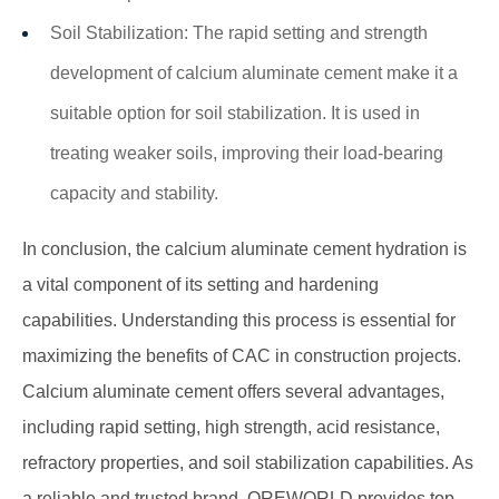
Soil Stabilization: The rapid setting and strength
development of calcium aluminate cement make it a
suitable option for soil stabilization. It is used in
treating weaker soils, improving their load-bearing
capacity and stability.
In conclusion, the
calcium aluminate cement
hydration is
a vital component of its setting and hardening
capabilities. Understanding this process is essential for
maximizing the benefits of CAC in construction projects.
Calcium aluminate cement offers several advantages,
including rapid setting, high strength, acid resistance,
refractory properties, and soil stabilization capabilities. As
a reliable and trusted brand, OREWORLD provides top-