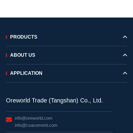
PRODUCTS
ABOUT US
APPLICATION
Oreworld Trade (Tangshan) Co., Ltd.
info@oreworld.com
info@csacement.com