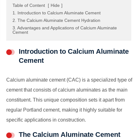
Table of Content
[
Hide
]
1. Introduction to Calcium Aluminate Cement
2. The Calcium Aluminate Cement Hydration
3. Advantages and Applications of Calcium Aluminate
Cement
Introduction to Calcium Aluminate
Cement
Calcium aluminate cement (CAC) is a specialized type of
cement that consists of calcium aluminates as the main
constituent. This unique composition sets it apart from
regular Portland cement, making it highly suitable for
specific applications in construction.
The Calcium Aluminate Cement