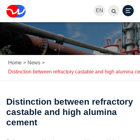
EN
Home
News
Distinction between refractory castable and high alumina c
Distinction between refractory
castable and high alumina
cement