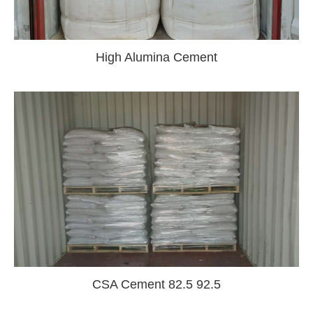
High Alumina Cement
CSA Cement 82.5 92.5