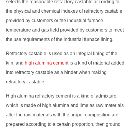
selects the reasonable refractory castable according to
the physical and chemical indexes of refractory castable
provided by customers or the industrial furnace
temperature and gas field provided by customers to meet
the use requirements of the industrial furnace lining.
Refractory castable is used as an integral lining of the
kiln, and
high alumina cement
is a kind of material added
into refractory castable as a binder when making
refractory castable.
High alumina refractory cement is a kind of admixture,
which is made of high alumina and lime as raw materials
after the raw materials with the proper composition are
prepared according to a certain proportion, then ground