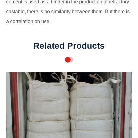
cement is used as a binder in the production of refractory
castable, there is no similarity between them. But there is
a correlation on use.
Related Products