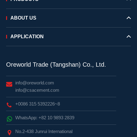
ABOUT US
APPLICATION
Oreworld Trade (Tangshan) Co., Ltd.
info@oreworld.com
info@csacement.com
+0086 315 5392226~8
WhatsApp: +82 10 9893 2839
No.2-438 Junrui International