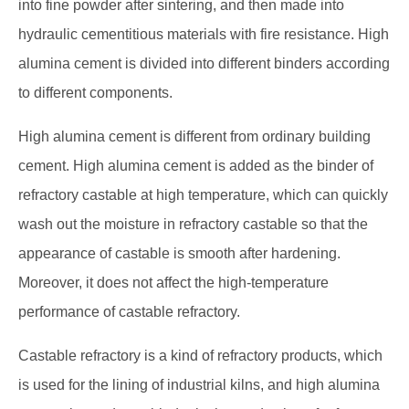
into fine powder after sintering, and then made into
hydraulic cementitious materials with fire resistance. High
alumina cement is divided into different binders according
to different components.
High alumina cement is different from ordinary building
cement. High alumina cement is added as the binder of
refractory castable at high temperature, which can quickly
wash out the moisture in refractory castable so that the
appearance of castable is smooth after hardening.
Moreover, it does not affect the high-temperature
performance of castable refractory.
Castable refractory is a kind of refractory products, which
is used for the lining of industrial kilns, and high alumina