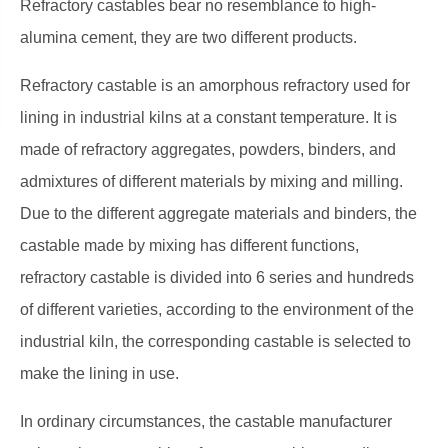
Refractory castables bear no resemblance to high-
alumina cement, they are two different products.
Refractory castable is an amorphous refractory used for
lining in industrial kilns at a constant temperature. It is
made of refractory aggregates, powders, binders, and
admixtures of different materials by mixing and milling.
Due to the different aggregate materials and binders, the
castable made by mixing has different functions,
refractory castable is divided into 6 series and hundreds
of different varieties, according to the environment of the
industrial kiln, the corresponding castable is selected to
make the lining in use.
In ordinary circumstances, the castable manufacturer