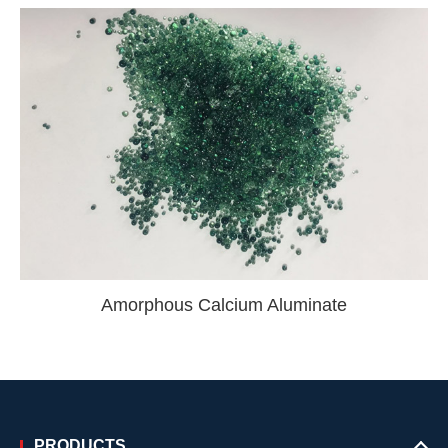
Amorphous Calcium Aluminate
PRODUCTS