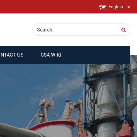
English
English
日本語
한국어
NTACT US
CSA WIKI
français
Deutsch
Español
italiano
русский