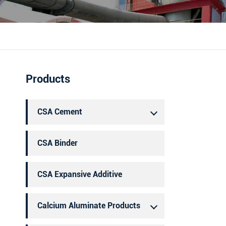
português
العربية
Products
CSA Cement
CSA Binder
CSA Expansive Additive
Calcium Aluminate Products