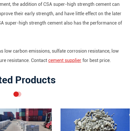
ement, the addition of CSA super-high strength cement can
mprove their early strength, and have little effect on the later
CSA super-high strength cement also has the performance of
as low carbon emissions, sulfate corrosion resistance, low
ture resistance. Contact
cement supplier
for best price.
ted Products