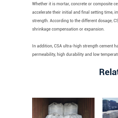
Whether it is mortar, concrete or composite c
accelerate their initial and final setting time, i
strength. According to the different dosage, 
shrinkage compensation or expansion.
In addition, CSA ultra-high strength cement h
permeability, high durability and low tempera
Rela