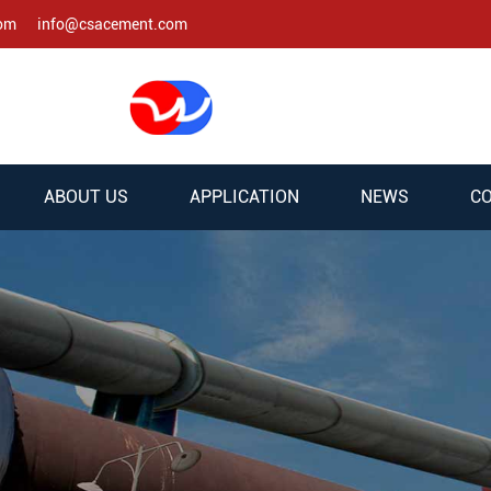
com
info@csacement.com
ABOUT US
APPLICATION
NEWS
CO