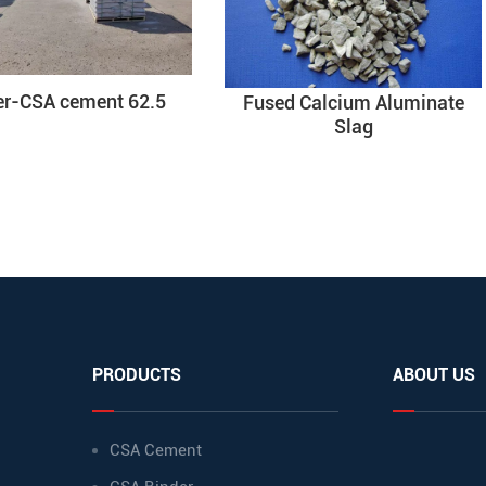
er-CSA cement 62.5
Fused Calcium Aluminate
Slag
PRODUCTS
ABOUT US
CSA Cement