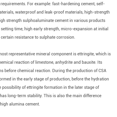
g requirements. For example: fast-hardening cement, self-
materials, waterproof and leak-proof materials, high-strength
high strength sulphoaluminate cement in various products
setting time, high early strength, micro-expansion at initial
ertain resistance to sulphate corrosion.
st representative mineral component is ettringite, which is
emical reaction of limestone, anhydrite and bauxite. Its
ons before chemical reaction. During the production of CSA
formed in the early stage of production, before the hydration
possibility of ettringite formation in the later stage of
 has long-term stability. This is also the main difference
 high alumina cement.