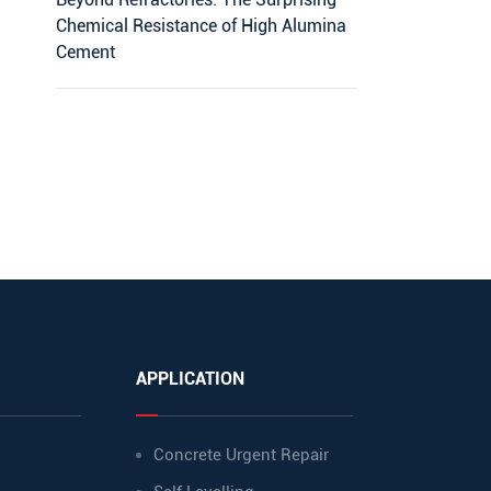
Chemical Resistance of High Alumina
Cement
APPLICATION
Concrete Urgent Repair