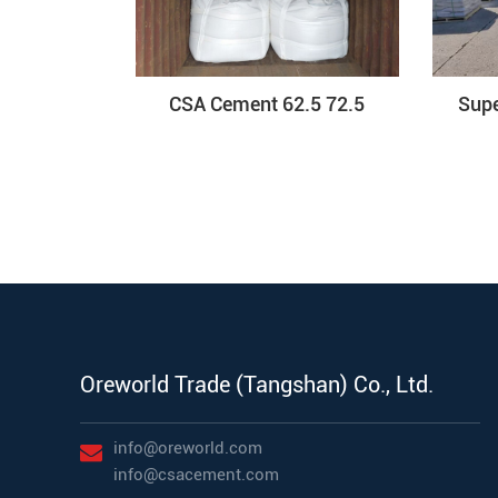
CSA Cement 62.5 72.5
Sup
Oreworld Trade (Tangshan) Co., Ltd.
info@oreworld.com
info@csacement.com