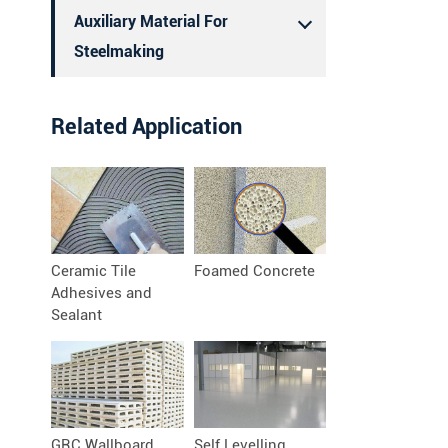
Auxiliary Material For
Steelmaking
Related Application
Ceramic Tile
Foamed Concrete
Adhesives and
Sealant
GRC Wallboard
Self Levelling