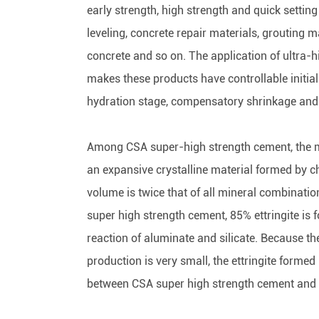
early strength, high strength and quick settin
leveling, concrete repair materials, grouting 
concrete and so on. The application of ultra-
makes these products have controllable initial 
hydration stage, compensatory shrinkage and c
Among CSA super-high strength cement, the mo
an expansive crystalline material formed by ch
volume is twice that of all mineral combinati
super high strength cement, 85% ettringite is 
reaction of aluminate and silicate. Because the 
production is very small, the ettringite formed
between CSA super high strength cement and