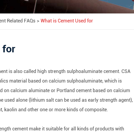
ent Related FAQs
What is Cement Used for
 for
nt is also called high strength sulphoaluminate cement. CSA
ulics material based on calcium sulphoaluminate, which is
d on calcium aluminate or Portland cement based on calcium
e used alone (lithium salt can be used as early strength agent),
t, kaolin and other one or more kinds of composite.
ength cement make it suitable for all kinds of products with