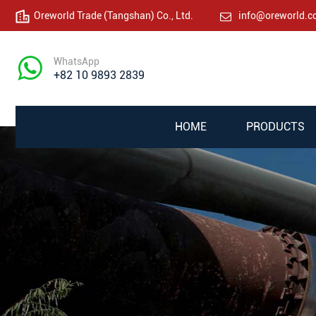
Oreworld Trade (Tangshan) Co., Ltd.
info@oreworld.
WhatsApp
+82 10 9893 2839
HOME
PRODUCTS