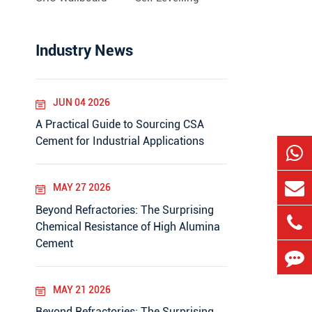
Industry News
JUN 04 2026
A Practical Guide to Sourcing CSA
Cement for Industrial Applications
MAY 27 2026
Beyond Refractories: The Surprising
Chemical Resistance of High Alumina
Cement
MAY 21 2026
Beyond Refractories: The Surprising