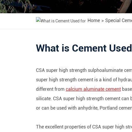
Home
Special Cem
What is Cement Used
CSA super high strength sulphoaluminate ceme
super high strength cement is a kind of hydra
different from
calcium aluminate cement
base
silicate. CSA super high strength cement can b
or can be used with anhydrite, Portland cemen
The excellent properties of CSA super high str