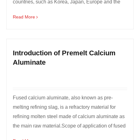
countries, such as Korea, Japan, Europe and the
United States an...
Read More
Introduction of Premelt Calcium
Aluminate
Fused calcium aluminate, also known as pre-
melting refining slag, is a refractory material for
refining molten steel made of calcium aluminate as
the main raw material.Scope of application of fused
ca...