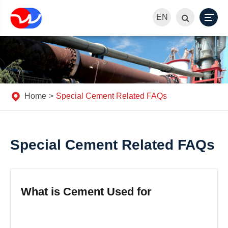
EN
Home
Special Cement Related FAQs
Special Cement Related FAQs
What is Cement Used for