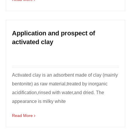
Application and prospect of
activated clay
Activated clay is an adsorbent made of clay (mainly
bentonite) as raw material,treated by inorganic
acidification,rinsed with water,and dried. The
appearance is milky white
powder,odorless,tasteless, ...
Read More