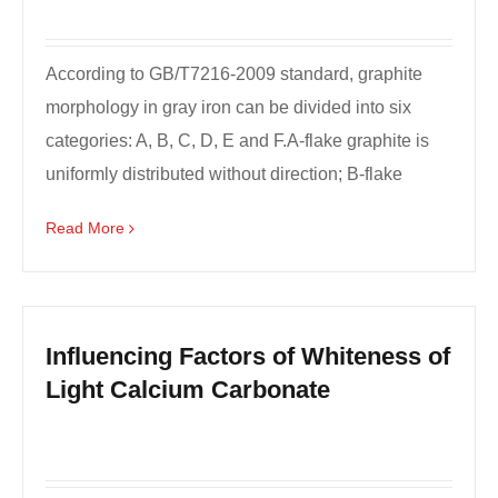
According to GB/T7216-2009 standard, graphite
morphology in gray iron can be divided into six
categories: A, B, C, D, E and F.A-flake graphite is
uniformly distributed without direction; B-flake
graph...
Read More
Influencing Factors of Whiteness of
Light Calcium Carbonate