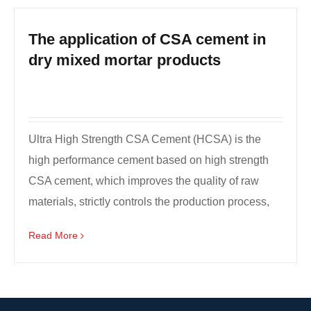
The application of CSA cement in
dry mixed mortar products
Ultra High Strength CSA Cement (HCSA) is the
high performance cement based on high strength
CSA cement, which improves the quality of raw
materials, strictly controls the production process,
and does ...
Read More