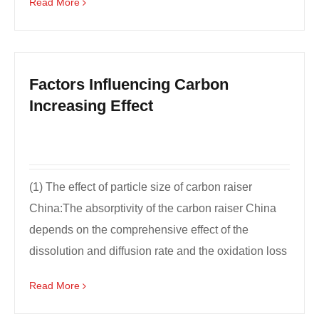
Read More
Factors Influencing Carbon
Increasing Effect
(1) The effect of particle size of carbon raiser
China:The absorptivity of the carbon raiser China
depends on the comprehensive effect of the
dissolution and diffusion rate and the oxidation loss
rate...
Read More