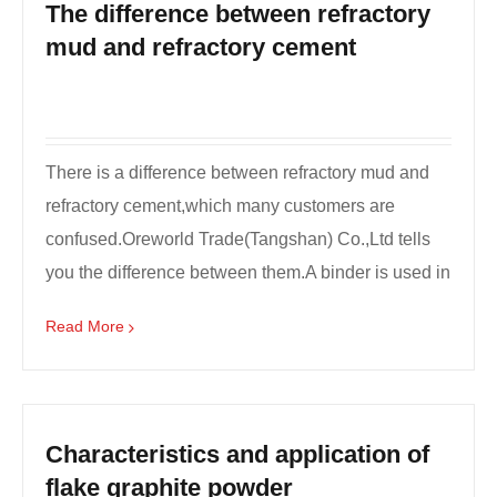
The difference between refractory
mud and refractory cement
There is a difference between refractory mud and
refractory cement,which many customers are
confused.Oreworld Trade(Tangshan) Co.,Ltd tells
you the difference between them.A binder is used in
the kiln...
Read More
Characteristics and application of
flake graphite powder