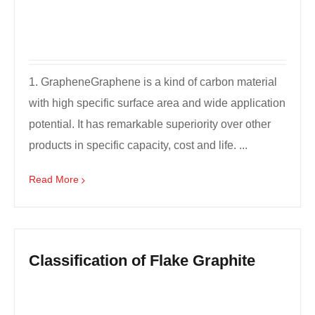
1. GrapheneGraphene is a kind of carbon material
with high specific surface area and wide application
potential. It has remarkable superiority over other
products in specific capacity, cost and life. ...
Read More
Classification of Flake Graphite