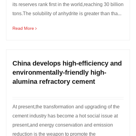
its reserves rank first in the world,reaching 30 billion
tons.The solubility of anhydrite is greater than tha...
Read More
China develops high-efficiency and
environmentally-friendly high-
alumina refractory cement
At present,the transformation and upgrading of the
cement industry has become a hot social issue at
present,and energy conservation and emission
reduction is the weapon to promote the