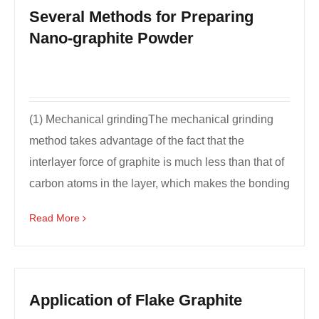
Several Methods for Preparing
Nano-graphite Powder
(1) Mechanical grindingThe mechanical grinding
method takes advantage of the fact that the
interlayer force of graphite is much less than that of
carbon atoms in the layer, which makes the bonding
bet...
Read More
Application of Flake Graphite