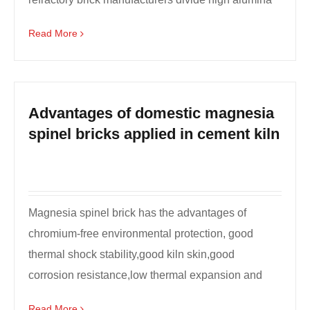
refract...
Read More
Advantages of domestic magnesia
spinel bricks applied in cement kiln
Magnesia spinel brick has the advantages of
chromium-free environmental protection, good
thermal shock stability,good kiln skin,good
corrosion resistance,low thermal expansion and
low thermal conducti...
Read More