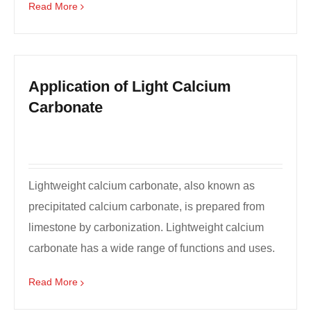
Read More
Application of Light Calcium
Carbonate
Lightweight calcium carbonate, also known as
precipitated calcium carbonate, is prepared from
limestone by carbonization. Lightweight calcium
carbonate has a wide range of functions and uses.
I'll giv...
Read More