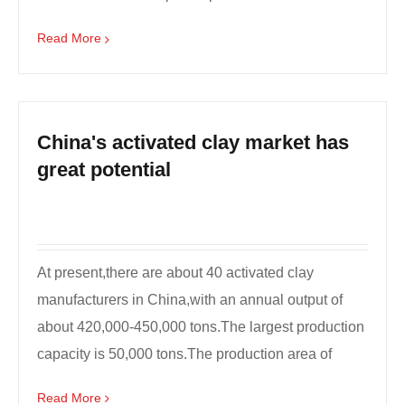
transformation o...
Read More
China's activated clay market has
great potential
At present,there are about 40 activated clay
manufacturers in China,with an annual output of
about 420,000-450,000 tons.The largest production
capacity is 50,000 tons.The production area of
activated ...
Read More