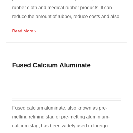
rubber cloth and medical rubber products. It can
reduce the amount of rubber, reduce costs and also
...
Read More
Fused Calcium Aluminate
Fused calcium aluminate, also known as pre-
melting refining slag or pre-melting aluminium-
calcium slag, has been widely used in foreign