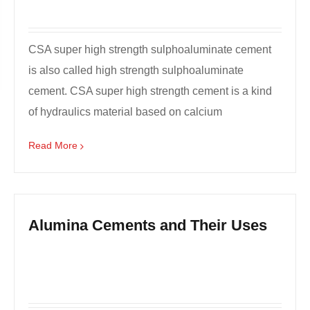
CSA super high strength sulphoaluminate cement
is also called high strength sulphoaluminate
cement. CSA super high strength cement is a kind
of hydraulics material based on calcium
sulphoaluminate, wh...
Read More
Alumina Cements and Their Uses