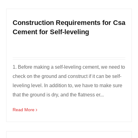
Construction Requirements for Csa
Cement for Self-leveling
1. Before making a self-leveling cement, we need to
check on the ground and construct if it can be self-
leveling level. In addition to, we have to make sure
that the ground is dry, and the flatness er...
Read More