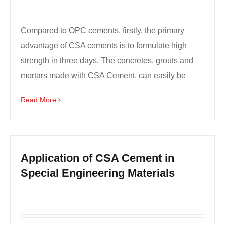
Compared to OPC cements, firstly, the primary
advantage of CSA cements is to formulate high
strength in three days. The concretes, grouts and
mortars made with CSA Cement, can easily be
formulated to ...
Read More
Application of CSA Cement in
Special Engineering Materials