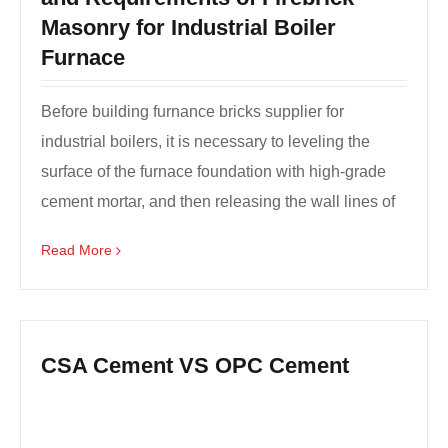
Masonry for Industrial Boiler
Furnace
Before building furnance bricks supplier for
industrial boilers, it is necessary to leveling the
surface of the furnace foundation with high-grade
cement mortar, and then releasing the wall lines of
a...
Read More
CSA Cement VS OPC Cement