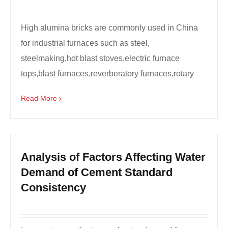
High alumina bricks are commonly used in China
for industrial furnaces such as steel,
steelmaking,hot blast stoves,electric furnace
tops,blast furnaces,reverberatory furnaces,rotary
kiln linings,etc.,...
Read More
Analysis of Factors Affecting Water
Demand of Cement Standard
Consistency