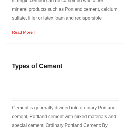
strength cement can be combined with other
mineral products such as Portland cement, calcium
sulfate, filler or latex foam and redispersible
foam.HCSA ultra...
Read More
Types of Cement
Cement is generally divided into ordinary Portland
cement, Portland cement with mixed materials and
special cement. Ordinary Portland Cement: By