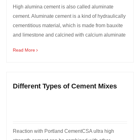
High alumina cement is also called aluminate
cement. Aluminate cement is a kind of hydraulically
cementitious material, which is made from bauxite
and limestone and calcined with calcium aluminate
as ...
Read More
Different Types of Cement Mixes
Reaction with Portland CementCSA ultra high