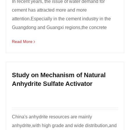
In recent years, the issue of water demand for
cement has attracted more and more
attention.Especially in the cement industry in the
Guangdong and Guangxi regions,the concrete
industry always hopes th...
Read More
Study on Mechanism of Natural
Anhydrite Sulfate Activator
China's anhydrite resources are mainly
anhydrite,with high grade and wide distribution,and