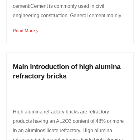
cement:Cement is commonly used in civil
engineering construction. General cement mainly
include six types o...
Read More
Main introduction of high alumina
refractory bricks
High alumina refractory bricks are refractory
products having an AL2O3 content of 48% or more
in an aluminosilicate refractory. High alumina
refractory brick manufacturers divide high alumina