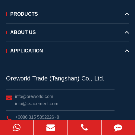
PRODUCTS
ABOUT US
APPLICATION
Oreworld Trade (Tangshan) Co., Ltd.
info@oreworld.com
info@csacement.com
+0086 315 5392226~8
WhatsApp: +82 10 9893 2839