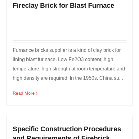
Fireclay Brick for Blast Furnace
Furnance bricks supplier is a kind of clay brick for
lining blast fur nace. Low Fe2O3 content, high
temperature, high strength at room temperature and
high density are required. In the 1950s, China su...
Read More
Specific Construction Procedures
and Requirements of Firebrick