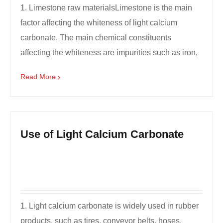
1. Limestone raw materialsLimestone is the main
factor affecting the whiteness of light calcium
carbonate. The main chemical constituents
affecting the whiteness are impurities such as iron,
manganese...
Read More
Use of Light Calcium Carbonate
1. Light calcium carbonate is widely used in rubber
products, such as tires, conveyor belts, hoses,