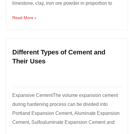
limestone, clay, iron ore powder in proportion to
grind...
Read More
Different Types of Cement and
Their Uses
Expansive CementThe volume expansion cement
during hardening process can be divided into
Portland Expansion Cement, Aluminate Expansion
Cement, Sulfoaluminate Expansion Cement and
Calcium Hydroxide Ex...