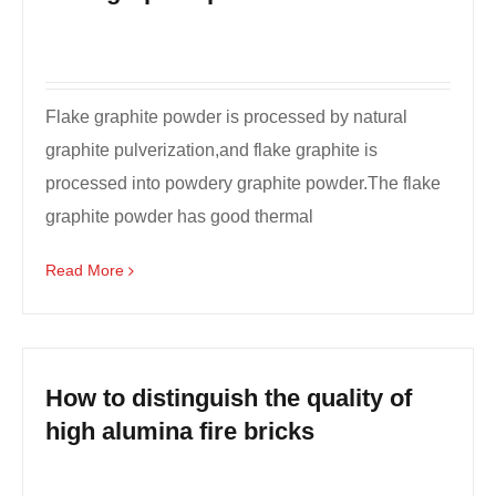
Flake graphite powder is processed by natural
graphite pulverization,and flake graphite is
processed into powdery graphite powder.The flake
graphite powder has good thermal
conductivity,electrical con...
Read More
How to distinguish the quality of
high alumina fire bricks