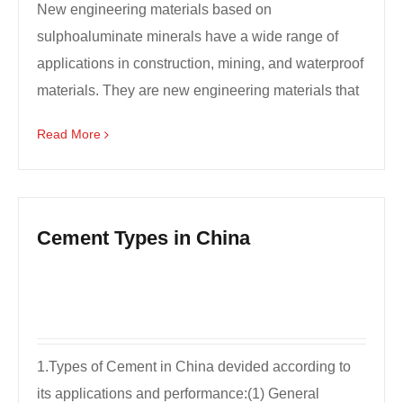
New engineering materials based on
sulphoaluminate minerals have a wide range of
applications in construction, mining, and waterproof
materials. They are new engineering materials that
are highly conc...
Read More
Cement Types in China
1.Types of Cement in China devided according to
its applications and performance:(1) General