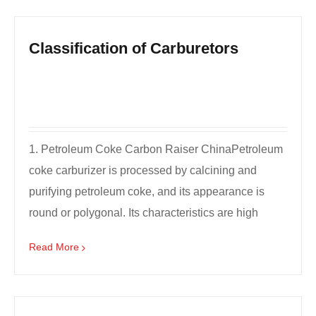
Classification of Carburetors
1. Petroleum Coke Carbon Raiser ChinaPetroleum
coke carburizer is processed by calcining and
purifying petroleum coke, and its appearance is
round or polygonal. Its characteristics are high
carbon, lo...
Read More