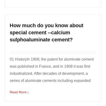
How much do you know about
special cement --calcium
sulphoaluminate cement?
01 HistoryIn 1908, the patent for aluminate cement
was published in France, and in 1908 it was first
industrialized. After decades of development, a
series of aluminate cements including expanded
cem...
Read More