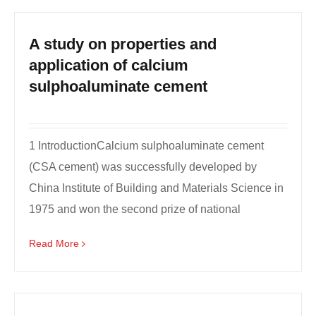
A study on properties and
application of calcium
sulphoaluminate cement
1 IntroductionCalcium sulphoaluminate cement
(CSA cement) was successfully developed by
China Institute of Building and Materials Science in
1975 and won the second prize of national
invention in 1982...
Read More