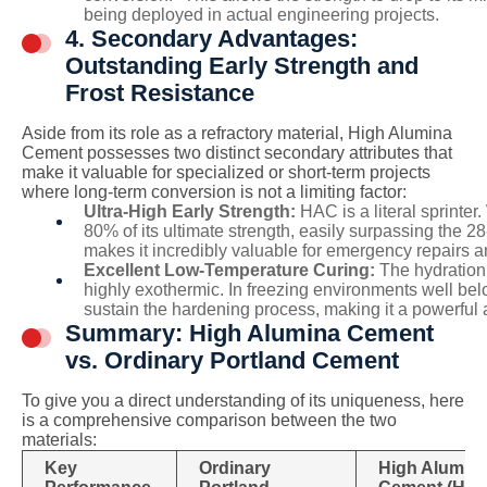
being deployed in actual engineering projects.
4. Secondary Advantages:
Outstanding Early Strength and
Frost Resistance
Aside from its role as a refractory material, High Alumina
Cement possesses two distinct secondary attributes that
make it valuable for specialized or short-term projects
where long-term conversion is not a limiting factor:
Ultra-High Early Strength:
HAC is a literal sprinter
80% of its ultimate strength, easily surpassing the 2
makes it incredibly valuable for emergency repairs a
Excellent Low-Temperature Curing:
The hydration 
highly exothermic. In freezing environments well below
sustain the hardening process, making it a powerful 
Summary: High Alumina Cement
vs. Ordinary Portland Cement
To give you a direct understanding of its uniqueness, here
is a comprehensive comparison between the two
materials:
Key
Ordinary
High Alumin