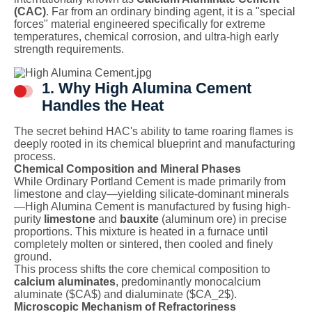
(CAC)
. Far from an ordinary binding agent, it is a "special
forces" material engineered specifically for extreme
temperatures, chemical corrosion, and ultra-high early
strength requirements.
1. Why High Alumina Cement
Handles the Heat
The secret behind HAC's ability to tame roaring flames is
deeply rooted in its chemical blueprint and manufacturing
process.
Chemical Composition and Mineral Phases
While Ordinary Portland Cement is made primarily from
limestone and clay—yielding silicate-dominant minerals
—High Alumina Cement is manufactured by fusing high-
purity
limestone
and
bauxite
(aluminum ore) in precise
proportions. This mixture is heated in a furnace until
completely molten or sintered, then cooled and finely
ground.
This process shifts the core chemical composition to
calcium aluminates
, predominantly monocalcium
aluminate (
$CA$
) and dialuminate (
$CA_2$
).
Microscopic Mechanism of Refractoriness