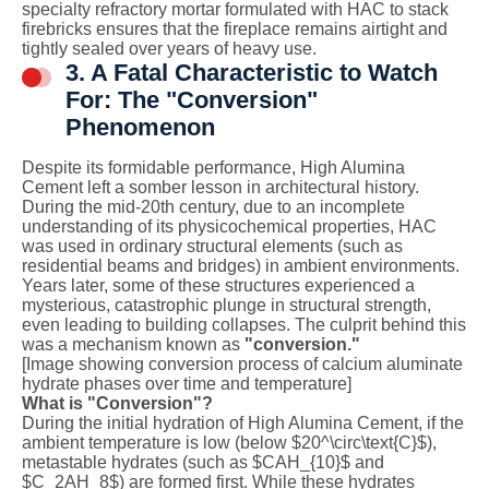
specialty refractory mortar formulated with HAC to stack
firebricks ensures that the fireplace remains airtight and
tightly sealed over years of heavy use.
3. A Fatal Characteristic to Watch
For: The "Conversion"
Phenomenon
Despite its formidable performance, High Alumina
Cement left a somber lesson in architectural history.
During the mid-20th century, due to an incomplete
understanding of its physicochemical properties, HAC
was used in ordinary structural elements (such as
residential beams and bridges) in ambient environments.
Years later, some of these structures experienced a
mysterious, catastrophic plunge in structural strength,
even leading to building collapses. The culprit behind this
was a mechanism known as
"conversion."
[Image showing conversion process of calcium aluminate
hydrate phases over time and temperature]
What is "Conversion"?
During the initial hydration of High Alumina Cement, if the
ambient temperature is low (below
$20^\circ\text{C}$
),
metastable hydrates (such as
$CAH_{10}$
and
$C_2AH_8$
) are formed first. While these hydrates