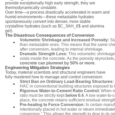
provide exceptionally high early strength, they are
thermodynamically unstable.
Over time—a process drastically accelerated in warm and
humid environments—these metastable hydrates
spontaneously convert into denser, more stable
crystalline hydrates (such as
$C_3AH_6$
and alumina
gel).
The Disastrous Consequences of Conversion
Volumetric Shrinkage and Increased Porosity:
Sta
than metastable ones. This means that the same che
after conversion, leading to internal shrinkage.
Dramatic Strength Loss:
This volumetric shrinkage
voids inside the concrete. As the porosity skyrockets
concrete can plummet by 50% or more
.
Engineering Mitigation Strategies
Today, material scientists and structural engineers have
fully mastered how to manage and control conversion:
Strict Ban on Ordinary Load-Bearing Structures:
HAC in conventional building structures exposed to
Rigorous Water-to-Cement Ratio Control:
When mix
ratio must be strictly kept
below 0.4
. A low water-to-
place, the concrete retains sufficient residual strengt
Pre-heating to Force Conversion:
In certain manu
intentionally placed in hot water or steam immediatel
conversion." This allows the strength to drop to its m