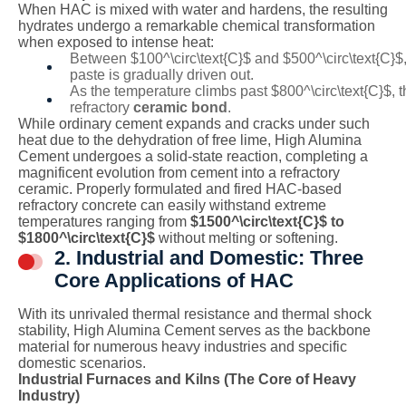
When HAC is mixed with water and hardens, the resulting
hydrates undergo a remarkable chemical transformation
when exposed to intense heat:
Between
$100^\circ\text{C}$
and
$500^\circ\text{C}$
paste is gradually driven out.
As the temperature climbs past
$800^\circ\text{C}$
, 
refractory
ceramic bond
.
While ordinary cement expands and cracks under such
heat due to the dehydration of free lime, High Alumina
Cement undergoes a solid-state reaction, completing a
magnificent evolution from cement into a refractory
ceramic. Properly formulated and fired HAC-based
refractory concrete can easily withstand extreme
temperatures ranging from
$1500^\circ\text{C}$
to
$1800^\circ\text{C}$
without melting or softening.
2. Industrial and Domestic: Three
Core Applications of HAC
With its unrivaled thermal resistance and thermal shock
stability, High Alumina Cement serves as the backbone
material for numerous heavy industries and specific
domestic scenarios.
Industrial Furnaces and Kilns (The Core of Heavy
Industry)