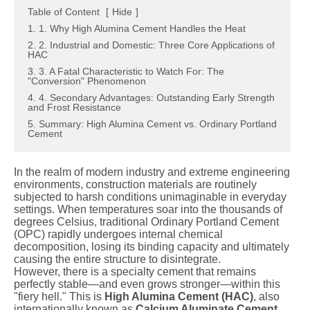
Table of Content
[
Hide
]
1. 1. Why High Alumina Cement Handles the Heat
2. 2. Industrial and Domestic: Three Core Applications of
HAC
3. 3. A Fatal Characteristic to Watch For: The
"Conversion" Phenomenon
4. 4. Secondary Advantages: Outstanding Early Strength
and Frost Resistance
5. Summary: High Alumina Cement vs. Ordinary Portland
Cement
In the realm of modern industry and extreme engineering
environments, construction materials are routinely
subjected to harsh conditions unimaginable in everyday
settings. When temperatures soar into the thousands of
degrees Celsius, traditional Ordinary Portland Cement
(OPC) rapidly undergoes internal chemical
decomposition, losing its binding capacity and ultimately
causing the entire structure to disintegrate.
However, there is a specialty cement that remains
perfectly stable—and even grows stronger—within this
"fiery hell." This is
High Alumina Cement (HAC)
, also
internationally known as
Calcium Aluminate Cement