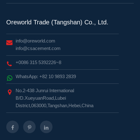
Oreworld Trade (Tangshan) Co., Ltd.
info@oreworld.com
info@csacement.com
+0086 315 5392226~8
WhatsApp: +82 10 9893 2839
No.2-438 Junrui International
B/D.XueyuanRoad,Lubei
District,063000,Tangshan,Hebei,China