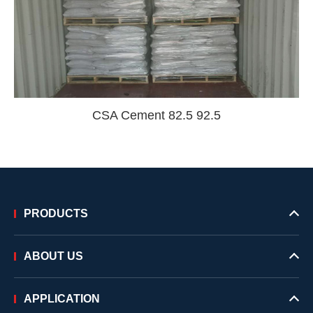
CSA Cement 82.5 92.5
PRODUCTS
ABOUT US
APPLICATION