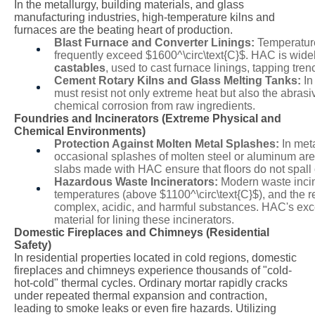
In the metallurgy, building materials, and glass
manufacturing industries, high-temperature kilns and
furnaces are the beating heart of production.
Blast Furnace and Converter Linings:
Temperature
frequently exceed
$1600^\circ\text{C}$
. HAC is widel
castables
, used to cast furnace linings, tapping tre
Cement Rotary Kilns and Glass Melting Tanks:
In
must resist not only extreme heat but also the abras
chemical corrosion from raw ingredients.
Foundries and Incinerators (Extreme Physical and
Chemical Environments)
Protection Against Molten Metal Splashes:
In met
occasional splashes of molten steel or aluminum are 
slabs made with HAC ensure that floors do not spall
Hazardous Waste Incinerators:
Modern waste incine
temperatures (above
$1100^\circ\text{C}$
), and the 
complex, acidic, and harmful substances. HAC's exce
material for lining these incinerators.
Domestic Fireplaces and Chimneys (Residential
Safety)
In residential properties located in cold regions, domestic
fireplaces and chimneys experience thousands of "cold-
hot-cold" thermal cycles. Ordinary mortar rapidly cracks
under repeated thermal expansion and contraction,
leading to smoke leaks or even fire hazards. Utilizing