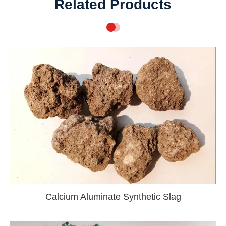
Related Products
Calcium Aluminate Synthetic Slag