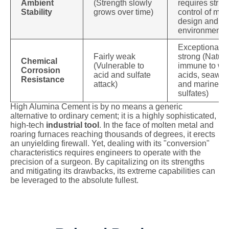
Ambient
(Strength slowly
requires strict
Stability
grows over time)
control of mix
design and
environment
Exceptionally
Fairly weak
strong (Natura
Chemical
(Vulnerable to
immune to we
Corrosion
acid and sulfate
acids, seawate
Resistance
attack)
and marine
sulfates)
High Alumina Cement is by no means a generic
alternative to ordinary cement; it is a highly sophisticated,
high-tech
industrial tool
. In the face of molten metal and
roaring furnaces reaching thousands of degrees, it erects
an unyielding firewall. Yet, dealing with its "conversion"
characteristics requires engineers to operate with the
precision of a surgeon. By capitalizing on its strengths
and mitigating its drawbacks, its extreme capabilities can
be leveraged to the absolute fullest.