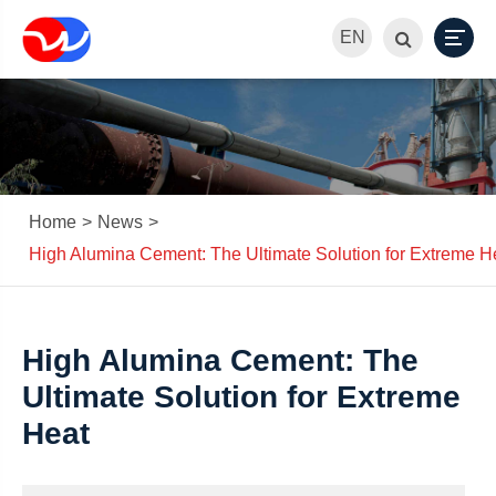
EN
Home
News
High Alumina Cement: The Ultimate Solution for Extreme H
High Alumina Cement: The
Ultimate Solution for Extreme
Heat