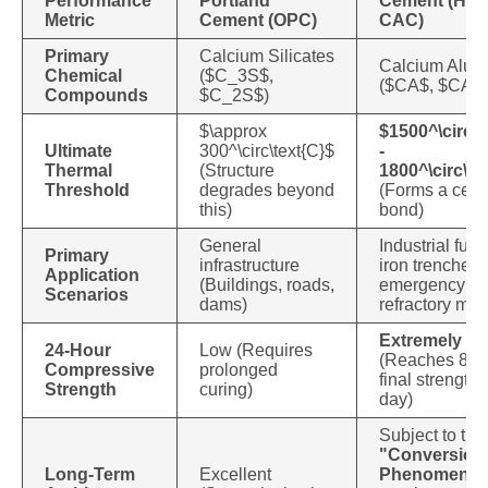
Performance
Portland
Cement (HAC
Metric
Cement (OPC)
CAC)
Primary
Calcium Silicates
Calcium Alum
Chemical
(
$C_3S$
,
(
$CA$
,
$CA_
Compounds
$C_2S$
)
$\approx
$1500^\circ\t
Ultimate
300^\circ\text{C}$
-
Thermal
(Structure
1800^\circ\te
Threshold
degrades beyond
(Forms a cera
this)
bond)
General
Industrial fur
Primary
infrastructure
iron trenches,
Application
(Buildings, roads,
emergency rep
Scenarios
dams)
refractory mor
Extremely Hi
24-Hour
Low (Requires
(Reaches 80%
Compressive
prolonged
final strength 
Strength
curing)
day)
Subject to the
"Conversion
Long-Term
Excellent
Phenomeno