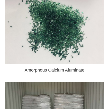
Amorphous Calcium Aluminate