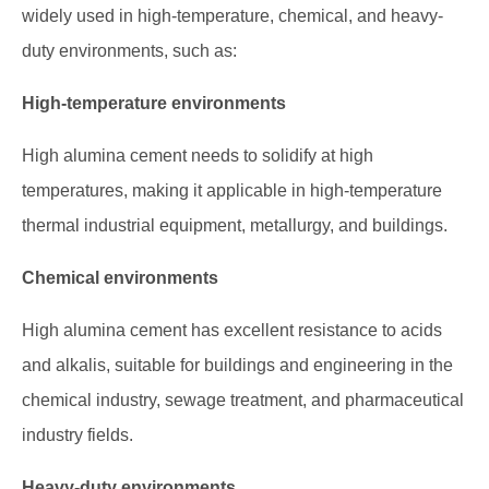
widely used in high-temperature, chemical, and heavy-
duty environments, such as:
High-temperature environments
High alumina cement needs to solidify at high
temperatures, making it applicable in high-temperature
thermal industrial equipment, metallurgy, and buildings.
Chemical environments
High alumina cement has excellent resistance to acids
and alkalis, suitable for buildings and engineering in the
chemical industry, sewage treatment, and pharmaceutical
industry fields.
Heavy-duty environments