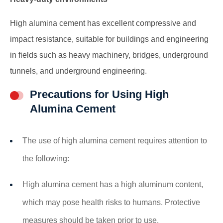
High alumina cement has excellent compressive and
impact resistance, suitable for buildings and engineering
in fields such as heavy machinery, bridges, underground
tunnels, and underground engineering.
Precautions for Using High
Alumina Cement
The use of high alumina cement requires attention to
the following:
High alumina cement has a high aluminum content,
which may pose health risks to humans. Protective
measures should be taken prior to use.