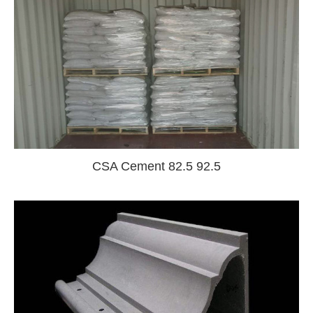
CSA Cement 82.5 92.5