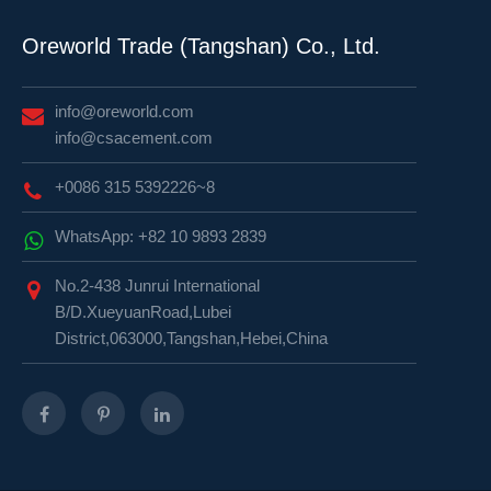
Oreworld Trade (Tangshan) Co., Ltd.
info@oreworld.com
info@csacement.com
+0086 315 5392226~8
WhatsApp: +82 10 9893 2839
No.2-438 Junrui International
B/D.XueyuanRoad,Lubei
District,063000,Tangshan,Hebei,China