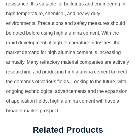
resistance. It is suitable for buildings and engineering in
high-temperature, chemical, and heavy-duty
environments. Precautions and safety measures should
be noted before using high alumina cement. With the
rapid development of high-temperature industries, the
market demand for high alumina cement is increasing
annually. Many refractory material companies are actively
researching and producing high alumina cement to meet
the demands of various fields. Looking to the future, with
ongoing technological advancements and the expansion
of application fields, high alumina cement will have a
broader market prospect.
Related Products