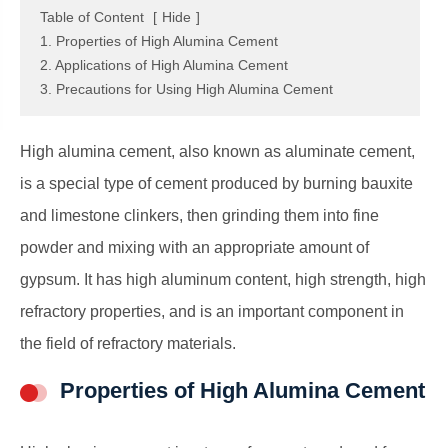
Table of Content
[
Hide
]
1. Properties of High Alumina Cement
2. Applications of High Alumina Cement
3. Precautions for Using High Alumina Cement
High alumina cement, also known as aluminate cement,
is a special type of cement produced by burning bauxite
and limestone clinkers, then grinding them into fine
powder and mixing with an appropriate amount of
gypsum. It has high aluminum content, high strength, high
refractory properties, and is an important component in
the field of refractory materials.
Properties of High Alumina Cement