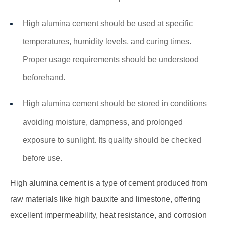
High alumina cement should be used at specific
temperatures, humidity levels, and curing times.
Proper usage requirements should be understood
beforehand.
High alumina cement should be stored in conditions
avoiding moisture, dampness, and prolonged
exposure to sunlight. Its quality should be checked
before use.
High alumina cement is a type of cement produced from
raw materials like high bauxite and limestone, offering
excellent impermeability, heat resistance, and corrosion