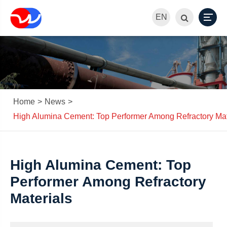
EN
Home
News
High Alumina Cement: Top Performer Among Refractory Mat
High Alumina Cement: Top
Performer Among Refractory
Materials