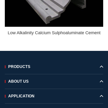
Low Alkalinity Calcium Sulphoaluminate Cement
PRODUCTS
ABOUT US
APPLICATION