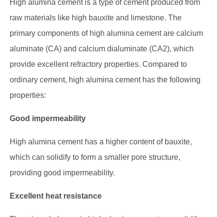
High alumina cement is a type of cement produced from
raw materials like high bauxite and limestone. The
primary components of high alumina cement are calcium
aluminate (CA) and calcium dialuminate (CA2), which
provide excellent refractory properties. Compared to
ordinary cement, high alumina cement has the following
properties:
Good impermeability
High alumina cement has a higher content of bauxite,
which can solidify to form a smaller pore structure,
providing good impermeability.
Excellent heat resistance