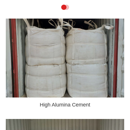
High Alumina Cement