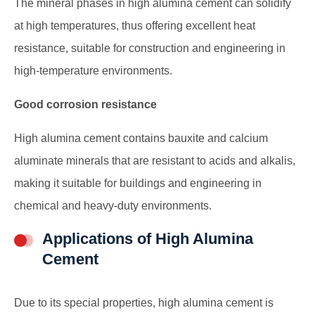
The mineral phases in high alumina cement can solidify
at high temperatures, thus offering excellent heat
resistance, suitable for construction and engineering in
high-temperature environments.
Good corrosion resistance
High alumina cement contains bauxite and calcium
aluminate minerals that are resistant to acids and alkalis,
making it suitable for buildings and engineering in
chemical and heavy-duty environments.
Applications of High Alumina
Cement
Due to its special properties, high alumina cement is