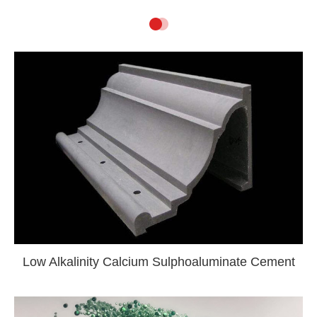
Low Alkalinity Calcium Sulphoaluminate Cement