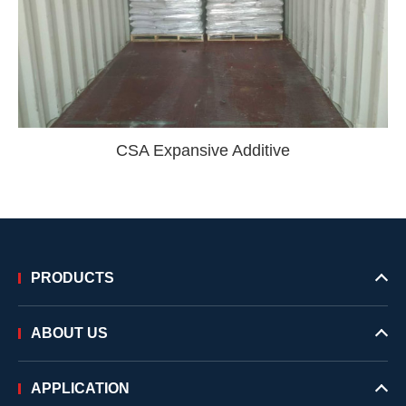
CSA Expansive Additive
PRODUCTS
ABOUT US
APPLICATION