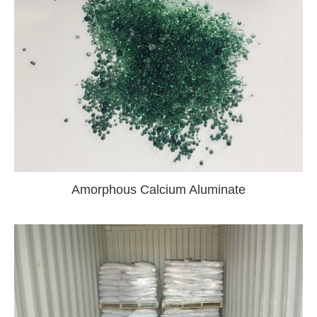
Amorphous Calcium Aluminate