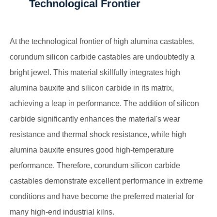
Technological Frontier
At the technological frontier of high alumina castables,
corundum silicon carbide castables are undoubtedly a
bright jewel. This material skillfully integrates high
alumina bauxite and silicon carbide in its matrix,
achieving a leap in performance. The addition of silicon
carbide significantly enhances the material's wear
resistance and thermal shock resistance, while high
alumina bauxite ensures good high-temperature
performance. Therefore, corundum silicon carbide
castables demonstrate excellent performance in extreme
conditions and have become the preferred material for
many high-end industrial kilns.