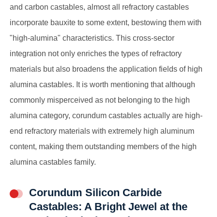
and carbon castables, almost all refractory castables
incorporate bauxite to some extent, bestowing them with
"high-alumina" characteristics. This cross-sector
integration not only enriches the types of refractory
materials but also broadens the application fields of high
alumina castables. It is worth mentioning that although
commonly misperceived as not belonging to the high
alumina category, corundum castables actually are high-
end refractory materials with extremely high aluminum
content, making them outstanding members of the high
alumina castables family.
Corundum Silicon Carbide
Castables: A Bright Jewel at the