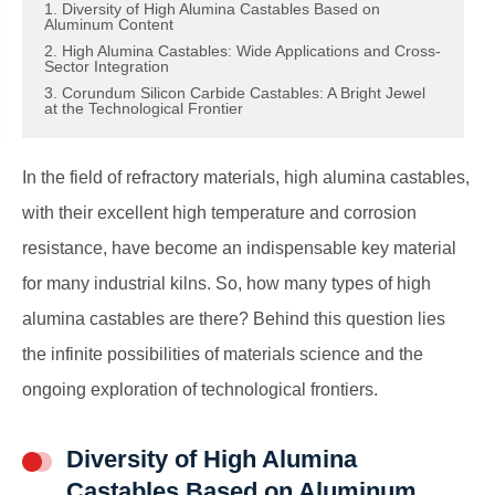
1. Diversity of High Alumina Castables Based on
Aluminum Content
2. High Alumina Castables: Wide Applications and Cross-
Sector Integration
3. Corundum Silicon Carbide Castables: A Bright Jewel
at the Technological Frontier
In the field of refractory materials, high alumina castables,
with their excellent high temperature and corrosion
resistance, have become an indispensable key material
for many industrial kilns. So, how many types of high
alumina castables are there? Behind this question lies
the infinite possibilities of materials science and the
ongoing exploration of technological frontiers.
Diversity of High Alumina
Castables Based on Aluminum