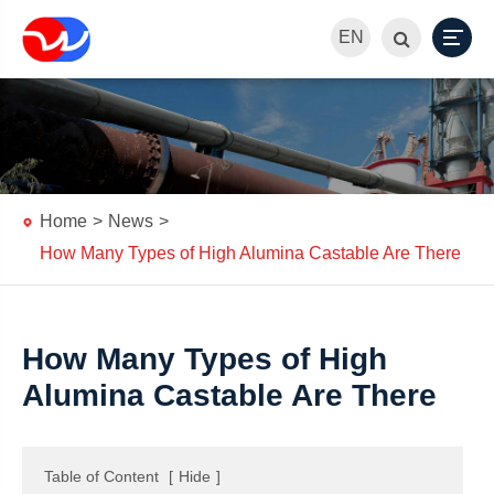
EN
Home
News
How Many Types of High Alumina Castable Are There
How Many Types of High
Alumina Castable Are There
Table of Content
[
Hide
]