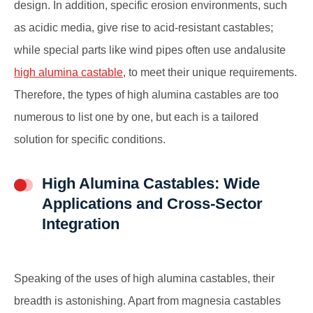
design. In addition, specific erosion environments, such
as acidic media, give rise to acid-resistant castables;
while special parts like wind pipes often use andalusite
high alumina castable
, to meet their unique requirements.
Therefore, the types of high alumina castables are too
numerous to list one by one, but each is a tailored
solution for specific conditions.
High Alumina Castables: Wide
Applications and Cross-Sector
Integration
Speaking of the uses of high alumina castables, their
breadth is astonishing. Apart from magnesia castables