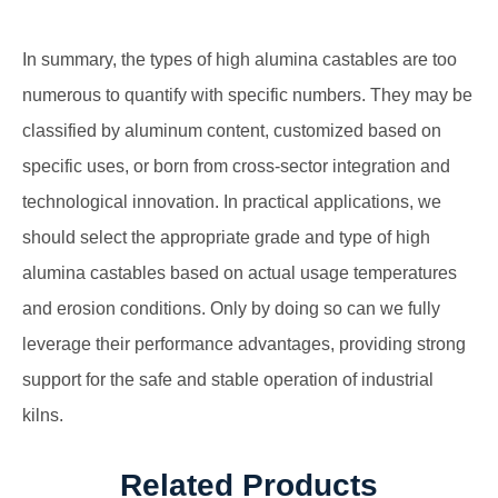
In summary, the types of high alumina castables are too
numerous to quantify with specific numbers. They may be
classified by aluminum content, customized based on
specific uses, or born from cross-sector integration and
technological innovation. In practical applications, we
should select the appropriate grade and type of high
alumina castables based on actual usage temperatures
and erosion conditions. Only by doing so can we fully
leverage their performance advantages, providing strong
support for the safe and stable operation of industrial
kilns.
Related Products