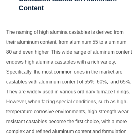
Content
The naming of high alumina castables is derived from
their aluminum content, from aluminum 55 to aluminum
80 and even higher. This wide range of aluminum content
endows high alumina castables with a rich variety.
Specifically, the most common ones in the market are
castables with aluminum content of 55%, 60%, and 65%.
They are widely used in various ordinary furnace linings.
However, when facing special conditions, such as high-
temperature corrosive environments, high-strength wear-
resistant castables become the first choice, with a more
complex and refined aluminum content and formulation