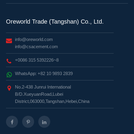
Oreworld Trade (Tangshan) Co., Ltd.
info@oreworld.com
info@csacement.com
+0086 315 5392226~8
WhatsApp: +82 10 9893 2839
No.2-438 Junrui International
B/D.XueyuanRoad,Lubei
District,063000,Tangshan,Hebei,China