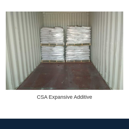
CSA Expansive Additive