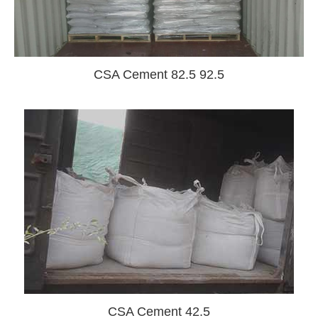
CSA Cement 82.5 92.5
CSA Cement 42.5