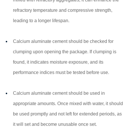
refractory temperature and compressive strength,
leading to a longer lifespan.
Calcium aluminate cement should be checked for
clumping upon opening the package. If clumping is
found, it indicates moisture exposure, and its
performance indices must be tested before use.
Calcium aluminate cement should be used in
appropriate amounts. Once mixed with water, it should
be used promptly and not left for extended periods, as
it will set and become unusable once set.