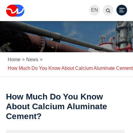
EN
Home
News
How Much Do You Know About Calcium Aluminate Cement
How Much Do You Know
About Calcium Aluminate
Cement?