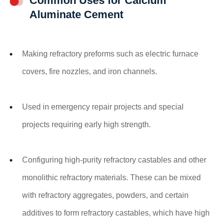
Common Uses for Calcium
Aluminate Cement
Making refractory preforms such as electric furnace
covers, fire nozzles, and iron channels.
Used in emergency repair projects and special
projects requiring early high strength.
Configuring high-purity refractory castables and other
monolithic refractory materials. These can be mixed
with refractory aggregates, powders, and certain
additives to form refractory castables, which have high