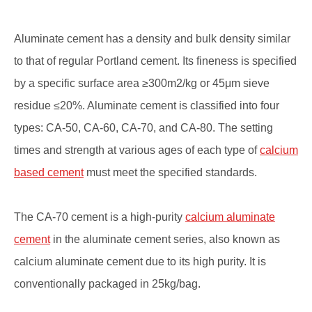
Aluminate cement has a density and bulk density similar
to that of regular Portland cement. Its fineness is specified
by a specific surface area ≥300m2/kg or 45μm sieve
residue ≤20%. Aluminate cement is classified into four
types: CA-50, CA-60, CA-70, and CA-80. The setting
times and strength at various ages of each type of
calcium
based cement
must meet the specified standards.
The CA-70 cement is a high-purity
calcium aluminate
cement
in the aluminate cement series, also known as
calcium aluminate cement due to its high purity. It is
conventionally packaged in 25kg/bag.