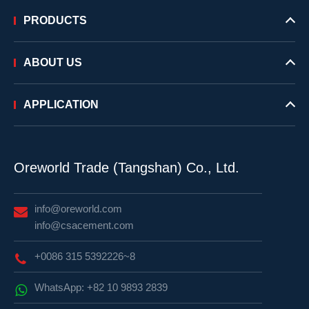
PRODUCTS
ABOUT US
APPLICATION
Oreworld Trade (Tangshan) Co., Ltd.
info@oreworld.com
info@csacement.com
+0086 315 5392226~8
WhatsApp: +82 10 9893 2839