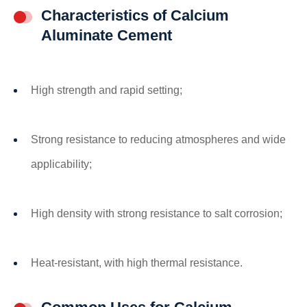
Characteristics of Calcium
Aluminate Cement
High strength and rapid setting;
Strong resistance to reducing atmospheres and wide
applicability;
High density with strong resistance to salt corrosion;
Heat-resistant, with high thermal resistance.