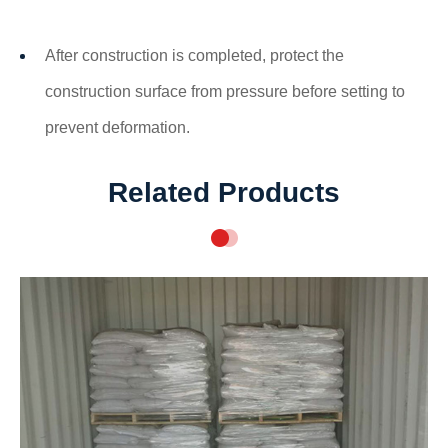
After construction is completed, protect the
construction surface from pressure before setting to
prevent deformation.
Related Products