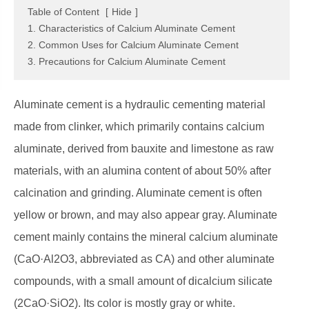
Table of Content
[
Hide
]
1. Characteristics of Calcium Aluminate Cement
2. Common Uses for Calcium Aluminate Cement
3. Precautions for Calcium Aluminate Cement
Aluminate cement is a hydraulic cementing material
made from clinker, which primarily contains calcium
aluminate, derived from bauxite and limestone as raw
materials, with an alumina content of about 50% after
calcination and grinding. Aluminate cement is often
yellow or brown, and may also appear gray. Aluminate
cement mainly contains the mineral calcium aluminate
(CaO·Al2O3, abbreviated as CA) and other aluminate
compounds, with a small amount of dicalcium silicate
(2CaO·SiO2). Its color is mostly gray or white.