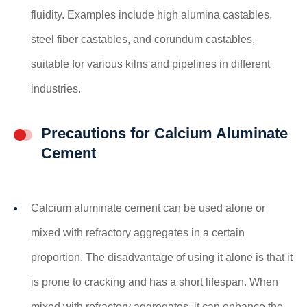
fluidity. Examples include high alumina castables,
steel fiber castables, and corundum castables,
suitable for various kilns and pipelines in different
industries.
Precautions for Calcium Aluminate
Cement
Calcium aluminate cement can be used alone or
mixed with refractory aggregates in a certain
proportion. The disadvantage of using it alone is that it
is prone to cracking and has a short lifespan. When
mixed with refractory aggregates, it can enhance the