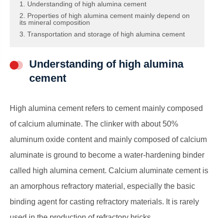
1. Understanding of high alumina cement
2. Properties of high alumina cement mainly depend on
its mineral composition
3. Transportation and storage of high alumina cement
Understanding of high alumina
cement
High alumina cement refers to cement mainly composed
of calcium aluminate. The clinker with about 50%
aluminum oxide content and mainly composed of calcium
aluminate is ground to become a water-hardening binder
called high alumina cement. Calcium aluminate cement is
an amorphous refractory material, especially the basic
binding agent for casting refractory materials. It is rarely
used in the production of refractory bricks.