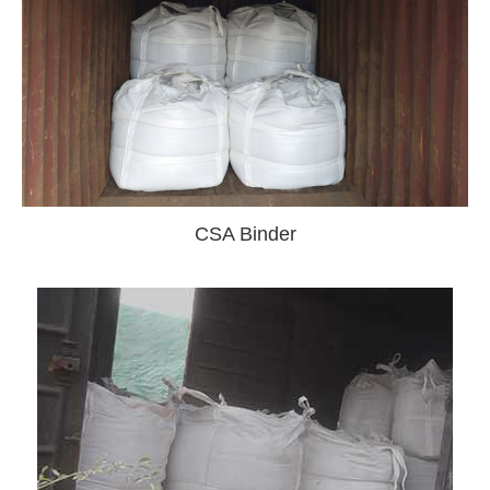
CSA Binder