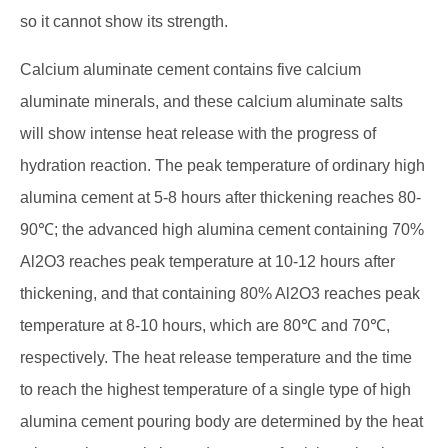
so it cannot show its strength.
Calcium aluminate cement contains five calcium
aluminate minerals, and these calcium aluminate salts
will show intense heat release with the progress of
hydration reaction. The peak temperature of ordinary high
alumina cement at 5-8 hours after thickening reaches 80-
90℃; the advanced high alumina cement containing 70%
Al2O3 reaches peak temperature at 10-12 hours after
thickening, and that containing 80% Al2O3 reaches peak
temperature at 8-10 hours, which are 80℃ and 70℃,
respectively. The heat release temperature and the time
to reach the highest temperature of a single type of high
alumina cement pouring body are determined by the heat