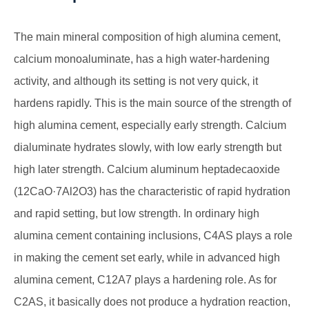
The main mineral composition of high alumina cement,
calcium monoaluminate, has a high water-hardening
activity, and although its setting is not very quick, it
hardens rapidly. This is the main source of the strength of
high alumina cement, especially early strength. Calcium
dialuminate hydrates slowly, with low early strength but
high later strength. Calcium aluminum heptadecaoxide
(12CaO·7Al2O3) has the characteristic of rapid hydration
and rapid setting, but low strength. In ordinary high
alumina cement containing inclusions, C4AS plays a role
in making the cement set early, while in advanced high
alumina cement, C12A7 plays a hardening role. As for
C2AS, it basically does not produce a hydration reaction,