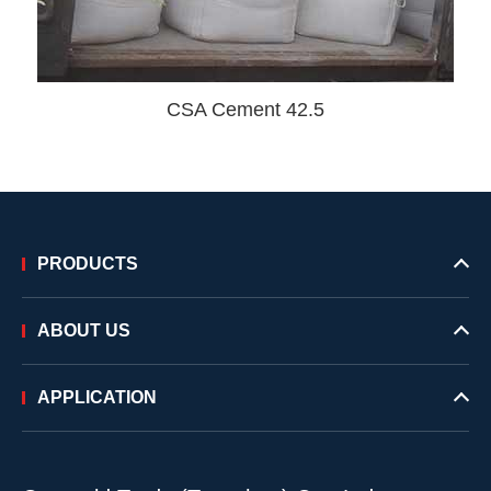
CSA Cement 42.5
PRODUCTS
ABOUT US
APPLICATION