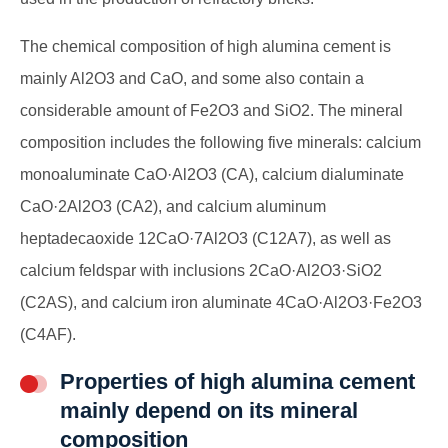
The chemical composition of high alumina cement is
mainly Al2O3 and CaO, and some also contain a
considerable amount of Fe2O3 and SiO2. The mineral
composition includes the following five minerals: calcium
monoaluminate CaO·Al2O3 (CA), calcium dialuminate
CaO·2Al2O3 (CA2), and calcium aluminum
heptadecaoxide 12CaO·7Al2O3 (C12A7), as well as
calcium feldspar with inclusions 2CaO·Al2O3·SiO2
(C2AS), and calcium iron aluminate 4CaO·Al2O3·Fe2O3
(C4AF).
Properties of high alumina cement
mainly depend on its mineral
composition