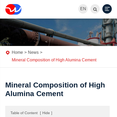
EN
Home
News
Mineral Composition of High Alumina Cement
Mineral Composition of High
Alumina Cement
Table of Content
[
Hide
]