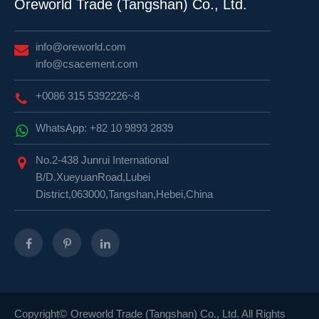
Oreworld Trade (Tangshan) Co., Ltd.
info@oreworld.com
info@csacement.com
+0086 315 5392226~8
WhatsApp: +82 10 9893 2839
No.2-438 Junrui International
B/D.XueyuanRoad,Lubei
District,063000,Tangshan,Hebei,China
Copyright©
Oreworld Trade (Tangshan) Co., Ltd.
All Rights