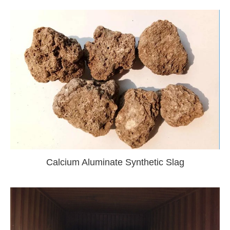
Calcium Aluminate Synthetic Slag