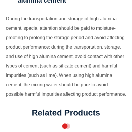
alumina cement
During the transportation and storage of high alumina
cement, special attention should be paid to moisture-
proofing to prolong the storage period and avoid affecting
product performance; during the transportation, storage,
and use of high alumina cement, avoid contact with other
types of cement (such as silicate cement) and harmful
impurities (such as lime). When using high alumina
cement, the mixing water should be pure to avoid
possible harmful impurities affecting product performance.
Related Products