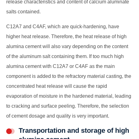
release characteristics and content of calcium aluminate
salts contained.
C12A7 and C4AF, which are quick-hardening, have
higher heat release. Therefore, the heat release of high
alumina cement will also vary depending on the content
of the aluminum salt containing them. If too much high
alumina cement with C12A7 or C4AF as the main
component is added to the refractory material casting, the
concentrated heat release will cause the rapid
evaporation of moisture in the hardened material, leading
to cracking and surface peeling. Therefore, the selection
of cement dosage and quality is very important.
Transportation and storage of high