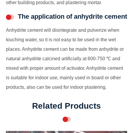
other building products, and plastering mortar.
The application of anhydrite cement
Anhydrite cement will disintegrate and pulverize when
touching water, so it is not easy to be used in the wet
places. Anhydrite cement can be made from anhydrite or
natural anhydrite calcined artificially at 600-750 ℃ and
mixed with proper amount of activator. Anhydrite cement
is suitable for indoor use, mainly used in board or other
products, also can be used for indoor plastering.
Related Products