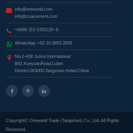
info@oreworld.com
info@csacement.com
+0086 315 5392226~8
WhatsApp: +82 10 9893 2839
No.2-438 Junrui International
B/D.XueyuanRoad,Lubei
District,063000,Tangshan,Hebei,China
Copyright©
Oreworld Trade (Tangshan) Co., Ltd.
All Rights
Reserved.