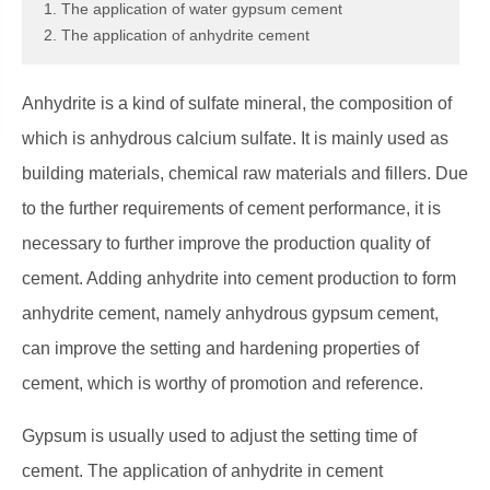
1. The application of water gypsum cement
2. The application of anhydrite cement
Anhydrite is a kind of sulfate mineral, the composition of
which is anhydrous calcium sulfate. It is mainly used as
building materials, chemical raw materials and fillers. Due
to the further requirements of cement performance, it is
necessary to further improve the production quality of
cement. Adding anhydrite into cement production to form
anhydrite cement, namely anhydrous gypsum cement,
can improve the setting and hardening properties of
cement, which is worthy of promotion and reference.
Gypsum is usually used to adjust the setting time of
cement. The application of anhydrite in cement