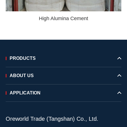
High Alumina Cement
PRODUCTS
ABOUT US
APPLICATION
Oreworld Trade (Tangshan) Co., Ltd.