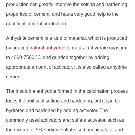
production can greatly improve the setting and hardening
properties of cement, and has a very good help to the
quality of cement production.
Anhydrite cement is a kind of material, which is produced
by heating
natural anhydrite
or natural dihydrate gypsum
to 4000-7500 ℃, and grinded together by adding
appropriate amount of activator. It is also called anhydrite
cement.
The insoluble anhydrite formed in the calcination process
loses the ability of setting and hardening, but it can be
hydrated and hardened by adding activator. The
commonly used activators are: sulfate activator, such as
the mixture of 5% sodium sulfate, sodium bisulfate, and