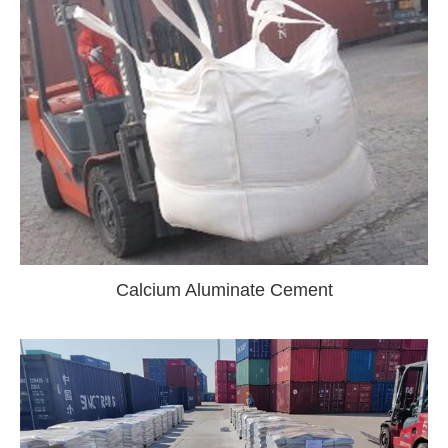
Calcium Aluminate Cement