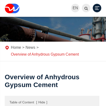
EN
Home
News
Overview of Anhydrous Gypsum Cement
Overview of Anhydrous
Gypsum Cement
Table of Content
[
Hide
]