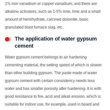
1% iron vanadium or copper vanadium; and there are
alkaline activators, such as 1-5% lime, lime and a small
amount of hemihydrate, calcined dolomite, basic
granulated blast furnace slag, etc.
The application of water gypsum
cement
Water gypsum cement belongs to air hardening
cementing material, the setting speed of which is slower
than other building gypsum. The paste made of water
gypsum cement with certain consistency needs less
water and has smaller porosity after hardening. It is with
good resistance to fire, acid and alkali erosion, which is
suitable for indoor use, for example, used in board and