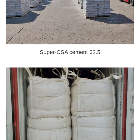
Super-CSA cement 62.5