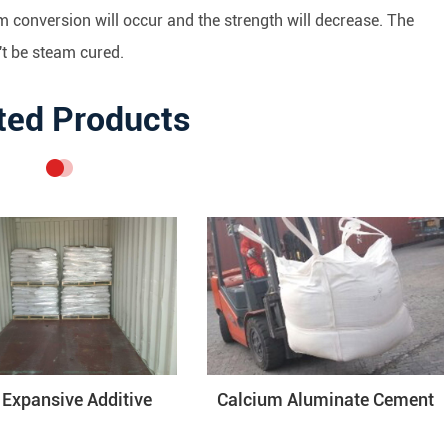
m conversion will occur and the strength will decrease. The
t be steam cured.
ted Products
Expansive Additive
Calcium Aluminate Cement