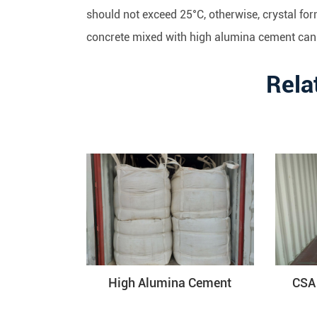
should not exceed 25°C, otherwise, crystal for
concrete mixed with high alumina cement can'
Rela
High Alumina Cement
CSA 