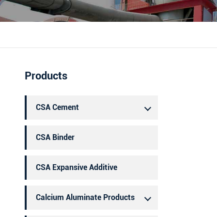
português
العربية
Products
CSA Cement
CSA Binder
CSA Expansive Additive
Calcium Aluminate Products