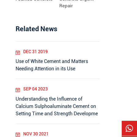
Repair
Related News
DEC 31 2019
Use of White Cement and Matters
Needing Attention in its Use
SEP 04 2023
Understanding the Influence of
Calcium Sulphoaluminate Cement on
Setting Time and Strength Developme
NOV 30 2021