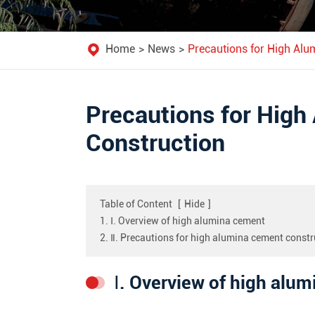
Home
News
Precautions for High Alu
Precautions for Hig
Construction
Table of Content
[
Hide
]
1. Ⅰ. Overview of high alumina cement
2. Ⅱ. Precautions for high alumina cement constr
Ⅰ. Overview of high alu