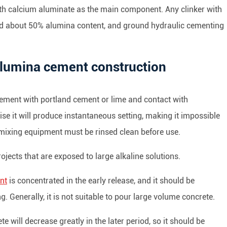
th calcium aluminate as the main component. Any clinker with
d about 50% alumina content, and ground hydraulic cementing
 alumina cement construction
a cement with portland cement or lime and contact with
e it will produce instantaneous setting, making it impossible
e mixing equipment must be rinsed clean before use.
ojects that are exposed to large alkaline solutions.
nt
is concentrated in the early release, and it should be
Generally, it is not suitable to pour large volume concrete.
 will decrease greatly in the later period, so it should be