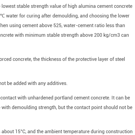
e lowest stable strength value of high alumina cement concrete
2℃ water for curing after demoulding, and choosing the lower
 When using cement above 525, water-cement ratio less than
ncrete with minimum stable strength above 200 kg/cm3 can
ced concrete, the thickness of the protective layer of steel
not be added with any additives.
 contact with unhardened portland cement concrete. It can be
 with demoulding strength, but the contact point should not be
s about 15°C, and the ambient temperature during construction