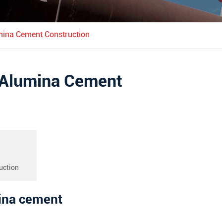
mina Cement Construction
h Alumina Cement
uction
mina cement