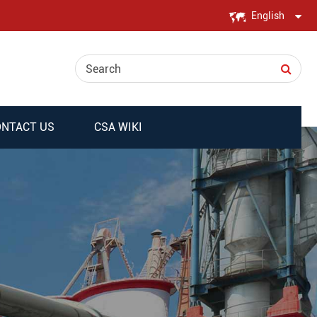
English
English
日本語
한국어
NTACT US
CSA WIKI
français
Deutsch
Español
italiano
русский