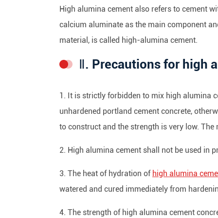
High alumina cement also refers to cement wi
calcium aluminate as the main component an
material, is called high-alumina cement.
Ⅱ. Precautions for high
1. It is strictly forbidden to mix high alumin
unhardened portland cement concrete, otherwis
to construct and the strength is very low. Th
2. High alumina cement shall not be used in pr
3. The heat of hydration of
high alumina ceme
watered and cured immediately from hardening. 
4. The strength of high alumina cement concrete