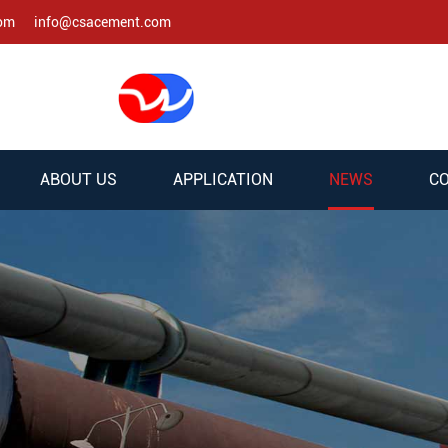
com
info@csacement.com
ABOUT US
APPLICATION
NEWS
CO