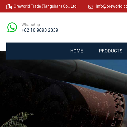
Oreworld Trade (Tangshan) Co., Ltd.
info@oreworld.
WhatsApp
+82 10 9893 2839
HOME
PRODUCTS