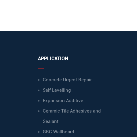
APPLICATION
Concrete Urgent Repair
Self Levelling
Expansion Additive
Ceramic Tile Adhesives and
Sealant
GRC Wallboard