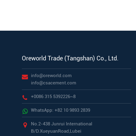
Oreworld Trade (Tangshan) Co., Ltd.
info@oreworld.com
info@csacement.com
+0086 315 5392226~8
WhatsApp: +82 10 9893 2839
No.2-438 Junrui International
B/D.XueyuanRoad,Lubei