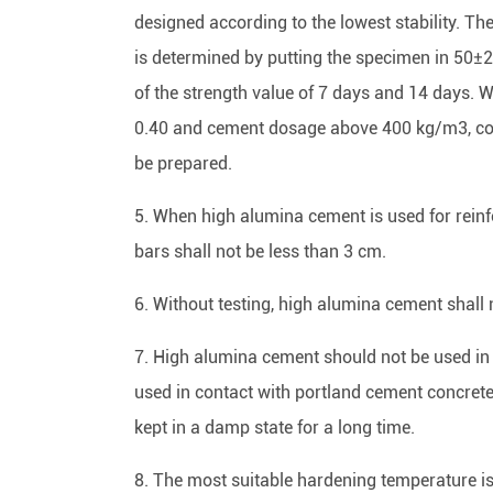
designed according to the lowest stability. Th
is determined by putting the specimen in 50±
of the strength value of 7 days and 14 days.
0.40 and cement dosage above 400 kg/m3, co
be prepared.
5. When high alumina cement is used for reinfor
bars shall not be less than 3 cm.
6. Without testing, high alumina cement shall 
7. High alumina cement should not be used in
used in contact with portland cement concrete
kept in a damp state for a long time.
8. The most suitable hardening temperature i