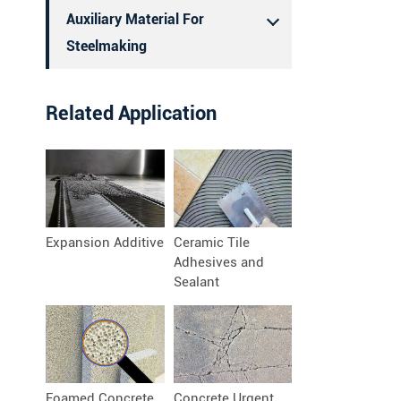
Auxiliary Material For
Steelmaking
Related Application
Expansion Additive
Ceramic Tile
Adhesives and
Sealant
Foamed Concrete
Concrete Urgent