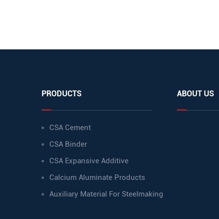
PRODUCTS
ABOUT US
CSA Cement
CSA Binder
CSA Expansive Additive
Calcium Aluminate Products
Auxiliary Material For Steelmaking