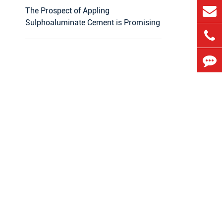
The Prospect of Appling
Sulphoaluminate Cement is Promising