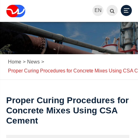
EN
Home
News
Proper Curing Procedures for Concrete Mixes Using CSA 
Proper Curing Procedures for
Concrete Mixes Using CSA
Cement