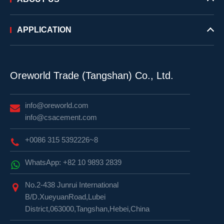
APPLICATION
Oreworld Trade (Tangshan) Co., Ltd.
info@oreworld.com
info@csacement.com
+0086 315 5392226~8
WhatsApp: +82 10 9893 2839
No.2-438 Junrui International
B/D.XueyuanRoad,Lubei
District,063000,Tangshan,Hebei,China