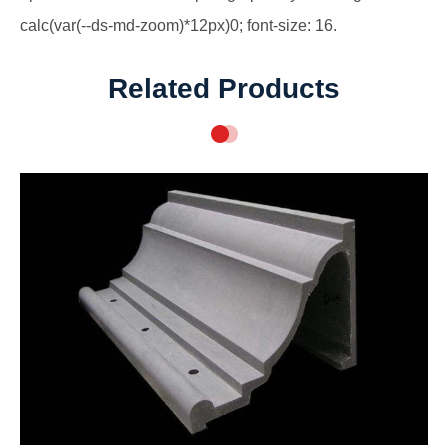
calc(var(--ds-md-zoom)*12px)0; font-size: 16.
Related Products