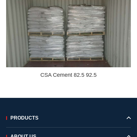
CSA Cement 82.5 92.5
PRODUCTS
ABOUT US