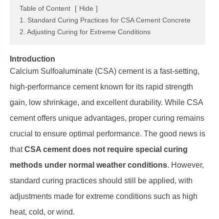
Table of Content
[
Hide
]
1. Standard Curing Practices for CSA Cement Concrete
2. Adjusting Curing for Extreme Conditions
Introduction
Calcium Sulfoaluminate (CSA) cement is a fast-setting,
high-performance cement known for its rapid strength
gain, low shrinkage, and excellent durability. While CSA
cement offers unique advantages, proper curing remains
crucial to ensure optimal performance. The good news is
that
CSA cement does not require special curing
methods under normal weather conditions
. However,
standard curing practices should still be applied, with
adjustments made for extreme conditions such as high
heat, cold, or wind.