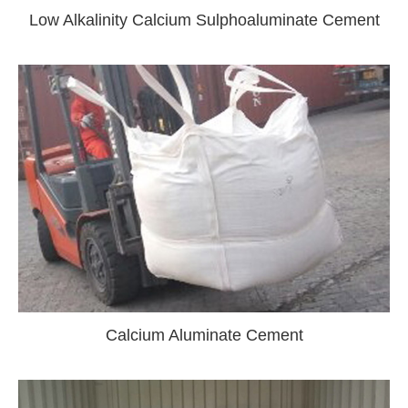
Low Alkalinity Calcium Sulphoaluminate Cement
Calcium Aluminate Cement