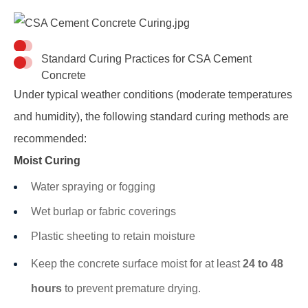
Standard Curing Practices for CSA Cement
Concrete
Under typical weather conditions (moderate temperatures
and humidity), the following standard curing methods are
recommended:
Moist Curing
Water spraying or fogging
Wet burlap or fabric coverings
Plastic sheeting to retain moisture
Keep the concrete surface moist for at least
24 to 48
hours
to prevent premature drying.