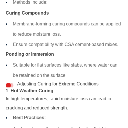
Methods include:
Curing Compounds
Membrane-forming curing compounds can be applied
to reduce moisture loss.
Ensure compatibility with CSA cement-based mixes.
Ponding or Immersion
Suitable for flat surfaces like slabs, where water can
be retained on the surface.
Adjusting Curing for Extreme Conditions
1. Hot Weather Curing
In high temperatures, rapid moisture loss can lead to
cracking and reduced strength.
Best Practices: