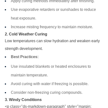
Apply curing methods immediately after finishing.
Use evaporative retarders or sunshades to reduce
heat exposure.
Increase misting frequency to maintain moisture.
2. Cold Weather Curing
Low temperatures can slow hydration and weaken early
strength development.
Best Practices:
Use insulated blankets or heated enclosures to
maintain temperature.
Avoid curing with water if freezing is possible.
Consider non-freezing curing compounds.
3. Windy Conditions
<p class="ds-markdown-paragraph" style="margin: