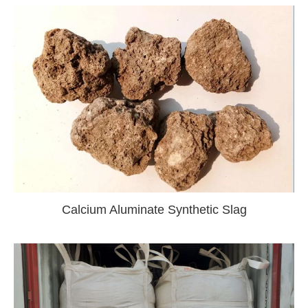
Calcium Aluminate Synthetic Slag