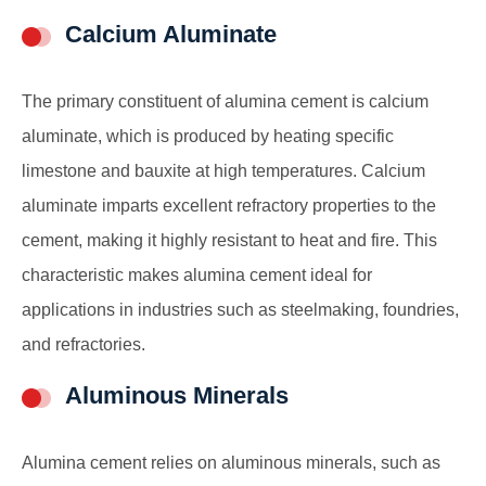
Calcium Aluminate
The primary constituent of alumina cement is calcium
aluminate, which is produced by heating specific
limestone and bauxite at high temperatures. Calcium
aluminate imparts excellent refractory properties to the
cement, making it highly resistant to heat and fire. This
characteristic makes alumina cement ideal for
applications in industries such as steelmaking, foundries,
and refractories.
Aluminous Minerals
Alumina cement relies on aluminous minerals, such as