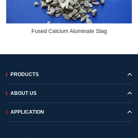
Fused Calcium Aluminate Slag
PRODUCTS
ABOUT US
APPLICATION