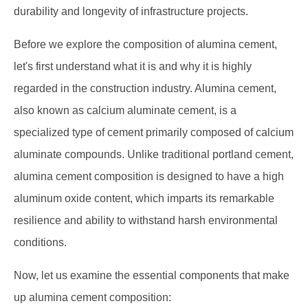
durability and longevity of infrastructure projects.
Before we explore the composition of alumina cement,
let's first understand what it is and why it is highly
regarded in the construction industry. Alumina cement,
also known as calcium aluminate cement, is a
specialized type of cement primarily composed of calcium
aluminate compounds. Unlike traditional portland cement,
alumina cement composition is designed to have a high
aluminum oxide content, which imparts its remarkable
resilience and ability to withstand harsh environmental
conditions.
Now, let us examine the essential components that make
up alumina cement composition: