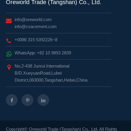
Oreworld Trade (Tangshan) Co., Ltd.
info@oreworld.com
info@csacement.com
+0086 315 5392226~8
WhatsApp: +82 10 9893 2839
No.2-438 Junrui International
B/D.XueyuanRoad,Lubei
District,063000,Tangshan,Hebei,China
Copyright©
Oreworld Trade (Tangshan) Co., Ltd.
All Rights