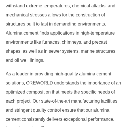
withstand extreme temperatures, chemical attacks, and
mechanical stresses allows for the construction of
structures built to last in demanding environments.
Alumina cement finds applications in high-temperature
environments like furnaces, chimneys, and precast
shapes, as well as in sewer systems, marine structures,
and oil well linings.
As a leader in providing high-quality alumina cement
solutions, OREWORLD understands the importance of an
optimized composition that meets the specific needs of
each project. Our state-of-the-art manufacturing facilities
and stringent quality control ensure that our alumina
cement consistently delivers exceptional performance,