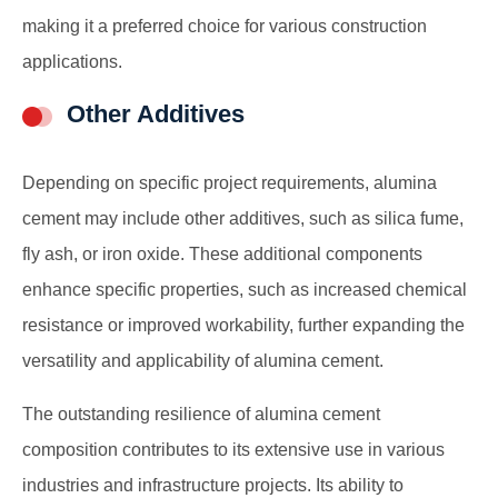
making it a preferred choice for various construction
applications.
Other Additives
Depending on specific project requirements, alumina
cement may include other additives, such as silica fume,
fly ash, or iron oxide. These additional components
enhance specific properties, such as increased chemical
resistance or improved workability, further expanding the
versatility and applicability of alumina cement.
The outstanding resilience of alumina cement
composition contributes to its extensive use in various
industries and infrastructure projects. Its ability to