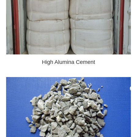
High Alumina Cement