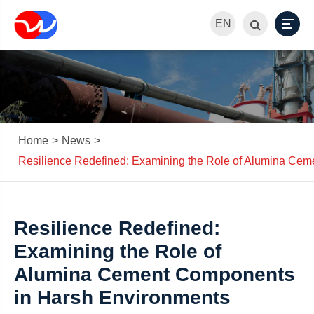
EN
Home
News
Resilience Redefined: Examining the Role of Alumina Ce
Resilience Redefined:
Examining the Role of
Alumina Cement Components
in Harsh Environments