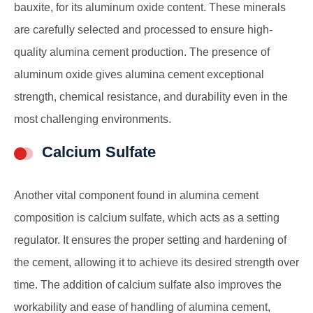
bauxite, for its aluminum oxide content. These minerals
are carefully selected and processed to ensure high-
quality alumina cement production. The presence of
aluminum oxide gives alumina cement exceptional
strength, chemical resistance, and durability even in the
most challenging environments.
Calcium Sulfate
Another vital component found in alumina cement
composition is calcium sulfate, which acts as a setting
regulator. It ensures the proper setting and hardening of
the cement, allowing it to achieve its desired strength over
time. The addition of calcium sulfate also improves the
workability and ease of handling of alumina cement,