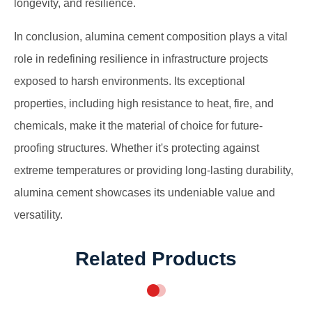
longevity, and resilience.
In conclusion, alumina cement composition plays a vital
role in redefining resilience in infrastructure projects
exposed to harsh environments. Its exceptional
properties, including high resistance to heat, fire, and
chemicals, make it the material of choice for future-
proofing structures. Whether it's protecting against
extreme temperatures or providing long-lasting durability,
alumina cement showcases its undeniable value and
versatility.
Related Products