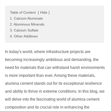
Table of Content
[
Hide
]
1. Calcium Aluminate
2. Aluminous Minerals
3. Calcium Sulfate
4. Other Additives
In today's world, where infrastructure projects are
becoming increasingly ambitious and demanding, the
need for materials that can withstand harsh environments
is more important than ever. Among these materials,
alumina cement stands out for its exceptional resilience
and ability to thrive in extreme conditions. In this blog, we
will delve into the fascinating world of alumina cement
composition and its crucial role in enhancing the