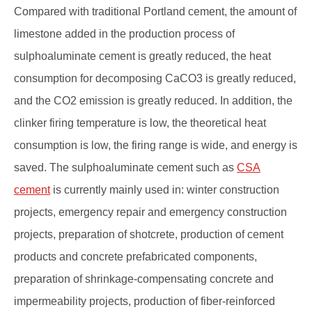
Compared with traditional Portland cement, the amount of
limestone added in the production process of
sulphoaluminate cement is greatly reduced, the heat
consumption for decomposing CaCO3 is greatly reduced,
and the CO2 emission is greatly reduced. In addition, the
clinker firing temperature is low, the theoretical heat
consumption is low, the firing range is wide, and energy is
saved. The sulphoaluminate cement such as
CSA
cement
is currently mainly used in: winter construction
projects, emergency repair and emergency construction
projects, preparation of shotcrete, production of cement
products and concrete prefabricated components,
preparation of shrinkage-compensating concrete and
impermeability projects, production of fiber-reinforced