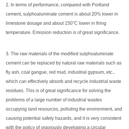
2. In terms of performance, compared with Portland
cement, sulphoaluminate cement is about 20% lower in
limestone dosage and about 150°C lower in firing
temperature. Emission reduction is of great significance.
3. The raw materials of the modified sulphoaluminate
cement can be replaced by natural raw materials such as
fly ash, coal gangue, red mud, industrial gypsum, etc.,
which can effectively absorb and recycle industrial waste
residues. This is of great significance for solving the
problems of a large number of industrial wastes
occupying land resources, polluting the environment, and
causing potential safety hazards, and it is very consistent
with the policy of vigorously developing a circular