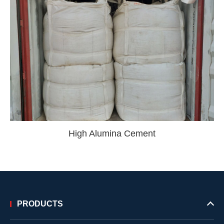
High Alumina Cement
PRODUCTS