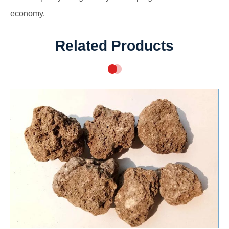
economy.
Related Products