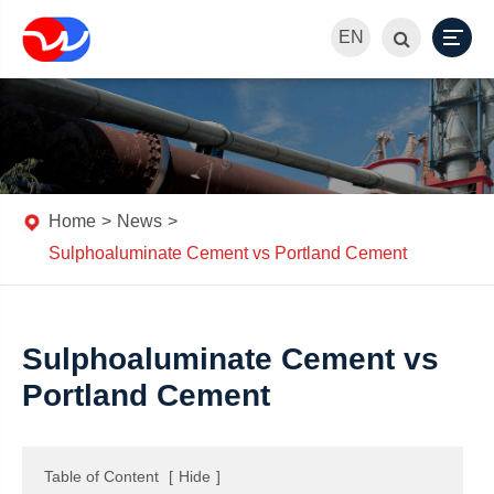
EN
Home
News
Sulphoaluminate Cement vs Portland Cement
Sulphoaluminate Cement vs
Portland Cement
Table of Content
[
Hide
]