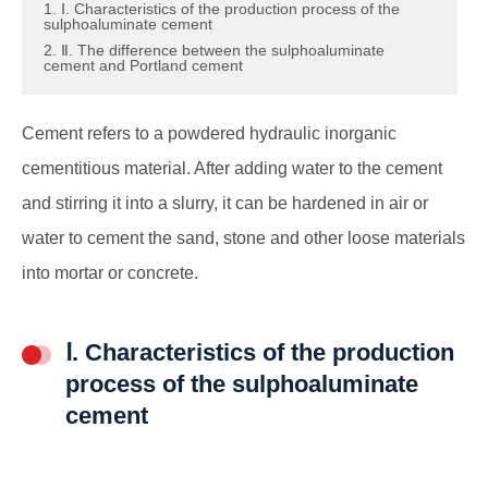
1. Ⅰ. Characteristics of the production process of the
sulphoaluminate cement
2. Ⅱ. The difference between the sulphoaluminate
cement and Portland cement
Cement refers to a powdered hydraulic inorganic
cementitious material. After adding water to the cement
and stirring it into a slurry, it can be hardened in air or
water to cement the sand, stone and other loose materials
into mortar or concrete.
Ⅰ. Characteristics of the production
process of the sulphoaluminate
cement