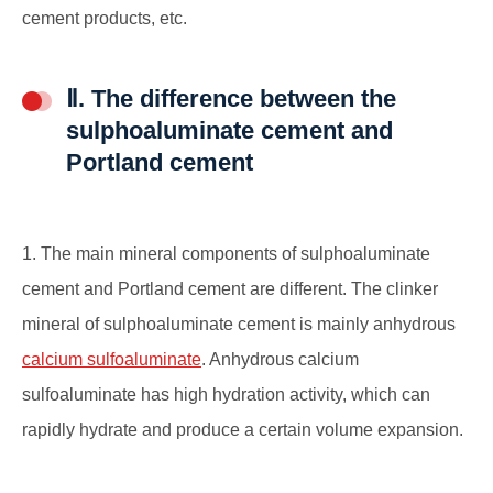
cement products, etc.
Ⅱ. The difference between the
sulphoaluminate cement and
Portland cement
1. The main mineral components of sulphoaluminate
cement and Portland cement are different. The clinker
mineral of sulphoaluminate cement is mainly anhydrous
calcium sulfoaluminate
. Anhydrous calcium
sulfoaluminate has high hydration activity, which can
rapidly hydrate and produce a certain volume expansion.