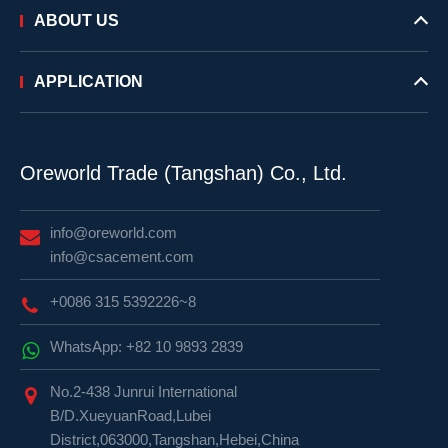
ABOUT US
APPLICATION
Oreworld Trade (Tangshan) Co., Ltd.
info@oreworld.com
info@csacement.com
+0086 315 5392226~8
WhatsApp: +82 10 9893 2839
No.2-438 Junrui International
B/D.XueyuanRoad,Lubei
District,063000,Tangshan,Hebei,China