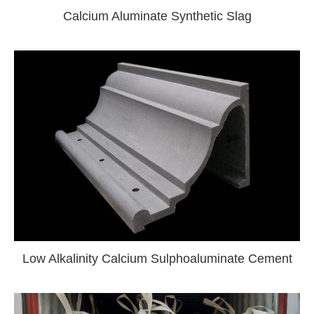
Calcium Aluminate Synthetic Slag
Low Alkalinity Calcium Sulphoaluminate Cement