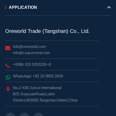
APPLICATION
Oreworld Trade (Tangshan) Co., Ltd.
info@oreworld.com
info@csacement.com
+0086 315 5392226~8
WhatsApp: +82 10 9893 2839
No.2-438 Junrui International
B/D.XueyuanRoad,Lubei
District,063000,Tangshan,Hebei,China