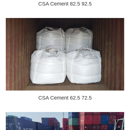
CSA Cement 82.5 92.5
CSA Cement 62.5 72.5