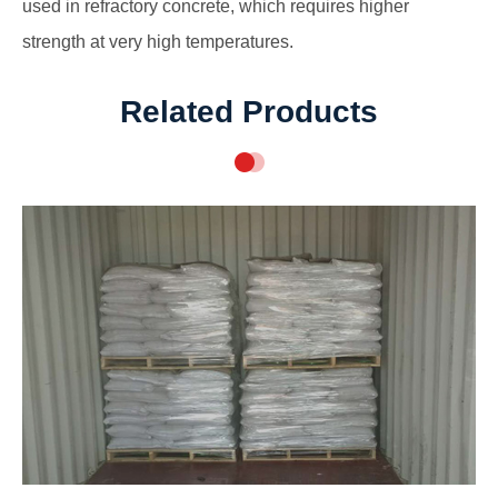
used in refractory concrete, which requires higher
strength at very high temperatures.
Related Products