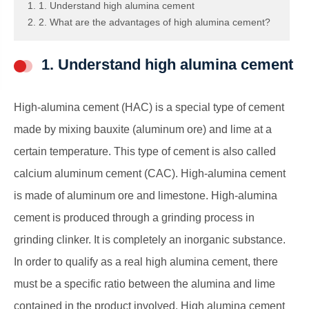
1. 1. Understand high alumina cement
2. 2. What are the advantages of high alumina cement?
1. Understand high alumina cement
High-alumina cement (HAC) is a special type of cement
made by mixing bauxite (aluminum ore) and lime at a
certain temperature. This type of cement is also called
calcium aluminum cement (CAC). High-alumina cement
is made of aluminum ore and limestone. High-alumina
cement is produced through a grinding process in
grinding clinker. It is completely an inorganic substance.
In order to qualify as a real high alumina cement, there
must be a specific ratio between the alumina and lime
contained in the product involved. High alumina cement