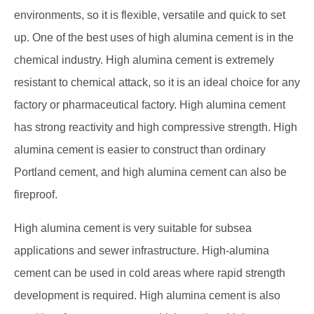
environments, so it is flexible, versatile and quick to set
up. One of the best uses of high alumina cement is in the
chemical industry. High alumina cement is extremely
resistant to chemical attack, so it is an ideal choice for any
factory or pharmaceutical factory. High alumina cement
has strong reactivity and high compressive strength. High
alumina cement is easier to construct than ordinary
Portland cement, and high alumina cement can also be
fireproof.
High alumina cement is very suitable for subsea
applications and sewer infrastructure. High-alumina
cement can be used in cold areas where rapid strength
development is required. High alumina cement is also