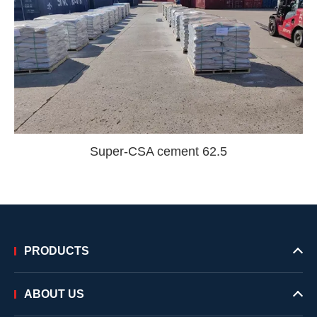
Super-CSA cement 62.5
PRODUCTS
ABOUT US