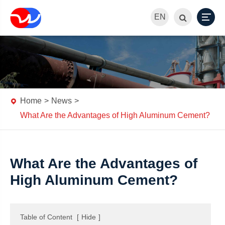
EN
Home
News
What Are the Advantages of High Aluminum Cement?
What Are the Advantages of
High Aluminum Cement?
Table of Content
[
Hide
]