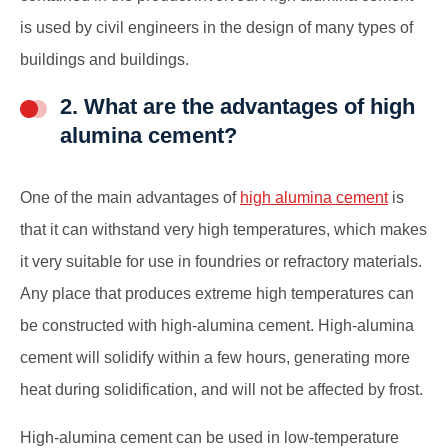
is used by civil engineers in the design of many types of
buildings and buildings.
2. What are the advantages of high
alumina cement?
One of the main advantages of
high alumina cement
is
that it can withstand very high temperatures, which makes
it very suitable for use in foundries or refractory materials.
Any place that produces extreme high temperatures can
be constructed with high-alumina cement. High-alumina
cement will solidify within a few hours, generating more
heat during solidification, and will not be affected by frost.
High-alumina cement can be used in low-temperature