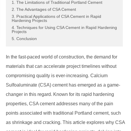
1. The Limitations of Traditional Portland Cement
2. The Advantages of CSA Cement
3. Practical Applications of CSA Cement in Rapid
Hardening Projects
4. Techniques for Using CSA Cement in Rapid Hardening
Projects
5. Conclusion
In the fast-paced world of construction, the demand for
materials that can accelerate project timelines without
compromising quality is ever-increasing. Calcium
Sulfoaluminate (CSA) cement has emerged as a game-
changer in this regard. Known for its rapid hardening
properties, CSA cement addresses many of the pain
points associated with traditional Portland cement, such
as shrinkage and cracking. This article explores why CSA