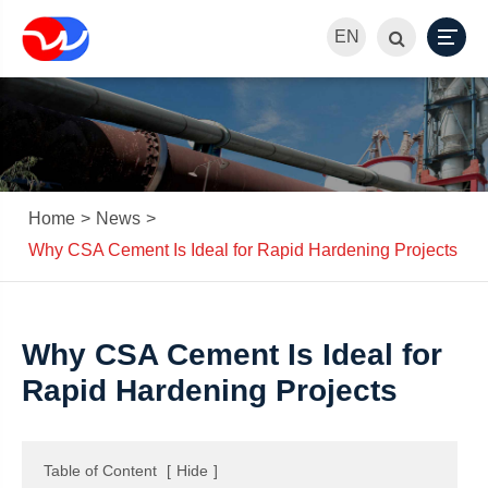
EN
Home
News
Why CSA Cement Is Ideal for Rapid Hardening Projects
Why CSA Cement Is Ideal for
Rapid Hardening Projects
Table of Content
[
Hide
]