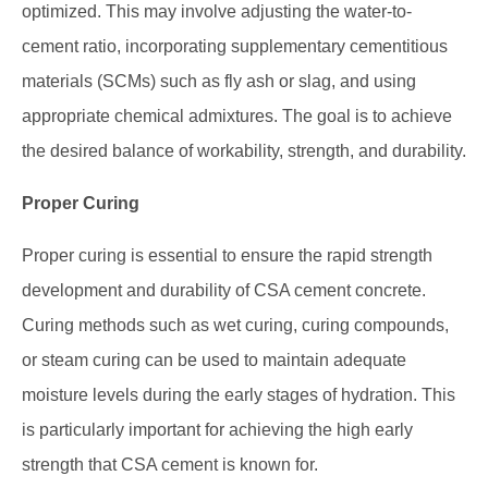
optimized. This may involve adjusting the water-to-
cement ratio, incorporating supplementary cementitious
materials (SCMs) such as fly ash or slag, and using
appropriate chemical admixtures. The goal is to achieve
the desired balance of workability, strength, and durability.
Proper Curing
Proper curing is essential to ensure the rapid strength
development and durability of CSA cement concrete.
Curing methods such as wet curing, curing compounds,
or steam curing can be used to maintain adequate
moisture levels during the early stages of hydration. This
is particularly important for achieving the high early
strength that CSA cement is known for.