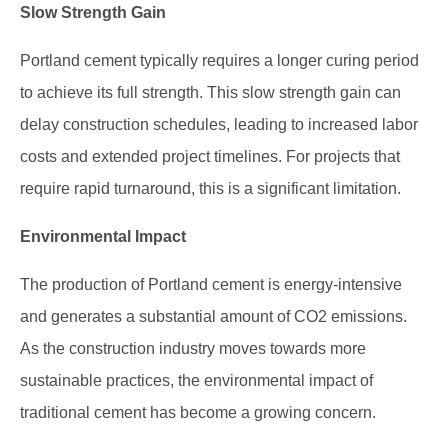
Slow Strength Gain
Portland cement typically requires a longer curing period
to achieve its full strength. This slow strength gain can
delay construction schedules, leading to increased labor
costs and extended project timelines. For projects that
require rapid turnaround, this is a significant limitation.
Environmental Impact
The production of Portland cement is energy-intensive
and generates a substantial amount of CO2 emissions.
As the construction industry moves towards more
sustainable practices, the environmental impact of
traditional cement has become a growing concern.