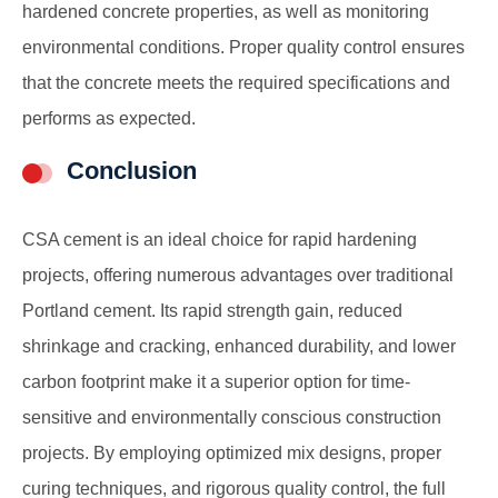
hardened concrete properties, as well as monitoring
environmental conditions. Proper quality control ensures
that the concrete meets the required specifications and
performs as expected.
Conclusion
CSA cement is an ideal choice for rapid hardening
projects, offering numerous advantages over traditional
Portland cement. Its rapid strength gain, reduced
shrinkage and cracking, enhanced durability, and lower
carbon footprint make it a superior option for time-
sensitive and environmentally conscious construction
projects. By employing optimized mix designs, proper
curing techniques, and rigorous quality control, the full