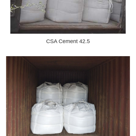
CSA Cement 42.5