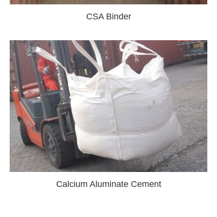
CSA Binder
Calcium Aluminate Cement