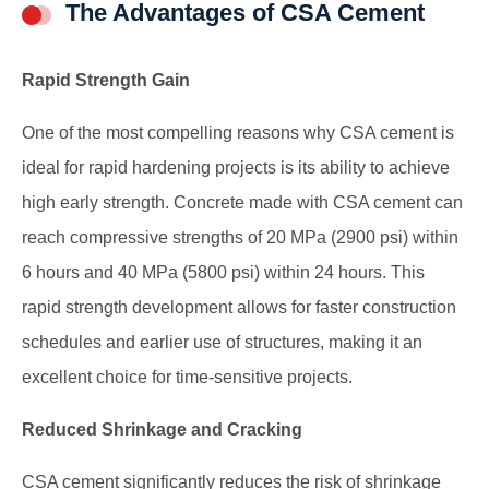
The Advantages of CSA Cement
Rapid Strength Gain
One of the most compelling reasons why CSA cement is
ideal for rapid hardening projects is its ability to achieve
high early strength. Concrete made with CSA cement can
reach compressive strengths of 20 MPa (2900 psi) within
6 hours and 40 MPa (5800 psi) within 24 hours. This
rapid strength development allows for faster construction
schedules and earlier use of structures, making it an
excellent choice for time-sensitive projects.
Reduced Shrinkage and Cracking
CSA cement significantly reduces the risk of shrinkage