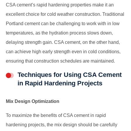
CSA cement’s rapid hardening properties make it an
excellent choice for cold weather construction. Traditional
Portland cement can be challenging to work with in low
temperatures, as the hydration process slows down,
delaying strength gain. CSA cement, on the other hand,
can achieve high early strength even in cold conditions,
ensuring that construction schedules are maintained.
Techniques for Using CSA Cement
in Rapid Hardening Projects
Mix Design Optimization
To maximize the benefits of CSA cement in rapid
hardening projects, the mix design should be carefully