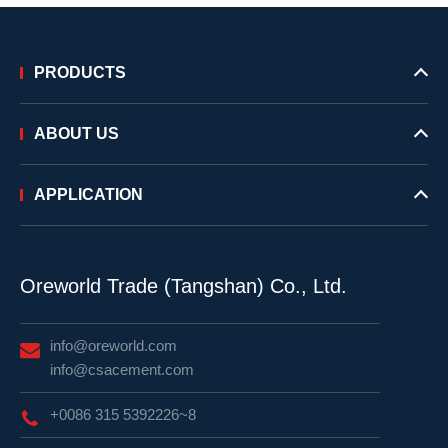
PRODUCTS
ABOUT US
APPLICATION
Oreworld Trade (Tangshan) Co., Ltd.
info@oreworld.com
info@csacement.com
+0086 315 5392226~8