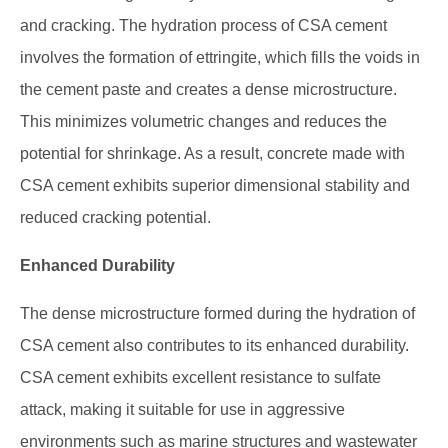
and cracking. The hydration process of CSA cement
involves the formation of ettringite, which fills the voids in
the cement paste and creates a dense microstructure.
This minimizes volumetric changes and reduces the
potential for shrinkage. As a result, concrete made with
CSA cement exhibits superior dimensional stability and
reduced cracking potential.
Enhanced Durability
The dense microstructure formed during the hydration of
CSA cement also contributes to its enhanced durability.
CSA cement exhibits excellent resistance to sulfate
attack, making it suitable for use in aggressive
environments such as marine structures and wastewater