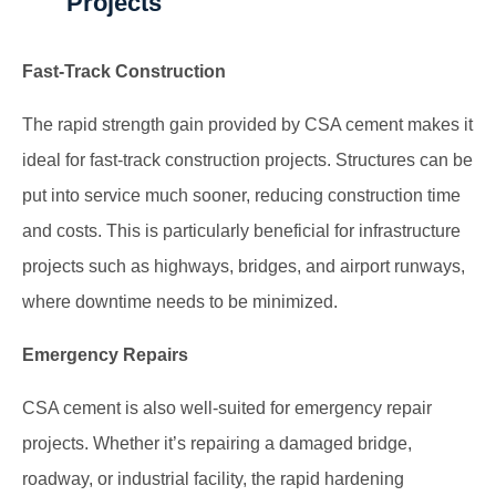
Projects
Fast-Track Construction
The rapid strength gain provided by CSA cement makes it
ideal for fast-track construction projects. Structures can be
put into service much sooner, reducing construction time
and costs. This is particularly beneficial for infrastructure
projects such as highways, bridges, and airport runways,
where downtime needs to be minimized.
Emergency Repairs
CSA cement is also well-suited for emergency repair
projects. Whether it’s repairing a damaged bridge,
roadway, or industrial facility, the rapid hardening