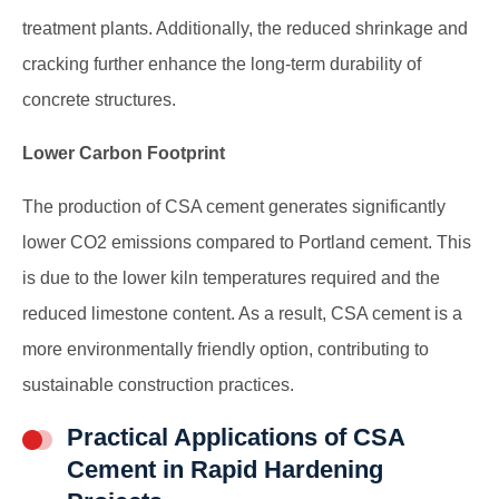
treatment plants. Additionally, the reduced shrinkage and
cracking further enhance the long-term durability of
concrete structures.
Lower Carbon Footprint
The production of CSA cement generates significantly
lower CO2 emissions compared to Portland cement. This
is due to the lower kiln temperatures required and the
reduced limestone content. As a result, CSA cement is a
more environmentally friendly option, contributing to
sustainable construction practices.
Practical Applications of CSA
Cement in Rapid Hardening