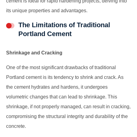
cement is ideal for rapid hardening projects, delving into
its unique properties and advantages.
The Limitations of Traditional
Portland Cement
Shrinkage and Cracking
One of the most significant drawbacks of traditional
Portland cement is its tendency to shrink and crack. As
the cement hydrates and hardens, it undergoes
volumetric changes that can lead to shrinkage. This
shrinkage, if not properly managed, can result in cracking,
compromising the structural integrity and durability of the
concrete.