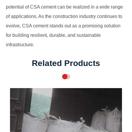
potential of CSA cement can be realized in a wide range
of applications. As the construction industry continues to
evolve, CSA cement stands out as a promising solution
for building resilient, durable, and sustainable
infrastructure.
Related Products