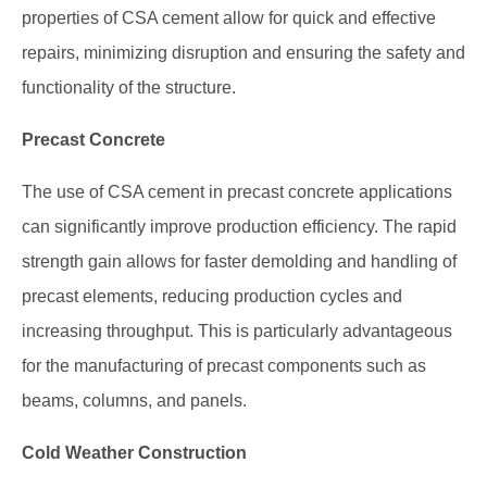
properties of CSA cement allow for quick and effective
repairs, minimizing disruption and ensuring the safety and
functionality of the structure.
Precast Concrete
The use of CSA cement in precast concrete applications
can significantly improve production efficiency. The rapid
strength gain allows for faster demolding and handling of
precast elements, reducing production cycles and
increasing throughput. This is particularly advantageous
for the manufacturing of precast components such as
beams, columns, and panels.
Cold Weather Construction