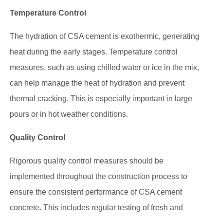
Temperature Control
The hydration of CSA cement is exothermic, generating
heat during the early stages. Temperature control
measures, such as using chilled water or ice in the mix,
can help manage the heat of hydration and prevent
thermal cracking. This is especially important in large
pours or in hot weather conditions.
Quality Control
Rigorous quality control measures should be
implemented throughout the construction process to
ensure the consistent performance of CSA cement
concrete. This includes regular testing of fresh and