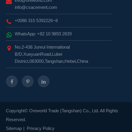
info@oreworld.com
info@csacement.com
+0086 315 5392226~8
WhatsApp: +82 10 9893 2839
No.2-438 Junrui International
B/D.XueyuanRoad,Lubei
District,063000,Tangshan,Hebei,China
Copyright©
Oreworld Trade (Tangshan) Co., Ltd.
All Rights
Reserved.
Sitemap
|
Privacy Policy