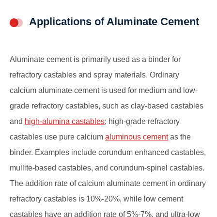
Applications of Aluminate Cement
Aluminate cement is primarily used as a binder for
refractory castables and spray materials. Ordinary
calcium aluminate cement is used for medium and low-
grade refractory castables, such as clay-based castables
and
high-alumina castables
; high-grade refractory
castables use pure calcium
aluminous cement
as the
binder. Examples include corundum enhanced castables,
mullite-based castables, and corundum-spinel castables.
The addition rate of calcium aluminate cement in ordinary
refractory castables is 10%-20%, while low cement
castables have an addition rate of 5%-7%, and ultra-low