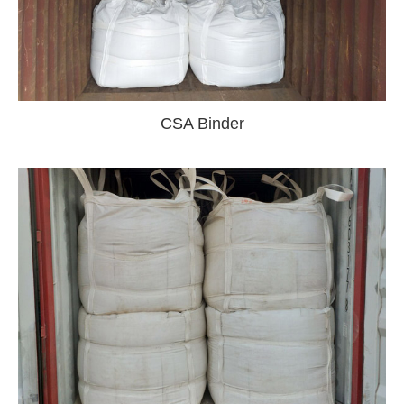
CSA Binder