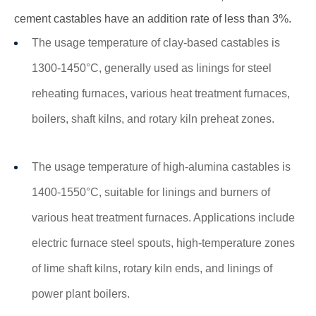
cement castables have an addition rate of less than 3%.
The usage temperature of clay-based castables is
1300-1450°C, generally used as linings for steel
reheating furnaces, various heat treatment furnaces,
boilers, shaft kilns, and rotary kiln preheat zones.
The usage temperature of high-alumina castables is
1400-1550°C, suitable for linings and burners of
various heat treatment furnaces. Applications include
electric furnace steel spouts, high-temperature zones
of lime shaft kilns, rotary kiln ends, and linings of
power plant boilers.