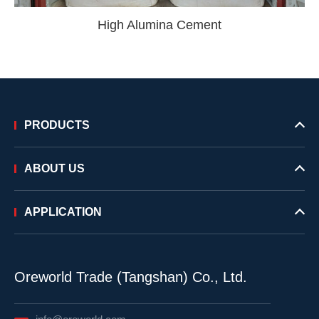
High Alumina Cement
PRODUCTS
ABOUT US
APPLICATION
Oreworld Trade (Tangshan) Co., Ltd.