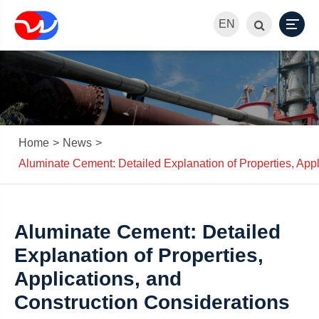
EN
Home
News
Aluminate Cement: Detailed Explanation of Properties, Appl
Aluminate Cement: Detailed
Explanation of Properties,
Applications, and
Construction Considerations