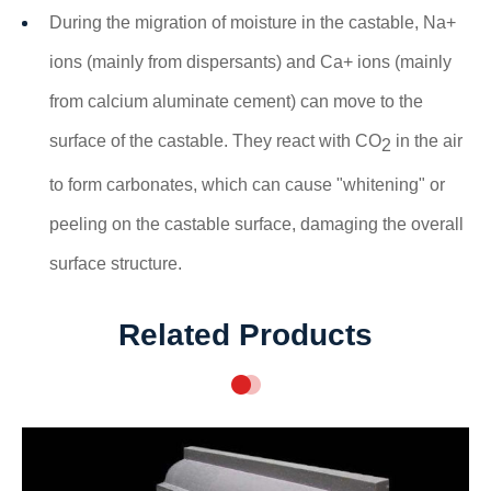
During the migration of moisture in the castable, Na+
ions (mainly from dispersants) and Ca+ ions (mainly
from calcium aluminate cement) can move to the
surface of the castable. They react with CO
in the air
2
to form carbonates, which can cause "whitening" or
peeling on the castable surface, damaging the overall
surface structure.
Related Products