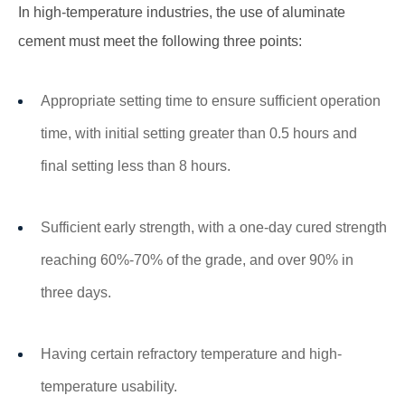
In high-temperature industries, the use of aluminate
cement must meet the following three points:
Appropriate setting time to ensure sufficient operation
time, with initial setting greater than 0.5 hours and
final setting less than 8 hours.
Sufficient early strength, with a one-day cured strength
reaching 60%-70% of the grade, and over 90% in
three days.
Having certain refractory temperature and high-
temperature usability.