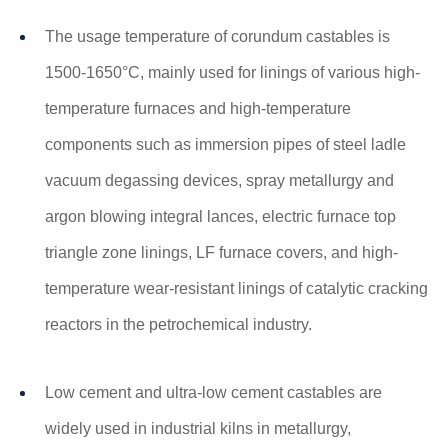
The usage temperature of corundum castables is
1500-1650°C, mainly used for linings of various high-
temperature furnaces and high-temperature
components such as immersion pipes of steel ladle
vacuum degassing devices, spray metallurgy and
argon blowing integral lances, electric furnace top
triangle zone linings, LF furnace covers, and high-
temperature wear-resistant linings of catalytic cracking
reactors in the petrochemical industry.
Low cement and ultra-low cement castables are
widely used in industrial kilns in metallurgy,