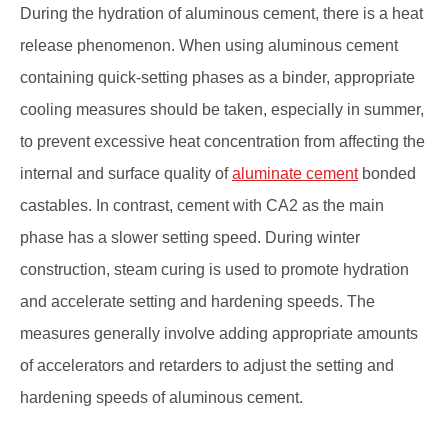
During the hydration of aluminous cement, there is a heat
release phenomenon. When using aluminous cement
containing quick-setting phases as a binder, appropriate
cooling measures should be taken, especially in summer,
to prevent excessive heat concentration from affecting the
internal and surface quality of
aluminate cement
bonded
castables. In contrast, cement with CA2 as the main
phase has a slower setting speed. During winter
construction, steam curing is used to promote hydration
and accelerate setting and hardening speeds. The
measures generally involve adding appropriate amounts
of accelerators and retarders to adjust the setting and
hardening speeds of aluminous cement.