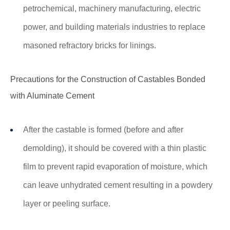
petrochemical, machinery manufacturing, electric
power, and building materials industries to replace
masoned refractory bricks for linings.
Precautions for the Construction of Castables Bonded
with Aluminate Cement
After the castable is formed (before and after
demolding), it should be covered with a thin plastic
film to prevent rapid evaporation of moisture, which
can leave unhydrated cement resulting in a powdery
layer or peeling surface.