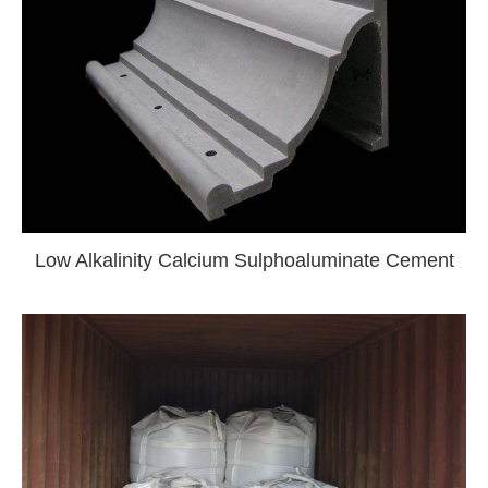
Low Alkalinity Calcium Sulphoaluminate Cement