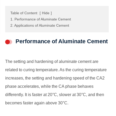
Table of Content
[
Hide
]
1. Performance of Aluminate Cement
2. Applications of Aluminate Cement
Performance of Aluminate Cement
The setting and hardening of aluminate cement are
related to curing temperature. As the curing temperature
increases, the setting and hardening speed of the CA2
phase accelerates, while the CA phase behaves
differently. It is faster at 20°C, slower at 30°C, and then
becomes faster again above 30°C.