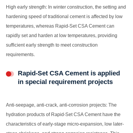
High early strength: In winter construction, the setting and
hardening speed of traditional cement is affected by low
temperatures, whereas Rapid-Set CSA Cement can
rapidly set and harden at low temperatures, providing
sufficient early strength to meet construction
requirements.
Rapid-Set CSA Cement is applied
in special requirement projects
Anti-seepage, anti-crack, anti-corrosion projects: The
hydration products of Rapid-Set CSA Cement have the
characteristics of early-stage micro-expansion, low later-