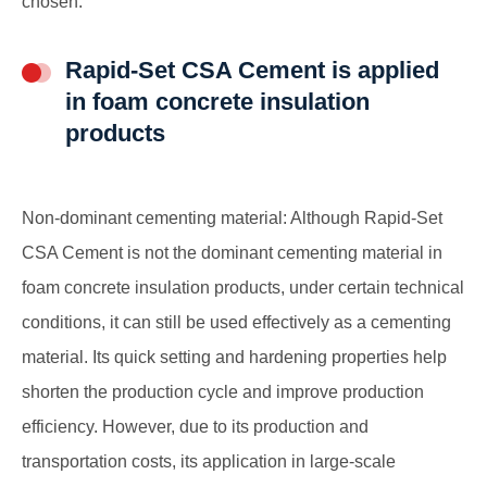
chosen.
Rapid-Set CSA Cement is applied
in foam concrete insulation
products
Non-dominant cementing material: Although Rapid-Set
CSA Cement is not the dominant cementing material in
foam concrete insulation products, under certain technical
conditions, it can still be used effectively as a cementing
material. Its quick setting and hardening properties help
shorten the production cycle and improve production
efficiency. However, due to its production and
transportation costs, its application in large-scale