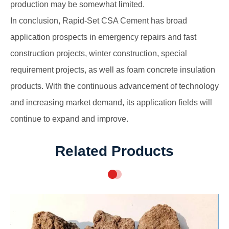
production may be somewhat limited.
In conclusion, Rapid-Set CSA Cement has broad
application prospects in emergency repairs and fast
construction projects, winter construction, special
requirement projects, as well as foam concrete insulation
products. With the continuous advancement of technology
and increasing market demand, its application fields will
continue to expand and improve.
Related Products