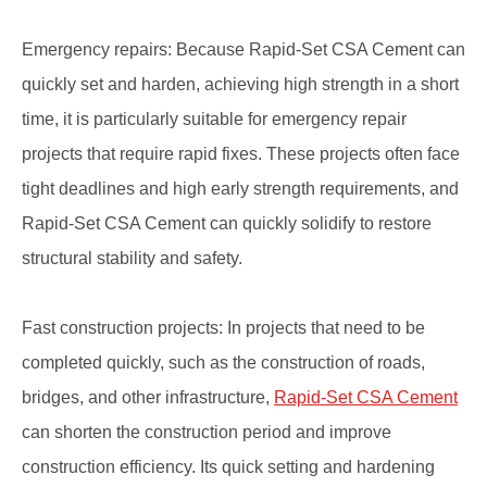
Emergency repairs: Because Rapid-Set CSA Cement can
quickly set and harden, achieving high strength in a short
time, it is particularly suitable for emergency repair
projects that require rapid fixes. These projects often face
tight deadlines and high early strength requirements, and
Rapid-Set CSA Cement can quickly solidify to restore
structural stability and safety.
Fast construction projects: In projects that need to be
completed quickly, such as the construction of roads,
bridges, and other infrastructure,
Rapid-Set CSA Cement
can shorten the construction period and improve
construction efficiency. Its quick setting and hardening