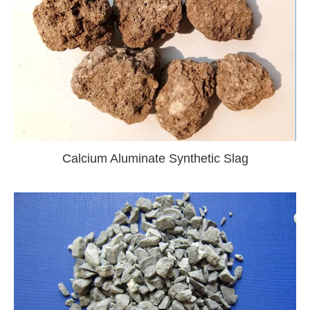
Calcium Aluminate Synthetic Slag