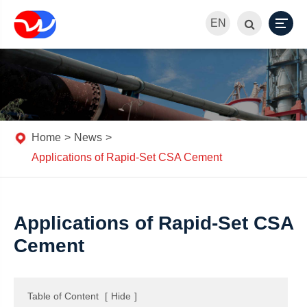
EN
Home
News
Applications of Rapid-Set CSA Cement
Applications of Rapid-Set CSA
Cement
Table of Content
[
Hide
]