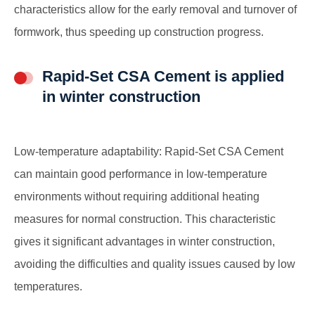
characteristics allow for the early removal and turnover of
formwork, thus speeding up construction progress.
Rapid-Set CSA Cement is applied
in winter construction
Low-temperature adaptability: Rapid-Set CSA Cement
can maintain good performance in low-temperature
environments without requiring additional heating
measures for normal construction. This characteristic
gives it significant advantages in winter construction,
avoiding the difficulties and quality issues caused by low
temperatures.