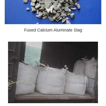
Fused Calcium Aluminate Slag