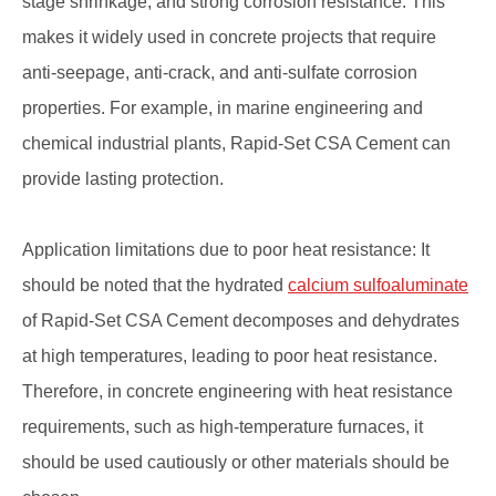
stage shrinkage, and strong corrosion resistance. This
makes it widely used in concrete projects that require
anti-seepage, anti-crack, and anti-sulfate corrosion
properties. For example, in marine engineering and
chemical industrial plants, Rapid-Set CSA Cement can
provide lasting protection.
Application limitations due to poor heat resistance: It
should be noted that the hydrated
calcium sulfoaluminate
of Rapid-Set CSA Cement decomposes and dehydrates
at high temperatures, leading to poor heat resistance.
Therefore, in concrete engineering with heat resistance
requirements, such as high-temperature furnaces, it
should be used cautiously or other materials should be