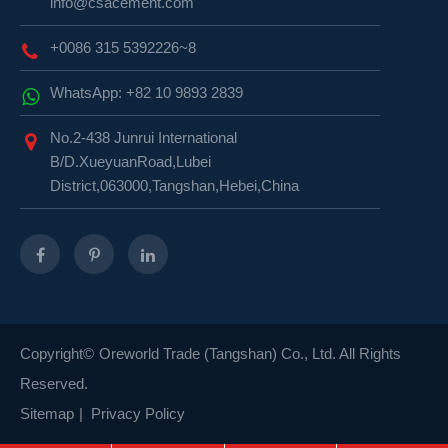
info@csacement.com
+0086 315 5392226~8
WhatsApp: +82 10 9893 2839
No.2-438 Junrui International
B/D.XueyuanRoad,Lubei
District,063000,Tangshan,Hebei,China
Copyright©
Oreworld Trade (Tangshan) Co., Ltd.
All Rights
Reserved.
Sitemap
|
Privacy Policy