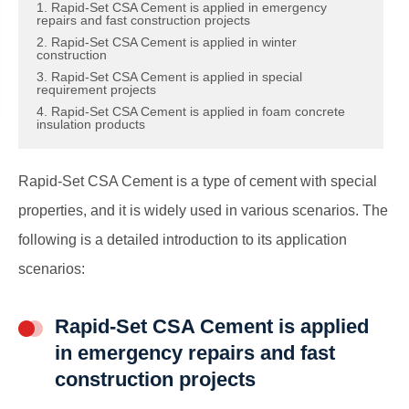
1. Rapid-Set CSA Cement is applied in emergency
repairs and fast construction projects
2. Rapid-Set CSA Cement is applied in winter
construction
3. Rapid-Set CSA Cement is applied in special
requirement projects
4. Rapid-Set CSA Cement is applied in foam concrete
insulation products
Rapid-Set CSA Cement is a type of cement with special
properties, and it is widely used in various scenarios. The
following is a detailed introduction to its application
scenarios:
Rapid-Set CSA Cement is applied
in emergency repairs and fast
construction projects