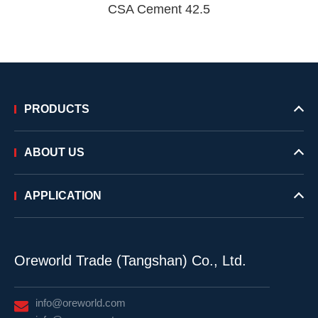
CSA Cement 42.5
PRODUCTS
ABOUT US
APPLICATION
Oreworld Trade (Tangshan) Co., Ltd.
info@oreworld.com