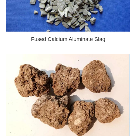
Fused Calcium Aluminate Slag