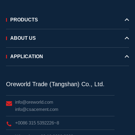
PRODUCTS
ABOUT US
APPLICATION
Oreworld Trade (Tangshan) Co., Ltd.
info@oreworld.com
info@csacement.com
+0086 315 5392226~8