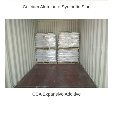
Calcium Aluminate Synthetic Slag
CSA Expansive Additive