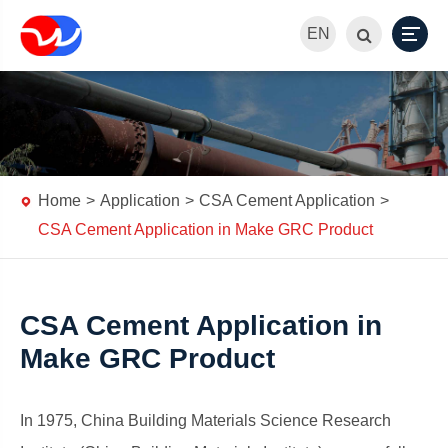
EN
Home
Application
CSA Cement Application
CSA Cement Application in Make GRC Product
CSA Cement Application in
Make GRC Product
In 1975, China Building Materials Science Research