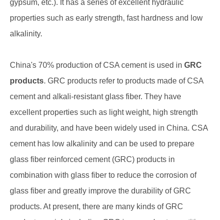
gypsum, etc.). It has a series of excellent hydraulic
properties such as early strength, fast hardness and low
alkalinity.
China's 70% production of CSA cement is used in
GRC
products
. GRC products refer to products made of CSA
cement and alkali-resistant glass fiber. They have
excellent properties such as light weight, high strength
and durability, and have been widely used in China. CSA
cement has low alkalinity and can be used to prepare
glass fiber reinforced cement (GRC) products in
combination with glass fiber to reduce the corrosion of
glass fiber and greatly improve the durability of GRC
products. At present, there are many kinds of GRC