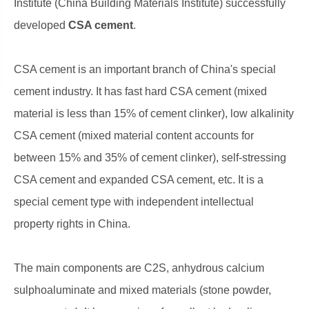
Institute (China Building Materials Institute) successfully
developed
CSA cement
.
CSA cement is an important branch of China's special
cement industry. It has fast hard CSA cement (mixed
material is less than 15% of cement clinker), low alkalinity
CSA cement (mixed material content accounts for
between 15% and 35% of cement clinker), self-stressing
CSA cement and expanded CSA cement, etc. It is a
special cement type with independent intellectual
property rights in China.
The main components are C2S, anhydrous calcium
sulphoaluminate and mixed materials (stone powder,