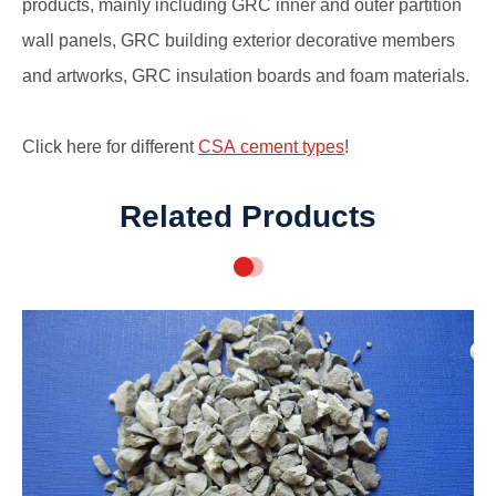
products, mainly including GRC inner and outer partition
wall panels, GRC building exterior decorative members
and artworks, GRC insulation boards and foam materials.
Click here for different
CSA cement types
!
Related Products