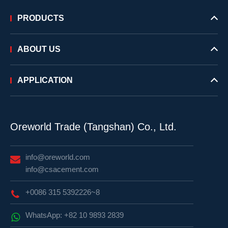
PRODUCTS
ABOUT US
APPLICATION
Oreworld Trade (Tangshan) Co., Ltd.
info@oreworld.com
info@csacement.com
+0086 315 5392226~8
WhatsApp: +82 10 9893 2839