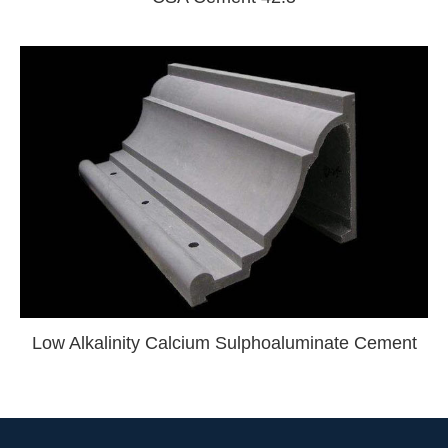
Low Alkalinity Calcium Sulphoaluminate Cement