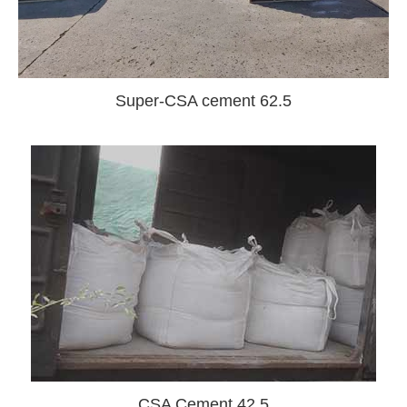
Super-CSA cement 62.5
CSA Cement 42.5