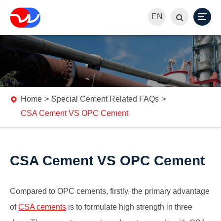
EN
Home
Special Cement Related FAQs
CSA Cement VS OPC Cement
CSA Cement VS OPC Cement
Compared to OPC cements, firstly, the primary advantage
of
CSA cements
is to formulate high strength in three