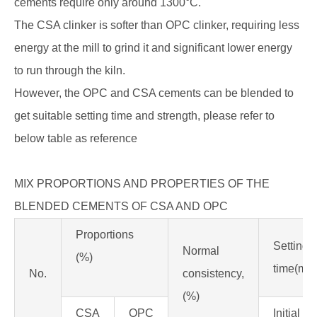
cements require only around 1300°C.
The CSA clinker is softer than OPC clinker, requiring less
energy at the mill to grind it and significant lower energy
to run through the kiln.
However, the OPC and CSA cements can be blended to
get suitable setting time and strength, please refer to
below table as reference
MIX PROPORTIONS AND PROPERTIES OF THE
BLENDED CEMENTS OF CSA AND OPC
Proportions
Setting
Normal
(%)
time(min
No.
consistency,
(%)
CSA
OPC
Initial