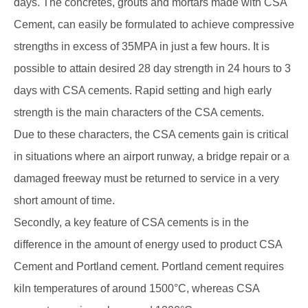
days. The concretes, grouts and mortars made with CSA
Cement, can easily be formulated to achieve compressive
strengths in excess of 35MPA in just a few hours. It is
possible to attain desired 28 day strength in 24 hours to 3
days with CSA cements. Rapid setting and high early
strength is the main characters of the CSA cements.
Due to these characters, the CSA cements gain is critical
in situations where an airport runway, a bridge repair or a
damaged freeway must be returned to service in a very
short amount of time.
Secondly, a key feature of CSA cements is in the
difference in the amount of energy used to product CSA
Cement and Portland cement. Portland cement requires
kiln temperatures of around 1500°C, whereas CSA