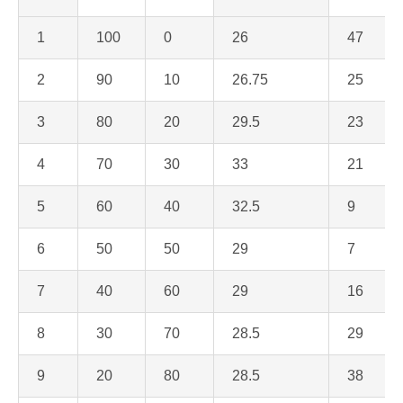
1
100
0
26
47
2
90
10
26.75
25
3
80
20
29.5
23
4
70
30
33
21
5
60
40
32.5
9
6
50
50
29
7
7
40
60
29
16
8
30
70
28.5
29
9
20
80
28.5
38