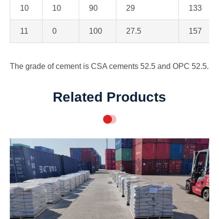
10
10
90
29
133
11
0
100
27.5
157
The grade of cement is CSA cements 52.5 and OPC 52.5.
Related Products