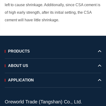
left to cause shrinkage. Additionally, since CSA cement is
of high early strength, after its initial setting, the CSA
cement will have little shrinkage.
PRODUCTS
ABOUT US
APPLICATION
Oreworld Trade (Tangshan) Co., Ltd.