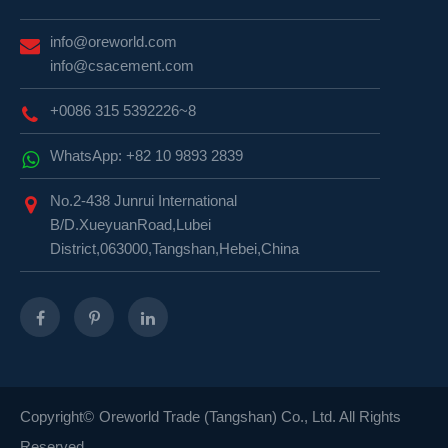
info@oreworld.com
info@csacement.com
+0086 315 5392226~8
WhatsApp: +82 10 9893 2839
No.2-438 Junrui International
B/D.XueyuanRoad,Lubei
District,063000,Tangshan,Hebei,China
Copyright©
Oreworld Trade (Tangshan) Co., Ltd.
All Rights
Reserved.