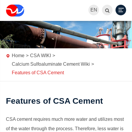
EN
Home
CSA WIKI
Calcium Sulfoaluminate Cement Wiki
Features of CSA Cement
Features of CSA Cement
CSA cement requires much more water and utilizes most
of the water through the process. Therefore, less water is