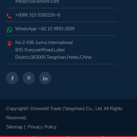
info@csacement.com
+0086 315 5392226~8
WhatsApp: +82 10 9893 2839
No.2-438 Junrui International
B/D.XueyuanRoad,Lubei
District,063000,Tangshan,Hebei,China
Copyright©
Oreworld Trade (Tangshan) Co., Ltd.
All Rights
Reserved.
Sitemap
|
Privacy Policy