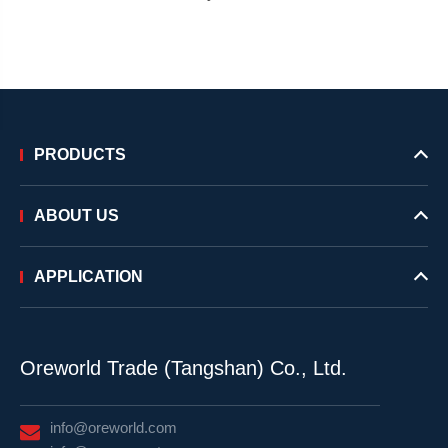
PRODUCTS
ABOUT US
APPLICATION
Oreworld Trade (Tangshan) Co., Ltd.
info@oreworld.com