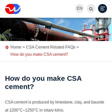
EN
Home
CSA Cement Related FAQs
How do you make CSA cement?
How do you make CSA
cement?
CSA cement is produced by limestone, clay, and bauxite
at 1200°C–1250°C in rotary kilns.