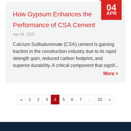
04
How Gypsum Enhances the
APR
Performance of CSA Cement
Apr 04, 2025
Calcium Sulfoaluminate (CSA) cement is gaining
traction in the construction industry due to its rapid
strength gain, reduced carbon footprint, and
superior durability. A critical component that signif...
More
«
1
2
3
4
5
6
7
...
32
»