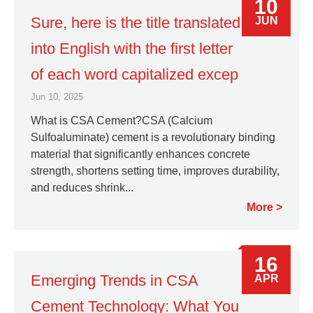
10
Sure, here is the title translated
JUN
into English with the first letter
of each word capitalized excep
Jun 10, 2025
What is CSA Cement?CSA (Calcium
Sulfoaluminate) cement is a revolutionary binding
material that significantly enhances concrete
strength, shortens setting time, improves durability,
and reduces shrink...
More
16
Emerging Trends in CSA
APR
Cement Technology: What You