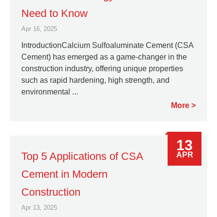
Need to Know
Apr 16, 2025
IntroductionCalcium Sulfoaluminate Cement (CSA
Cement) has emerged as a game-changer in the
construction industry, offering unique properties
such as rapid hardening, high strength, and
environmental ...
More
13
Top 5 Applications of CSA
APR
Cement in Modern
Construction
Apr 13, 2025