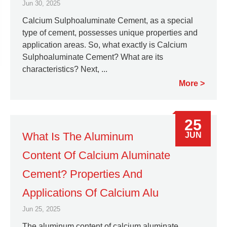
Jun 30, 2025
Calcium Sulphoaluminate Cement, as a special
type of cement, possesses unique properties and
application areas. So, what exactly is Calcium
Sulphoaluminate Cement? What are its
characteristics? Next, ...
More
25
What Is The Aluminum
JUN
Content Of Calcium Aluminate
Cement? Properties And
Applications Of Calcium Alu
Jun 25, 2025
The aluminum content of calcium aluminate