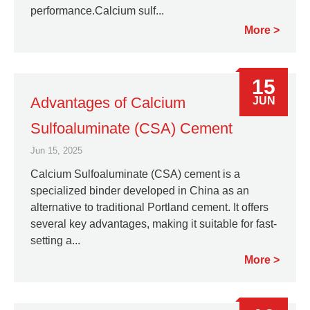
performance.Calcium sulf...
More
15
Advantages of Calcium
JUN
Sulfoaluminate (CSA) Cement
Jun 15, 2025
Calcium Sulfoaluminate (CSA) cement is a
specialized binder developed in China as an
alternative to traditional Portland cement. It offers
several key advantages, making it suitable for fast-
setting a...
More