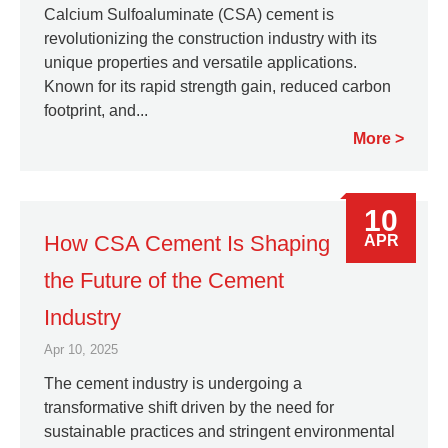
Calcium Sulfoaluminate (CSA) cement is
revolutionizing the construction industry with its
unique properties and versatile applications.
Known for its rapid strength gain, reduced carbon
footprint, and...
More
10
How CSA Cement Is Shaping
APR
the Future of the Cement
Industry
Apr 10, 2025
The cement industry is undergoing a
transformative shift driven by the need for
sustainable practices and stringent environmental