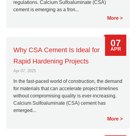
regulations. Calcium Sulfoaluminate (CSA)
cement is emerging as a fron...
More
07
Why CSA Cement Is Ideal for
APR
Rapid Hardening Projects
Apr 07, 2025
In the fast-paced world of construction, the demand
for materials that can accelerate project timelines
without compromising quality is ever-increasing.
Calcium Sulfoaluminate (CSA) cement has
emerged...
More