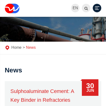
EN
Home
News
News
30
Sulphoaluminate Cement: A
JUN
Key Binder in Refractories