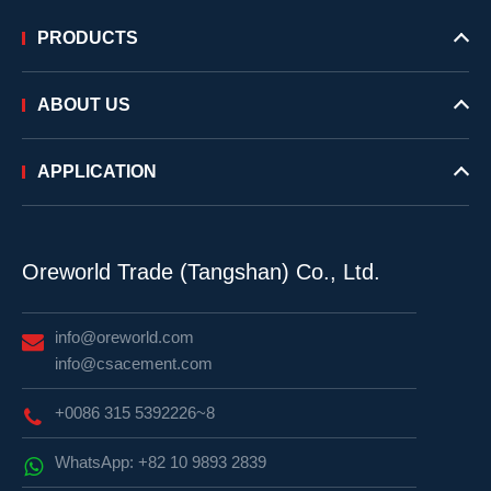
PRODUCTS
ABOUT US
APPLICATION
Oreworld Trade (Tangshan) Co., Ltd.
info@oreworld.com
info@csacement.com
+0086 315 5392226~8
WhatsApp: +82 10 9893 2839