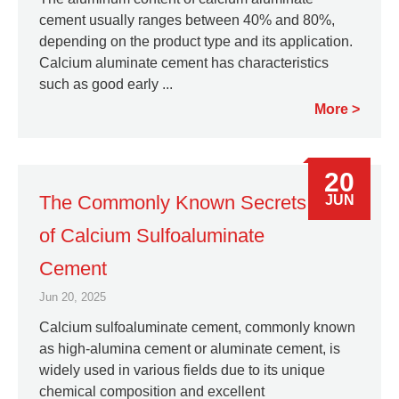
cement usually ranges between 40% and 80%,
depending on the product type and its application.
Calcium aluminate cement has characteristics
such as good early ...
More
20
The Commonly Known Secrets
JUN
of Calcium Sulfoaluminate
Cement
Jun 20, 2025
Calcium sulfoaluminate cement, commonly known
as high-alumina cement or aluminate cement, is
widely used in various fields due to its unique
chemical composition and excellent